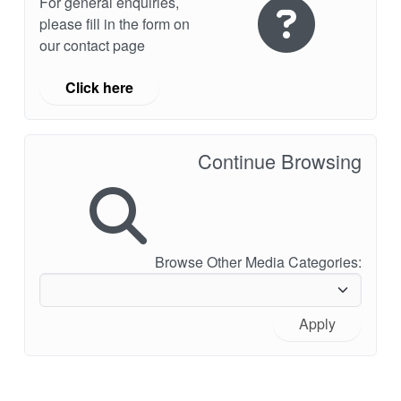
For general enquiries,
please fill in the form on
our contact page
Click here
Continue Browsing
Browse Other Media Categories:
Apply