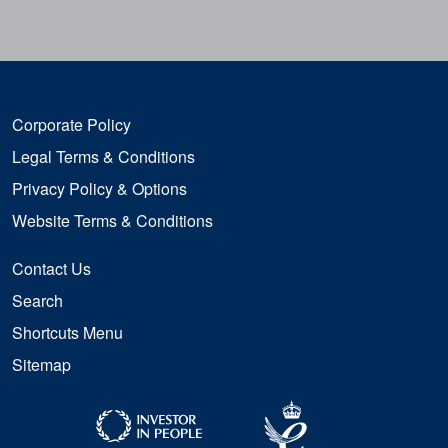
Corporate Policy
Legal Terms & Conditions
Privacy Policy & Options
Website Terms & Conditions
Contact Us
Search
Shortcuts Menu
Sitemap