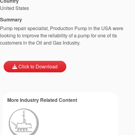
Country
United States
Summary
Pump repair specialist, Production Pump in the USA were
looking to improve the reliability of a pump for one of its
customers in the Oil and Gas Industry.
Click to Download
More Industry Related Content