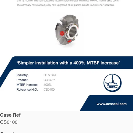
API Plans
Case Studies
Industry Guides
Product Brochures
Video
Whitepapers
Case Ref
CS0100