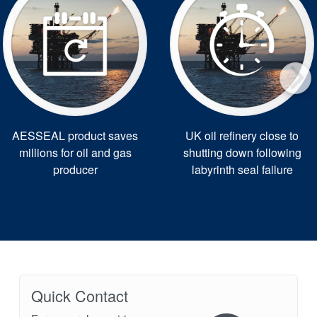
AESSEAL product saves
UK oil refinery close to
millions for oil and gas
shutting down following
producer
labyrinth seal failure
Quick Contact