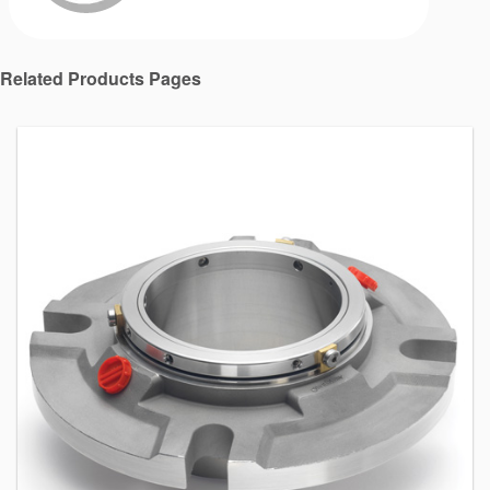
Related Products Pages