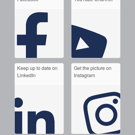
Keep up to date on
Get the picture on
LinkedIn
Instagram