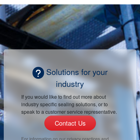
Solutions for your
industry
If you would like to find out more about
industry specific sealing solutions, or to
speak to a customer service representative.
Contact Us
For information on our privacy practices and