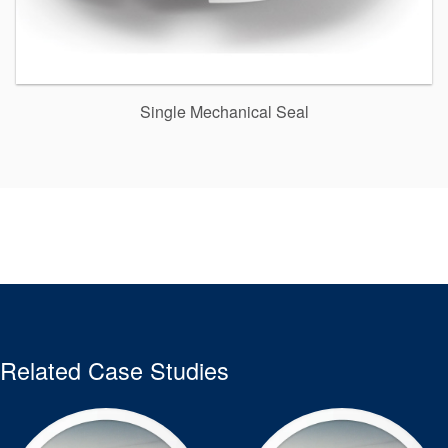
Single Mechanical Seal
Related Case Studies