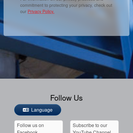
commitment to protecting your privacy, check out
our
Privacy Policy.
Follow Us
Language
Follow us on
Subscribe to our
Facebook
YouTube Channel