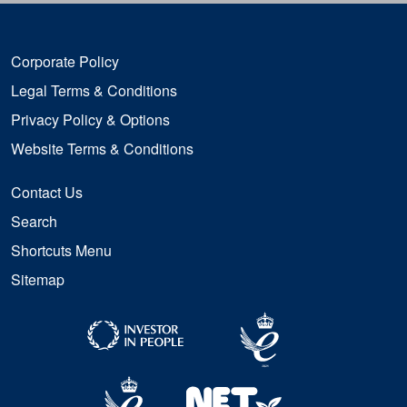
Corporate Policy
Legal Terms & Conditions
Privacy Policy & Options
Website Terms & Conditions
Contact Us
Search
Shortcuts Menu
Sitemap