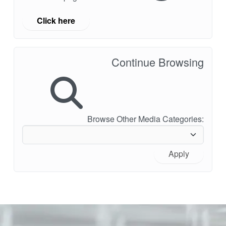
Click here
Continue Browsing
Browse Other Media Categories:
Apply