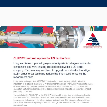
Seal Support
Systems
About Us
Certifications And Standards
Contact Us
Locations
News
Sustainability
Customer Portal
Academy