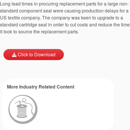
Long lead times in procuring replacement parts for a large non-
standard component seal were causing production delays for a
US textile company. The company was keen to upgrade to a
standard cartridge seal in order to cut costs and reduce the time
it took to source the replacement parts.
Click to Download
More Industry Related Content