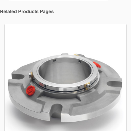
Related Products Pages