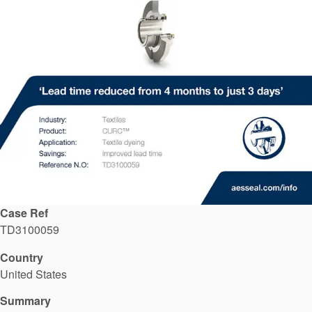
API Plans
Case Studies
Industry Guides
Product Brochures
Video
Whitepapers
Case Ref
TD3100059
Country
United States
Summary