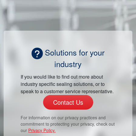
Solutions for your
industry
If you would like to find out more about
industry specific sealing solutions, or to
speak to a customer service representative.
Contact Us
For information on our privacy practices and
commitment to protecting your privacy, check out
our
Privacy Policy.