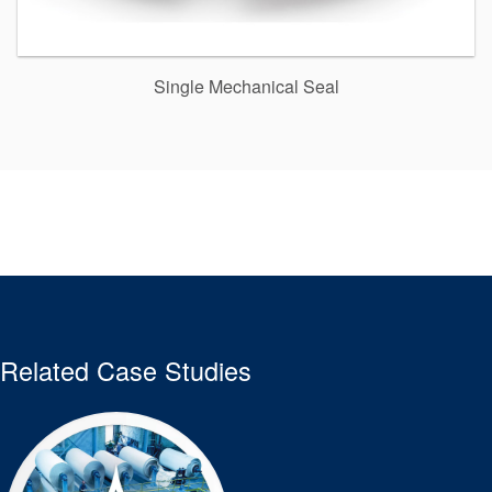
Single Mechanical Seal
Related Case Studies