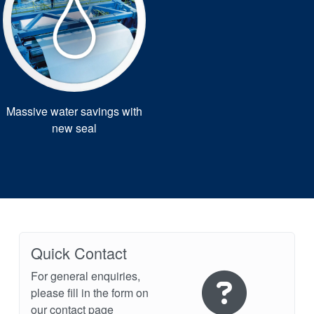
Massive water savings with
new seal
Quick Contact
For general enquiries,
please fill in the form on
our contact page