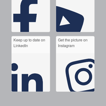
Keep up to date on
Get the picture on
LinkedIn
Instagram