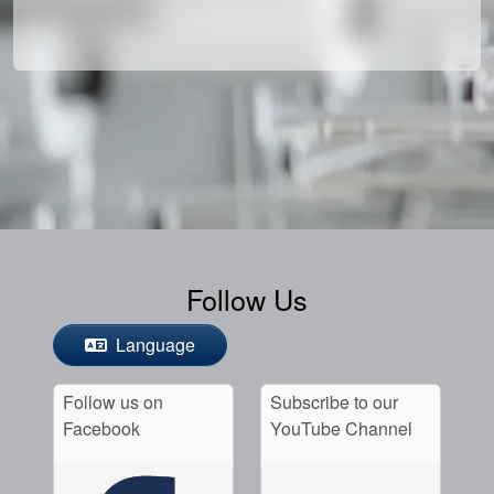
Follow Us
Language
Follow us on
Subscribe to our
Facebook
YouTube Channel