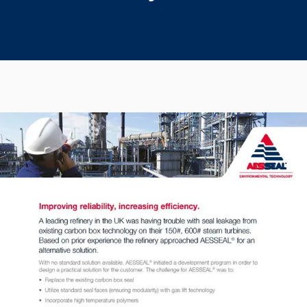
Seal Support
Systems
About Us
Certifications And Standards
Contact Us
Locations
News
Sustainability
Customer Portal
Academy