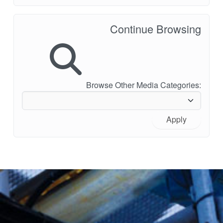
Continue Browsing
Browse Other Media Categories:
Apply