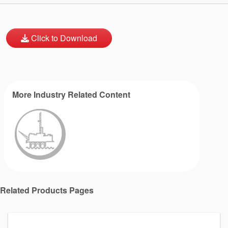
Click to Download
More Industry Related Content
Related Products Pages