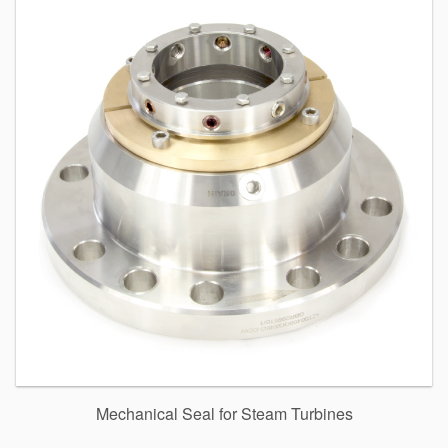
Mechanical Seal for Steam Turbines