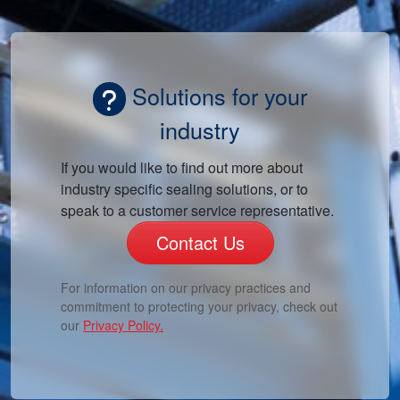
Solutions for your
industry
If you would like to find out more about
industry specific sealing solutions, or to
speak to a customer service representative.
Contact Us
For information on our privacy practices and
commitment to protecting your privacy, check out
our
Privacy Policy.