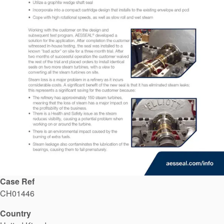
API Plans
Case Studies
Industry Guides
Product Brochures
Video
Whitepapers
Case Ref
CH01446
Country