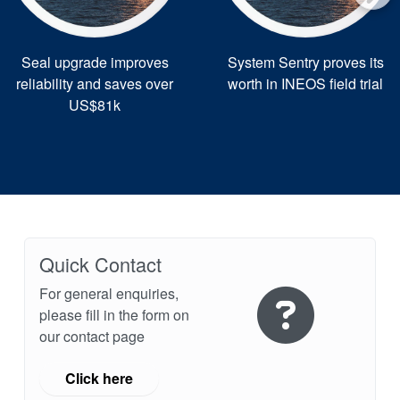
Seal upgrade improves
System Sentry proves its
reliability and saves over
worth in INEOS field trial
US$81k
Quick Contact
For general enquiries,
please fill in the form on
our contact page
Click here