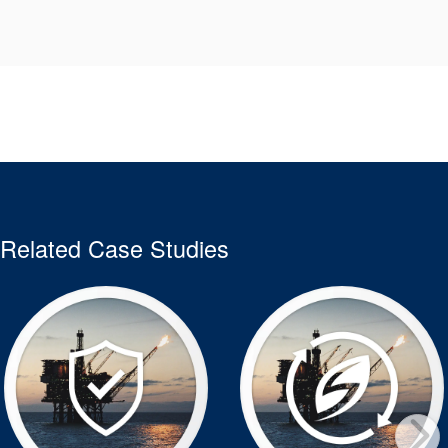
Related Case Studies