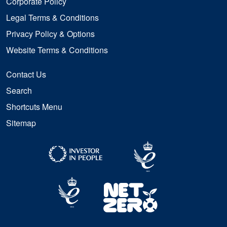
Corporate Policy
Legal Terms & Conditions
Privacy Policy & Options
Website Terms & Conditions
Contact Us
Search
Shortcuts Menu
Sitemap