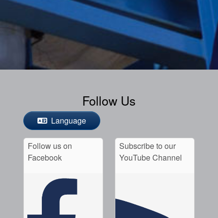
Follow Us
Language
Follow us on
Subscribe to our
Facebook
YouTube Channel