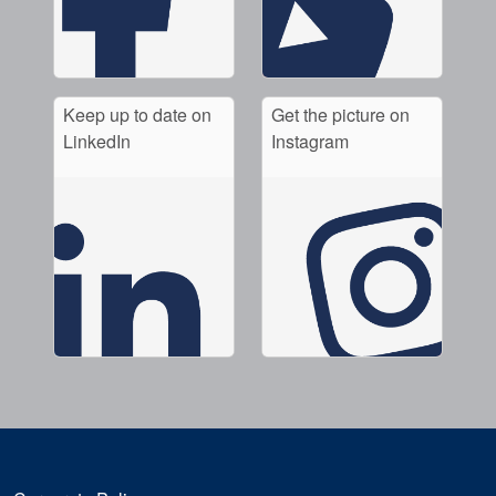
Keep up to date on
Get the picture on
LinkedIn
Instagram