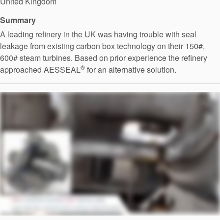
United Kingdom
Summary
A leading refinery in the UK was having trouble with seal
leakage from existing carbon box technology on their 150#,
600# steam turbines. Based on prior experience the refinery
®
approached AESSEAL
for an alternative solution.