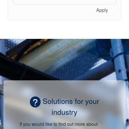
Apply
Solutions for your
industry
If you would like to find out more about