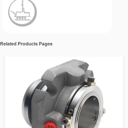
Related Products Pages