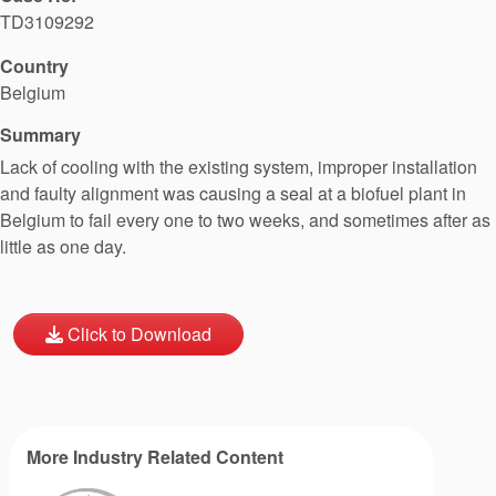
TD3109292
Country
Belgium
Summary
Lack of cooling with the existing system, improper installation
and faulty alignment was causing a seal at a biofuel plant in
Belgium to fail every one to two weeks, and sometimes after as
little as one day.
Click to Download
More Industry Related Content