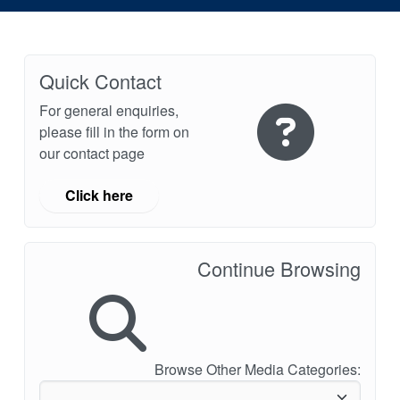
Quick Contact
For general enquiries,
please fill in the form on
our contact page
Click here
Continue Browsing
Browse Other Media Categories: