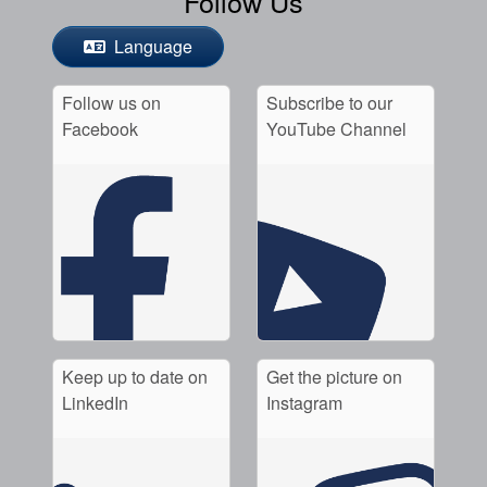
Follow Us
Language
Follow us on
Subscribe to our
Facebook
YouTube Channel
Keep up to date on
Get the picture on
LinkedIn
Instagram