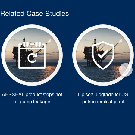
Related Case Studies
AESSEAL product stops hot
Lip seal upgrade for US
oil pump leakage
petrochemical plant