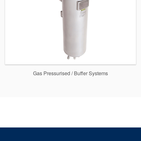
Gas Pressurised / Buffer Systems