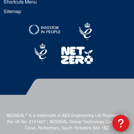
Shortcuts Menu
Sitemap
®
AESSEAL
is a trademark of AES Engineering Ltd Registered in
the UK No. 2101607 | AESSEAL Global Technology Centre, Mill
Close, Rotherham, South Yorkshire S60 1BZ