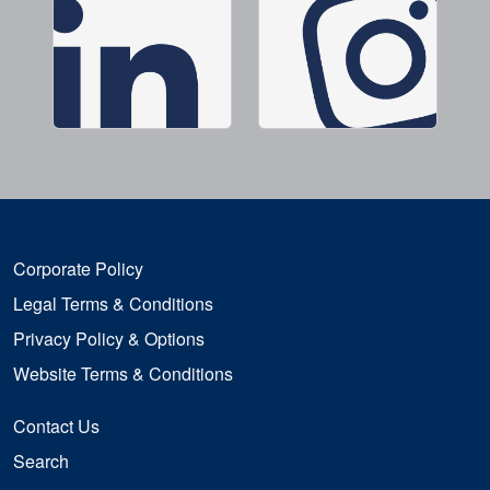
Corporate Policy
Legal Terms & Conditions
Privacy Policy & Options
Website Terms & Conditions
Contact Us
Search