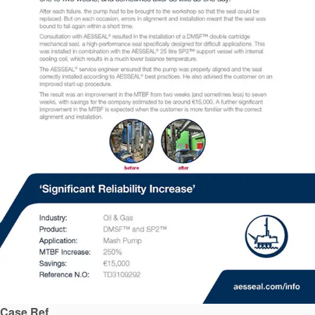
API Plans
Case Studies
Industry Guides
Product Brochures
Video
Whitepapers
Case Ref