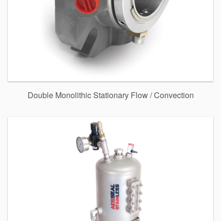
Double Monolithic Stationary Flow / Convection