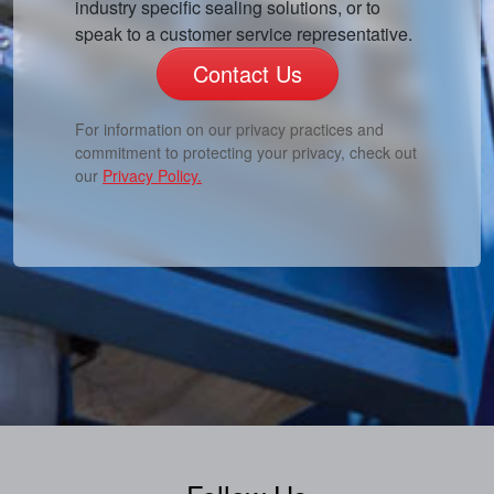
industry specific sealing solutions, or to
speak to a customer service representative.
Contact Us
For information on our privacy practices and
commitment to protecting your privacy, check out
our
Privacy Policy.