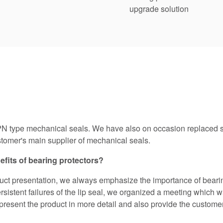
upgrade solution
N type mechanical seals. We have also on occasion replaced se
omer's main supplier of mechanical seals.
efits of bearing protectors?
duct presentation, we always emphasize the importance of bearin
sistent failures of the lip seal, we organized a meeting which w
resent the product in more detail and also provide the customer 