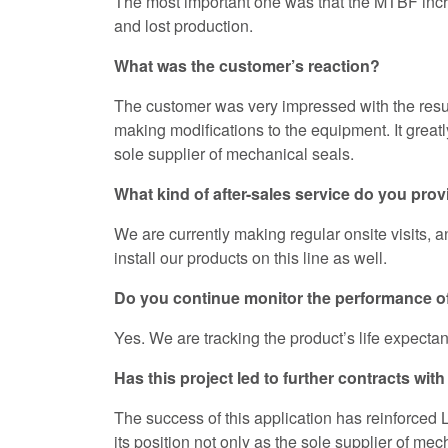
The most important one was that the MTBF incre
and lost production.
What was the customer’s reaction?
The customer was very impressed with the result,
making modifications to the equipment. It great
sole supplier of mechanical seals.
What kind of after-sales service do you pro
We are currently making regular onsite visits, a
install our products on this line as well.
Do you continue monitor the performance o
Yes. We are tracking the product’s life expectan
Has this project led to further contracts w
The success of this application has reinforced
its position not only as the sole supplier of mec