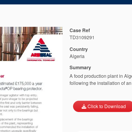
Case Ref
TD3109291
Country
Algeria
Summary
A food production plant in Al
following the installation of
Click to Download