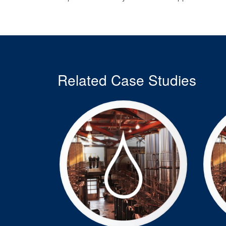
Related Case Studies