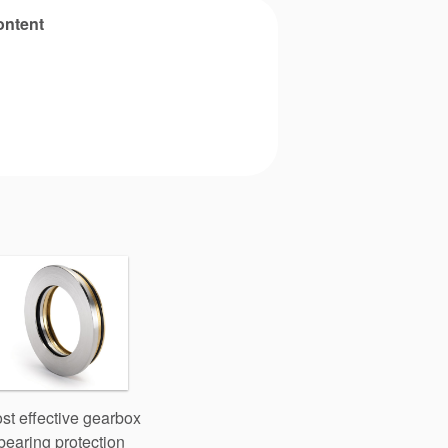
ontent
st effective gearbox
bearing protection