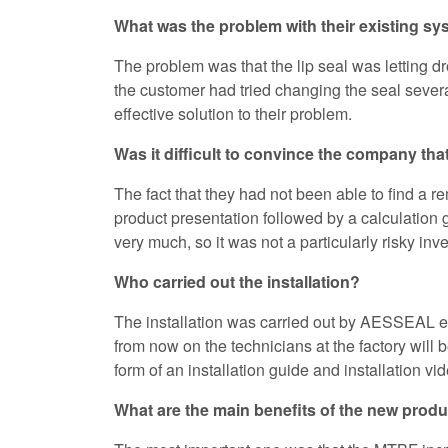
What was the problem with their existing s
The problem was that the lip seal was letting dr
the customer had tried changing the seal severa
effective solution to their problem.
Was it difficult to convince the company that
The fact that they had not been able to find a 
product presentation followed by a calculation g
very much, so it was not a particularly risky inv
Who carried out the installation?
The installation was carried out by AESSEAL eng
from now on the technicians at the factory wil
form of an installation guide and installation v
What are the main benefits of the new prod