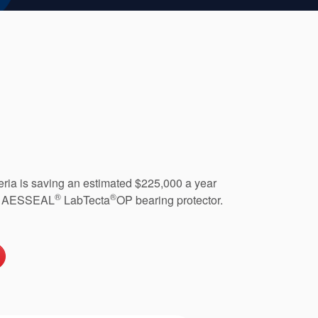
geria is saving an estimated $225,000 a year
®
®
 an AESSEAL
LabTecta
OP bearing protector.