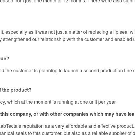
ased from just one month to 12 months. There were also signifi
 especially as it was not just a matter of replacing a lip seal w
ly strengthened our relationship with the customer and enabled u
vide?
nd the customer is planning to launch a second production line si
f the product?
cy, which at the moment is running at one unit per year.
ith this company, or with other companies which may have l
 LabTecta’s reputation as a very affordable and effective prod
hanical seals to this customer, but also as a reliable supplier of 