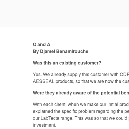
Q and A
By Djamel Benamirouche
Was this an existing customer?
Yes. We already supply this customer with CDP
AESSEAL products, so that we are now the cust
Were they already aware of the potential ben
With each client, when we make our initial pro
explained the specific problem regarding the per
our LabTecta range. This was so that we could p
investment.