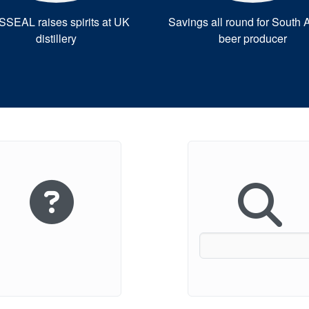
SEAL raises spirits at UK
Savings all round for South A
distillery
beer producer