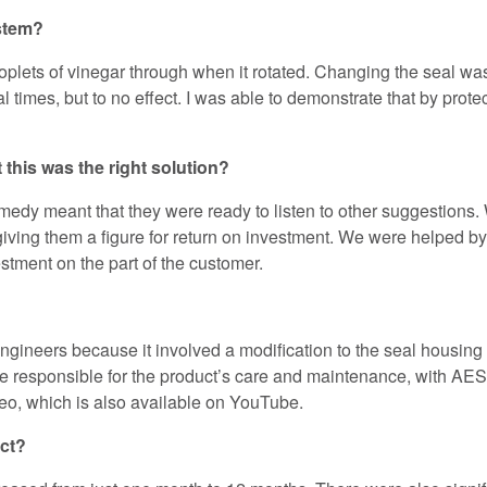
ystem?
oplets of vinegar through when it rotated. Changing the seal was 
l times, but to no effect. I was able to demonstrate that by prot
 this was the right solution?
remedy meant that they were ready to listen to other suggestion
iving them a figure for return on investment. We were helped by t
estment on the part of the customer.
ineers because it involved a modification to the seal housing i
l be responsible for the product’s care and maintenance, with A
ideo, which is also available on YouTube.
uct?