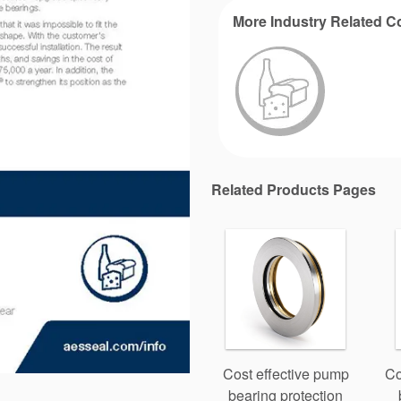
More Industry Related C
Related Products Pages
Cost effective pump
Co
bearing protection