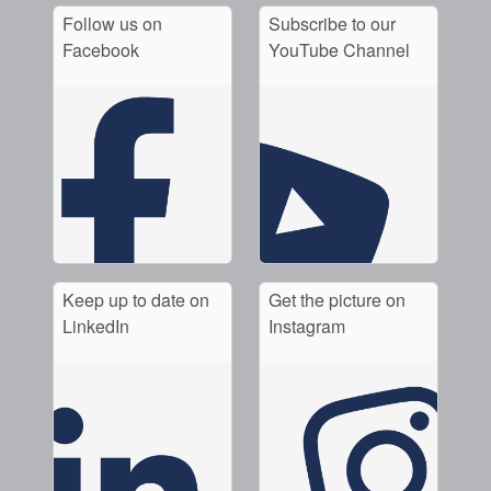
Follow us on
Subscribe to our
Facebook
YouTube Channel
Keep up to date on
Get the picture on
LinkedIn
Instagram