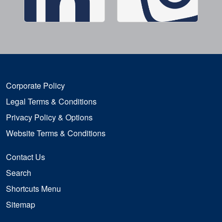
Corporate Policy
Legal Terms & Conditions
Privacy Policy & Options
Website Terms & Conditions
Contact Us
Search
Shortcuts Menu
Sitemap