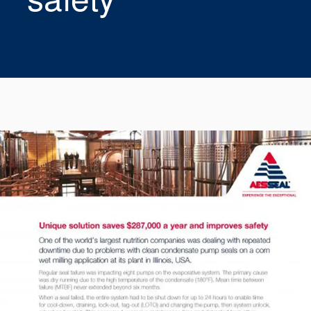
Seal Support
Systems
About Us
Certifications And Standards
Contact Us
Locations
News
Sustainability
Customer Portal
Academy