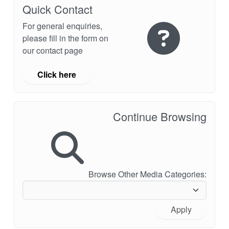
Quick Contact
For general enquiries,
please fill in the form on
our contact page
Click here
Continue Browsing
Browse Other Media Categories:
Apply