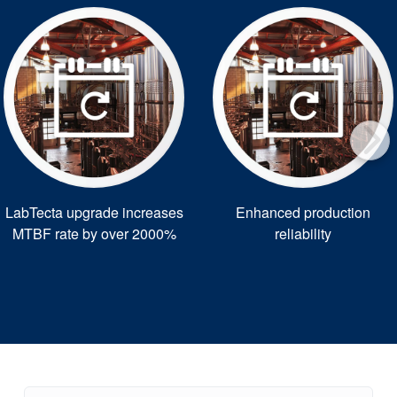
LabTecta upgrade increases
Enhanced production
MTBF rate by over 2000%
reliability