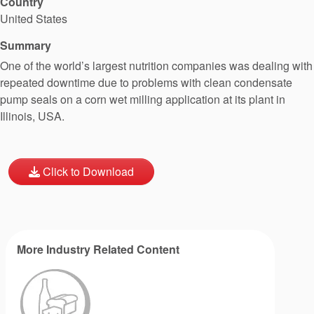
Country
United States
Summary
One of the world’s largest nutrition companies was dealing with
repeated downtime due to problems with clean condensate
pump seals on a corn wet milling application at its plant in
Illinois, USA.
Click to Download
More Industry Related Content