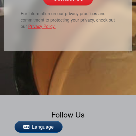
For information on our privacy practices and
commitment to protecting your privacy, check out
our
Privacy Policy.
Follow Us
Language