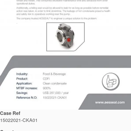
API Plans
Case Studies
Industry Guides
Product Brochures
Video
Whitepapers
Case Ref
15022021-CKA01