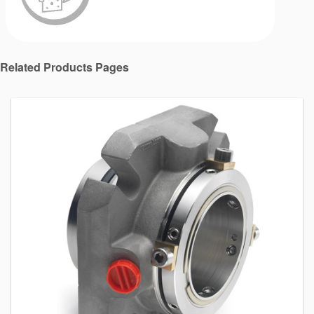
Related Products Pages