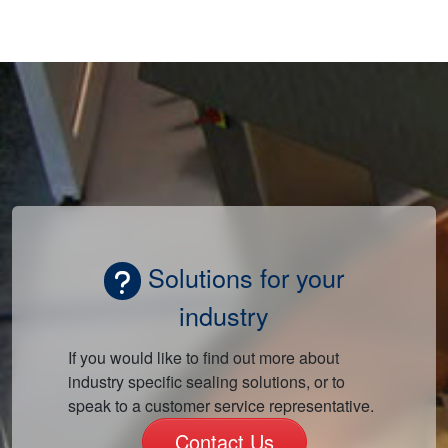
Solutions for your
industry
If you would like to find out more about
industry specific sealing solutions, or to
speak to a customer service representative.
Contact Us