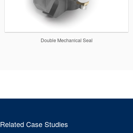
Double Mechanical Seal
Related Case Studies