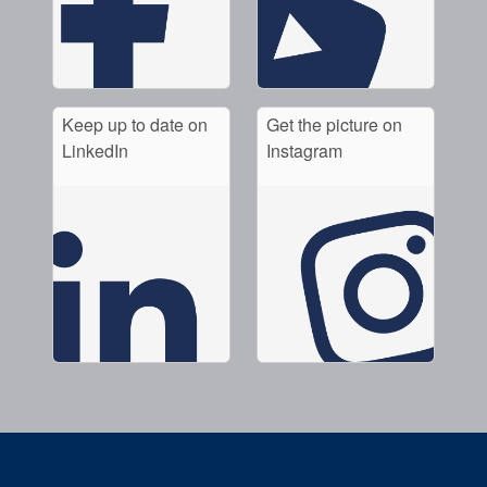
Keep up to date on
Get the picture on
LinkedIn
Instagram