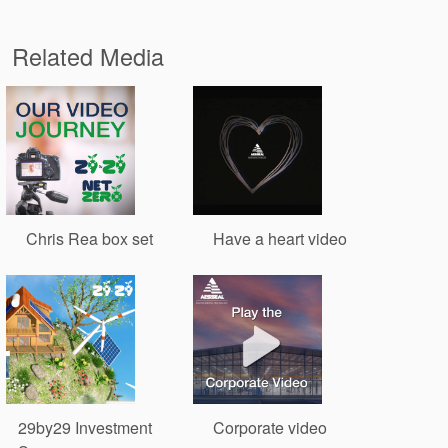
Related Media
Chris Rea box set
Have a heart video
29by29 Investment
Corporate video