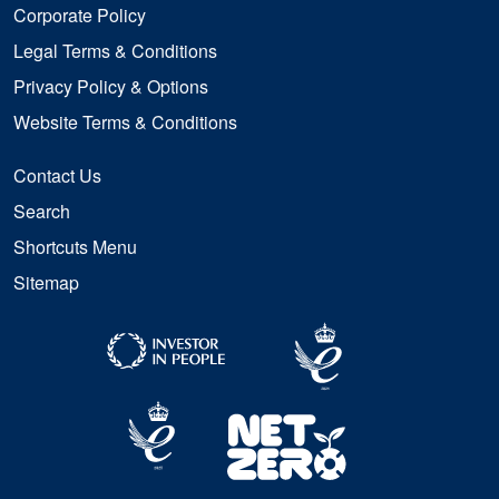
Corporate Policy
Legal Terms & Conditions
Privacy Policy & Options
Website Terms & Conditions
Contact Us
Search
Shortcuts Menu
Sitemap