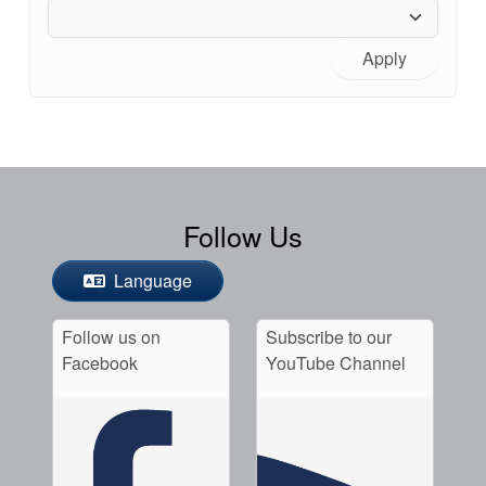
Apply
Follow Us
Language
Follow us on
Subscribe to our
Facebook
YouTube Channel