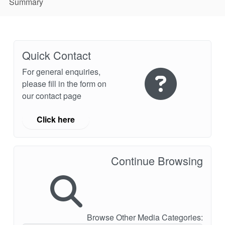
Summary
Quick Contact
For general enquiries,
please fill in the form on
our contact page
Click here
Continue Browsing
Browse Other Media Categories: