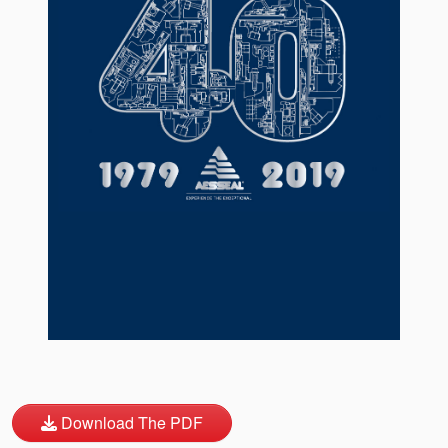
API Plans
Case Studies
Industry Guides
Product Brochures
Video
Whitepapers
Download The PDF