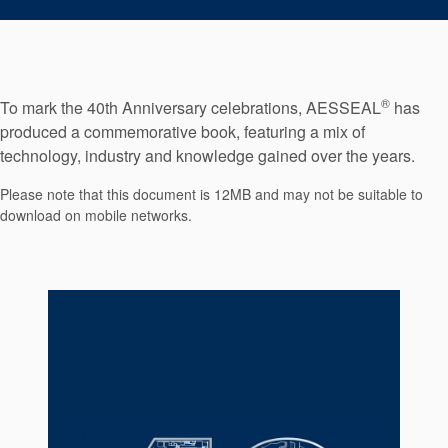
Seal Support
Systems
®
To mark the 40th Anniversary celebrations, AESSEAL
has
About Us
produced a commemorative book, featuring a mix of
technology, industry and knowledge gained over the years.
Certifications And Standards
Please note that this document is 12MB and may not be suitable to
Contact Us
download on mobile networks.
Locations
News
Sustainability
Customer Portal
Academy