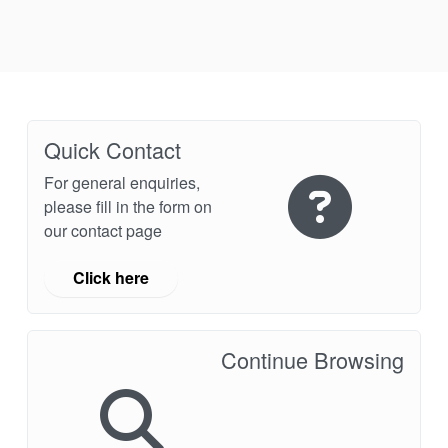
Industry Page
Quick Contact
For general enquiries,
please fill in the form on
our contact page
Click here
Continue Browsing