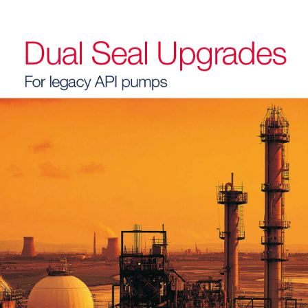
API Plans
Case Studies
Industry Guides
Product Brochures
Video
Whitepapers