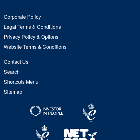
Corporate Policy
Legal Terms & Conditions
Privacy Policy & Options
Website Terms & Conditions
Contact Us
Search
Shortcuts Menu
Sitemap