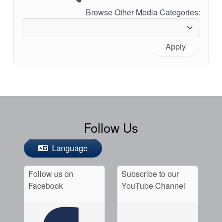
Browse Other Media Categories:
Apply
Follow Us
Language
Follow us on
Subscribe to our
Facebook
YouTube Channel