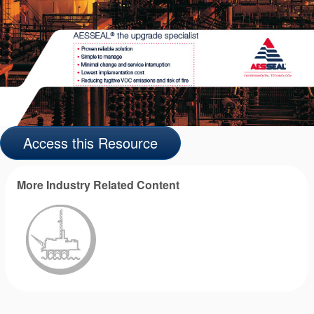
Access this Resource
More Industry Related Content