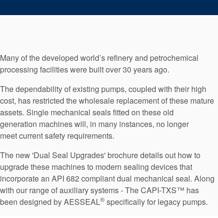
Seal Support
Systems
Many of the developed world’s refinery and petrochemical
About Us
processing facilities were built over 30 years ago.
Certifications And Standards
The dependability of existing pumps, coupled with their high
Contact Us
cost, has restricted the wholesale replacement of these mature
assets. Single mechanical seals fitted on these old
Locations
generation machines will, in many instances, no longer
meet current safety requirements.
News
The new 'Dual Seal Upgrades' brochure details out how to
Sustainability
upgrade these machines to modern sealing devices that
Customer Portal
incorporate an API 682 compliant dual mechanical seal. Along
with our range of auxiliary systems - The CAPI-TXS™ has
®
been designed by AESSEAL
specifically for legacy pumps.
Academy