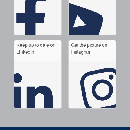
Keep up to date on
Get the picture on
LinkedIn
Instagram