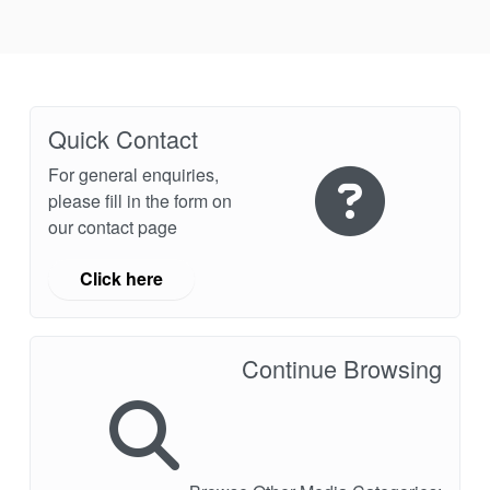
Industry Page
Quick Contact
For general enquiries,
please fill in the form on
our contact page
Click here
Continue Browsing