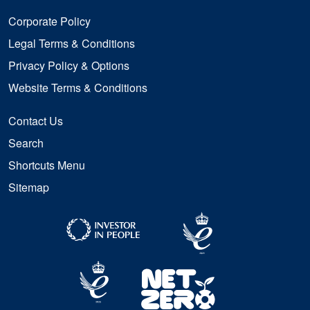
Corporate Policy
Legal Terms & Conditions
Privacy Policy & Options
Website Terms & Conditions
Contact Us
Search
Shortcuts Menu
Sitemap