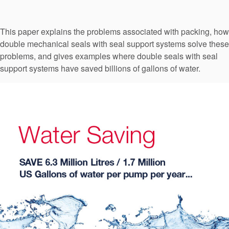
Seal Support
Systems
This paper explains the problems associated with packing, how
double mechanical seals with seal support systems solve these
problems, and gives examples where double seals with seal
About Us
support systems have saved billions of gallons of water.
Certifications And Standards
Contact Us
Locations
News
Sustainability
Customer Portal
Academy