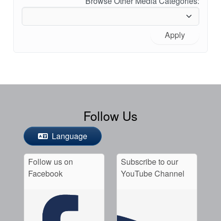
Browse Other Media Categories:
Apply
Follow Us
Language
Follow us on
Subscribe to our
Facebook
YouTube Channel