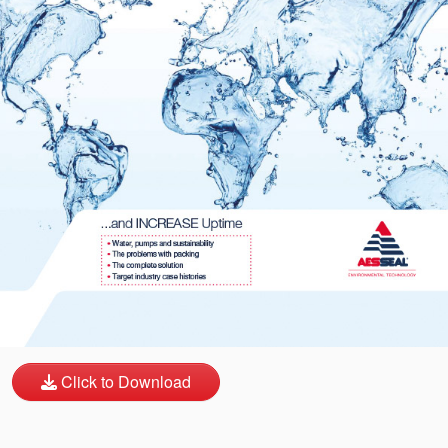
API Plans
Case Studies
Industry Guides
Product Brochures
Video
Whitepapers
Click to Download