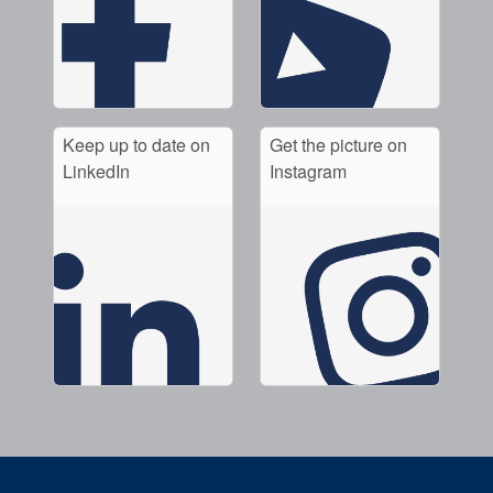
Keep up to date on
Get the picture on
LinkedIn
Instagram