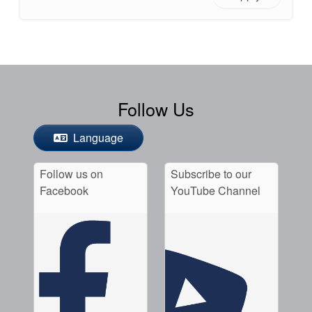
Follow Us
Language
Follow us on
Subscribe to our
Facebook
YouTube Channel