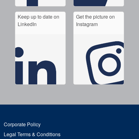
Keep up to date on
Get the picture on
LinkedIn
Instagram
Corporate Policy
Legal Terms & Conditions