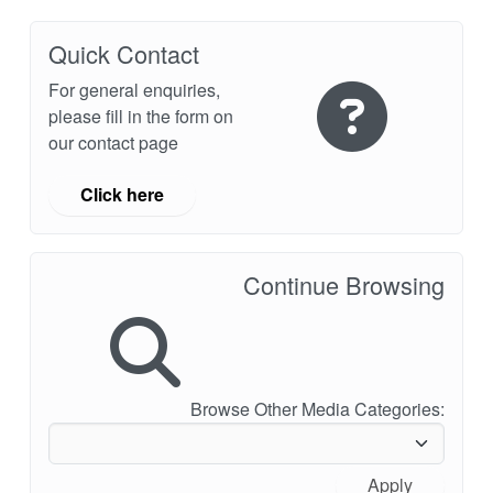
API Plans
Quick Contact
Case Studies
For general enquiries,
Industry Guides
please fill in the form on
our contact page
Product Brochures
Video
Click here
Whitepapers
Continue Browsing
Browse Other Media Categories:
Apply