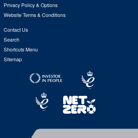
Privacy Policy & Options
Website Terms & Conditions
Contact Us
Search
Shortcuts Menu
Sitemap