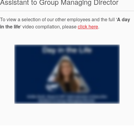
Assistant to Group Managing Director
Seal Support
Systems
To view a selection of our other employees and the full '
A day
in the life
' video compilation, please
click here
.
About Us
Certifications And Standards
Contact Us
Locations
News
Sustainability
Customer Portal
Academy