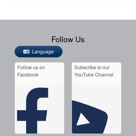
Follow Us
Language
Follow us on
Subscribe to our
Facebook
YouTube Channel