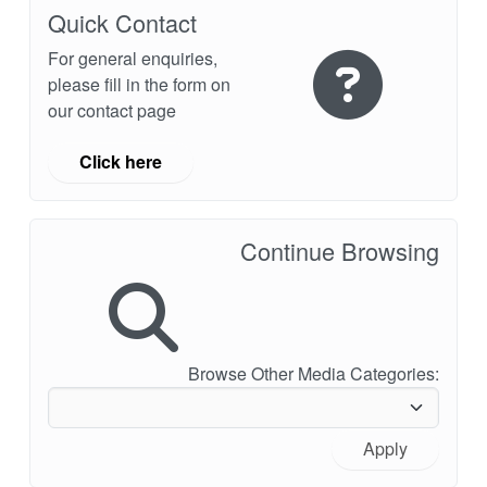
API Plans
Quick Contact
For general enquiries,
Case Studies
please fill in the form on
Industry Guides
our contact page
Product Brochures
Click here
Video
Whitepapers
Continue Browsing
Browse Other Media Categories:
Apply