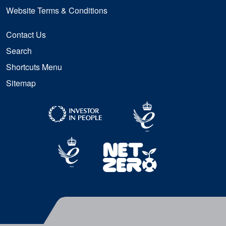
Website Terms & Conditions
Contact Us
Search
Shortcuts Menu
Sitemap