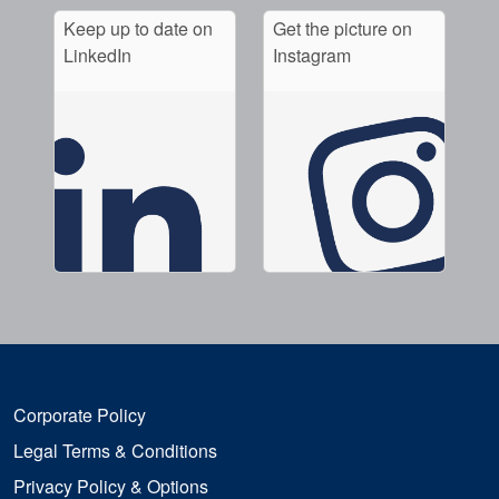
Keep up to date on
Get the picture on
LinkedIn
Instagram
Corporate Policy
Legal Terms & Conditions
Privacy Policy & Options