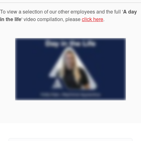
Seal Support
To view a selection of our other employees and the full '
A day
Systems
in the life
' video compilation, please
click here
.
About Us
Certifications And Standards
Contact Us
Locations
News
Sustainability
Customer Portal
Academy