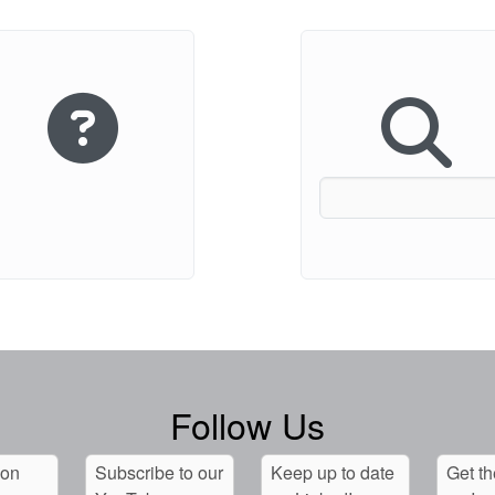
Follow Us
 on
Subscribe to our
Keep up to date
Get th