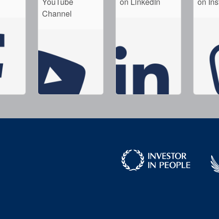
YouTube
on LinkedIn
on In
Channel