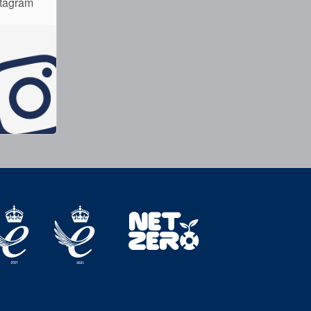
stagram