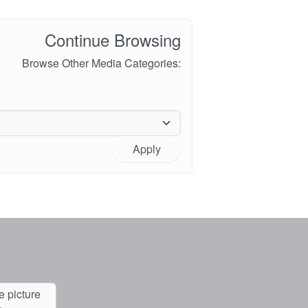
Continue Browsing
Browse Other Media Categories:
Apply
e picture