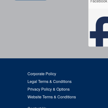
Facebook
Corporate Policy
Legal Terms & Conditions
Privacy Policy & Options
Website Terms & Conditions