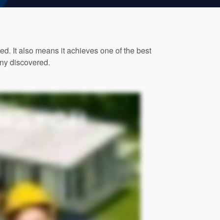
. It also means it achieves one of the best
any discovered.