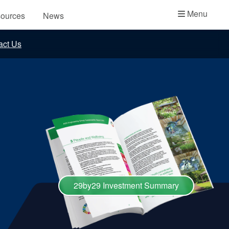
Academy
Menu
ources
News
API Plans
act Us
Case Studies
Industry Guides
Product Brochures
Video
Whitepapers
29by29 Investment Summary