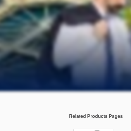
Related Products Pages