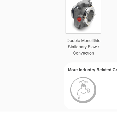
Double Monolithic
Stationary Flow /
Convection
More Industry Related C