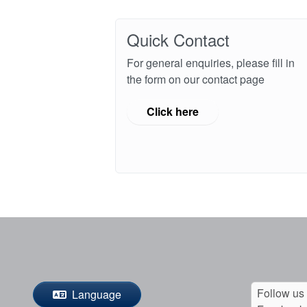
Quick Contact
For general enquiries, please fill in
the form on our contact page
Click here
Follow us
Language