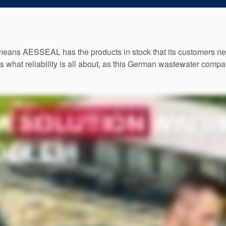
means AESSEAL has the products in stock that its customers need
’s what reliability is all about, as this German wastewater comp