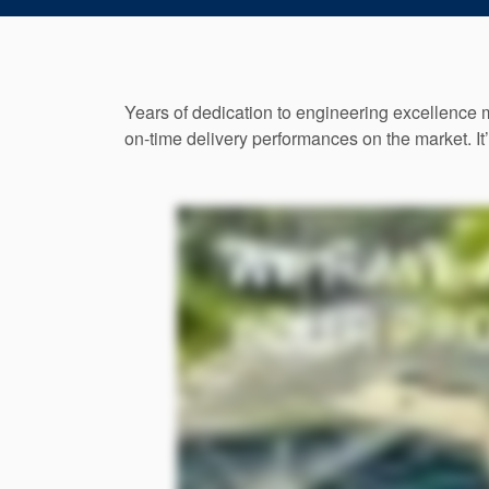
Years of dedication to engineering excellence 
on-time delivery performances on the market. It