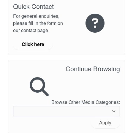
API Plans
Quick Contact
For general enquiries,
Case Studies
please fill in the form on
Industry Guides
our contact page
Product Brochures
Click here
Video
Whitepapers
Continue Browsing
Browse Other Media Categories:
Apply