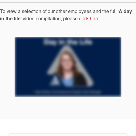
Seal Support
To view a selection of our other employees and the full '
A day
Systems
in the life
' video compilation, please
click here
.
About Us
Certifications And Standards
Contact Us
Locations
News
Sustainability
Customer Portal
Academy