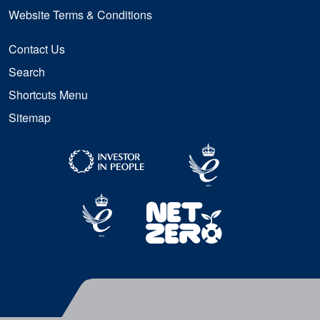
Website Terms & Conditions
Contact Us
Search
Shortcuts Menu
Sitemap