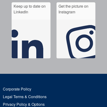
Keep up to date on
Get the picture on
LinkedIn
Instagram
Corporate Policy
Legal Terms & Conditions
Privacy Policy & Options