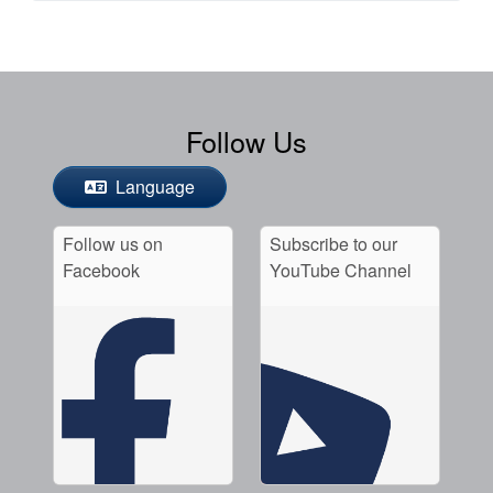
Follow Us
Language
Follow us on
Subscribe to our
Facebook
YouTube Channel