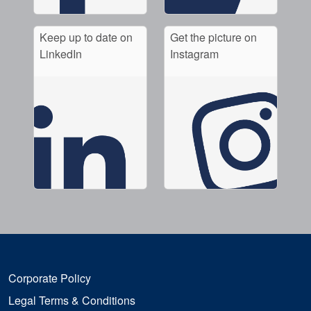
Keep up to date on
Get the picture on
LinkedIn
Instagram
Corporate Policy
Legal Terms & Conditions