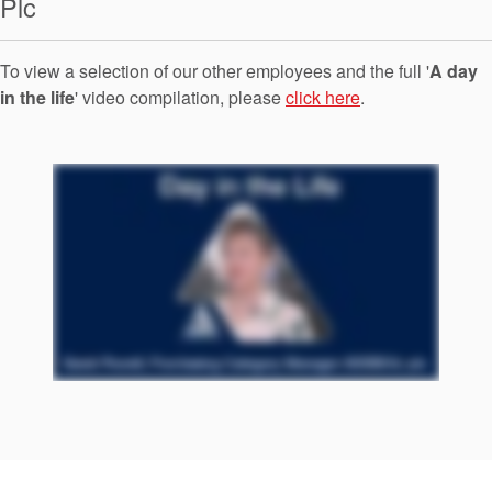
Plc
Seal Support
Systems
To view a selection of our other employees and the full '
A day
in the life
' video compilation, please
click here
.
About Us
Certifications And Standards
Contact Us
Locations
News
Sustainability
Customer Portal
Academy