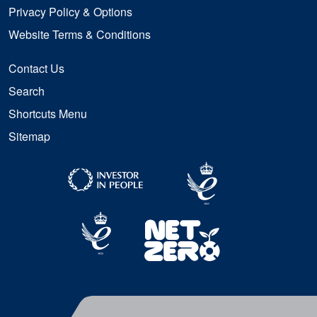
Privacy Policy & Options
Website Terms & Conditions
Contact Us
Search
Shortcuts Menu
Sitemap