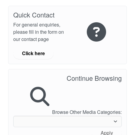
API Plans
Quick Contact
Case Studies
For general enquiries,
Industry Guides
please fill in the form on
our contact page
Product Brochures
Video
Click here
Whitepapers
Continue Browsing
Browse Other Media Categories:
Apply