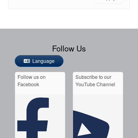
Follow Us
Language
Follow us on
Subscribe to our
Facebook
YouTube Channel