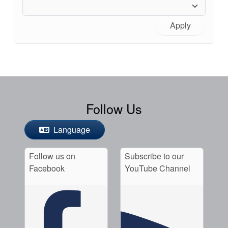
Apply
Follow Us
Language
Follow us on
Subscribe to our
Facebook
YouTube Channel