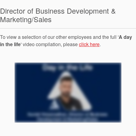
Seal Support
Director of Business Development &
Systems
Marketing/Sales
To view a selection of our other employees and the full '
A day
About Us
in the life
' video compilation, please
click here
.
Certifications And Standards
Contact Us
Locations
News
Sustainability
Customer Portal
Academy