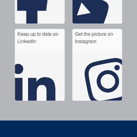
Keep up to date on
Get the picture on
LinkedIn
Instagram