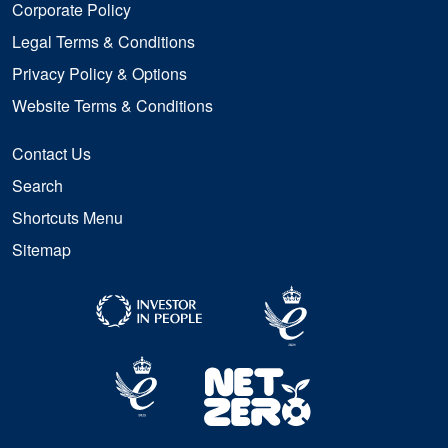
Corporate Policy
Legal Terms & Conditions
Privacy Policy & Options
Website Terms & Conditions
Contact Us
Search
Shortcuts Menu
Sitemap