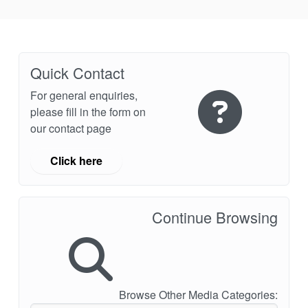
API Plans
Case Studies
Industry Guides
Quick Contact
Product Brochures
For general enquiries,
please fill in the form on
Video
our contact page
Whitepapers
Click here
Continue Browsing
Browse Other Media Categories: