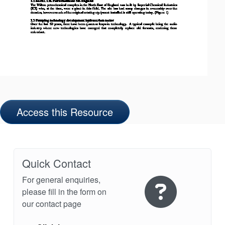
Access this Resource
Quick Contact
For general enquiries,
please fill in the form on
our contact page