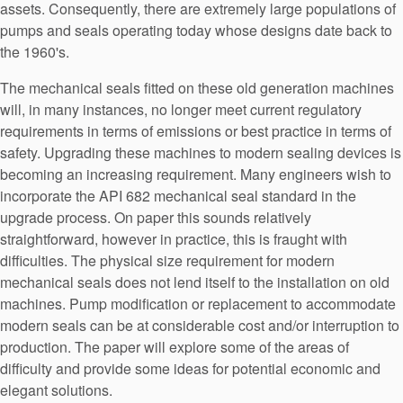
assets. Consequently, there are extremely large populations of
API Plans
pumps and seals operating today whose designs date back to
Case Studies
the 1960's.
Industry Guides
The mechanical seals fitted on these old generation machines
will, in many instances, no longer meet current regulatory
Product Brochures
requirements in terms of emissions or best practice in terms of
safety. Upgrading these machines to modern sealing devices is
Video
becoming an increasing requirement. Many engineers wish to
Whitepapers
incorporate the API 682 mechanical seal standard in the
upgrade process. On paper this sounds relatively
straightforward, however in practice, this is fraught with
difficulties. The physical size requirement for modern
mechanical seals does not lend itself to the installation on old
machines. Pump modification or replacement to accommodate
modern seals can be at considerable cost and/or interruption to
production. The paper will explore some of the areas of
difficulty and provide some ideas for potential economic and
elegant solutions.