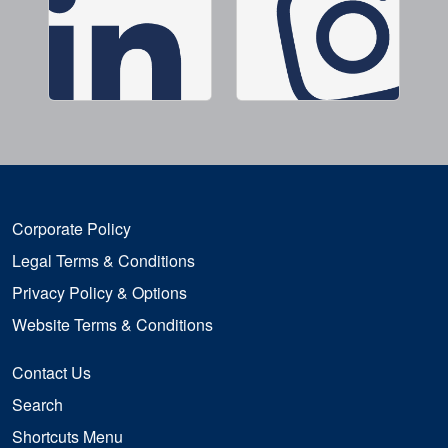
Corporate Policy
Legal Terms & Conditions
Privacy Policy & Options
Website Terms & Conditions
Contact Us
Search
Shortcuts Menu