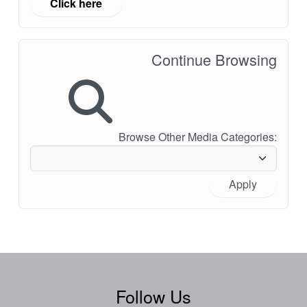
Click here
Continue Browsing
Browse Other Media Categories:
Apply
Follow Us