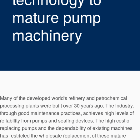
Seal Support
mature pump
Systems
machinery
About Us
Certifications And Standards
Contact Us
Locations
News
Many of the developed world's refinery and petrochemical
Sustainability
processing plants were built over 30 years ago. The industry,
through good maintenance practices, achieves high levels of
Customer Portal
reliability from pumps and sealing devices. The high cost of
replacing pumps and the dependability of existing machines
Academy
has restricted the wholesale replacement of these mature