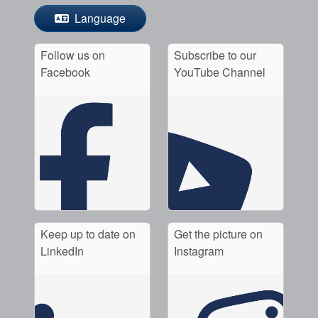
Language
Follow us on
Subscribe to our
Facebook
YouTube Channel
Keep up to date on
Get the picture on
LinkedIn
Instagram