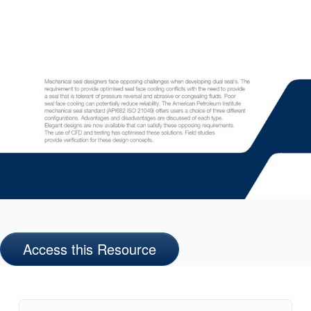
Access this Resource