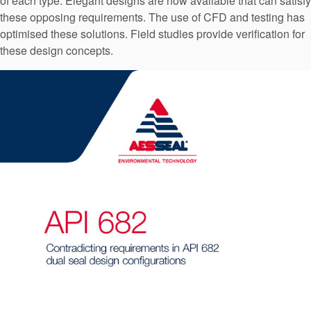
of each type. Elegant designs are now available that can satisfy
API Plans
these opposing requirements. The use of CFD and testing has
optimised these solutions. Field studies provide verification for
Case Studies
these design concepts.
Industry Guides
Product Brochures
Video
Whitepapers