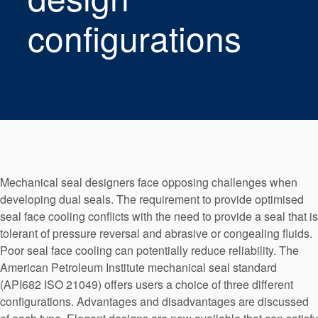
Seal Support
configurations
Systems
About Us
Certifications And Standards
Contact Us
Locations
Mechanical seal designers face opposing challenges when
developing dual seals. The requirement to provide optimised
News
seal face cooling conflicts with the need to provide a seal that is
Sustainability
tolerant of pressure reversal and abrasive or congealing fluids.
Poor seal face cooling can potentially reduce reliability. The
Customer Portal
American Petroleum Institute mechanical seal standard
(API682 ISO 21049) offers users a choice of three different
Academy
configurations. Advantages and disadvantages are discussed