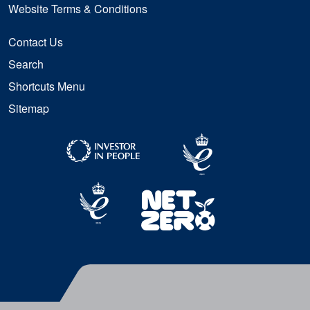
Website Terms & Conditions
Contact Us
Search
Shortcuts Menu
Sitemap