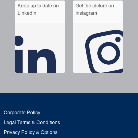
Keep up to date on
Get the picture on
LinkedIn
Instagram
Corporate Policy
Legal Terms & Conditions
Privacy Policy & Options