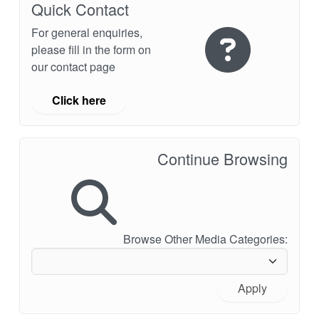
Quick Contact
For general enquiries,
please fill in the form on
our contact page
Click here
Continue Browsing
Browse Other Media Categories:
Apply