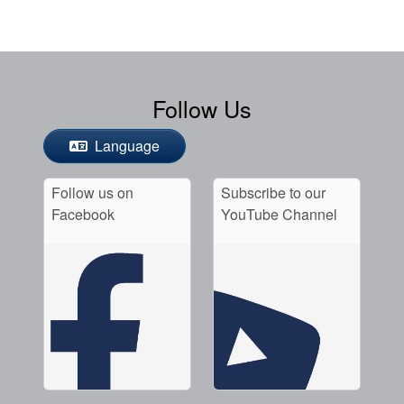
Follow Us
Language
Follow us on
Subscribe to our
Facebook
YouTube Channel