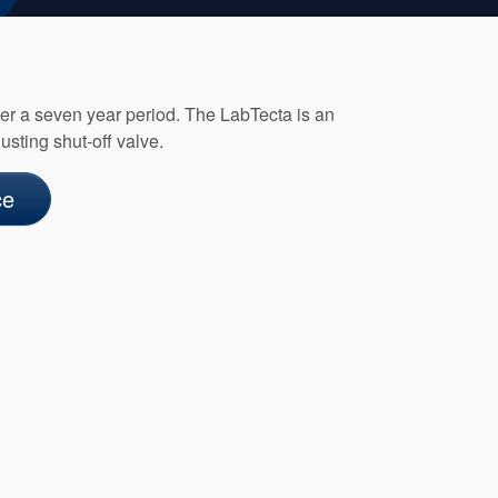
ver a seven year period. The LabTecta is an
sting shut-off valve.
ce