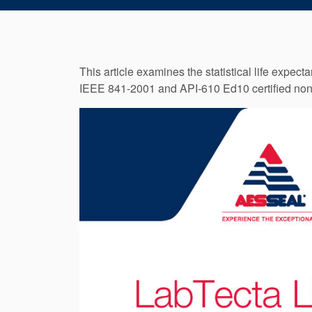
This article examines the statistical life expe
IEEE 841-2001 and API-610 Ed10 certified non-co