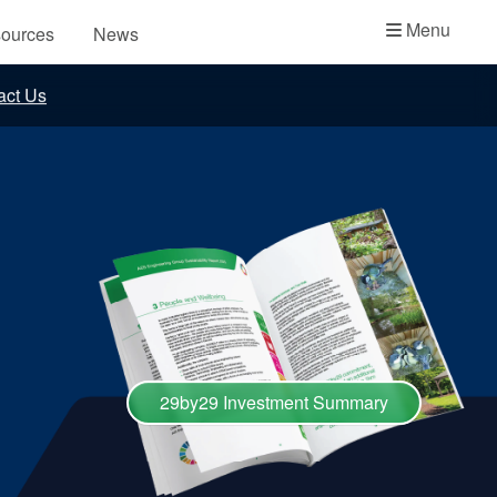
Academy
Menu
ources
News
API Plans
act Us
Case Studies
Industry Guides
Product Brochures
Video
Whitepapers
29by29 Investment Summary