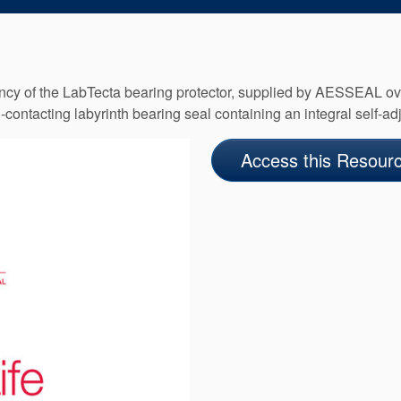
ctancy of the LabTecta bearing protector, supplied by AESSEAL o
ntacting labyrinth bearing seal containing an integral self-adju
Access this Resour