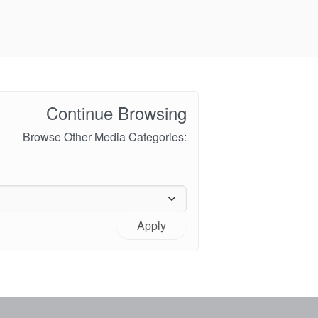
Continue Browsing
Browse Other Media Categories:
Apply