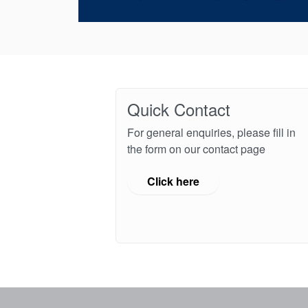
Quick Contact
For general enquiries, please fill in
the form on our contact page
Click here