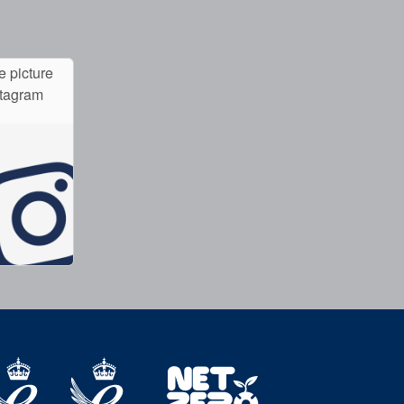
e picture
stagram