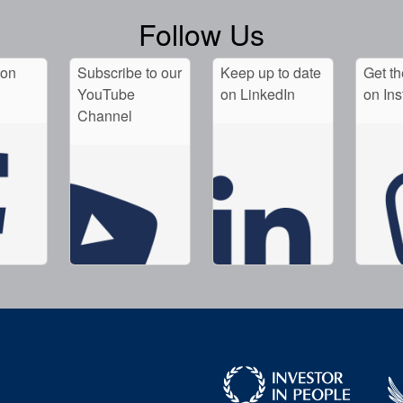
Follow Us
 on
Subscribe to our
Keep up to date
Get th
YouTube
on LinkedIn
on In
Channel