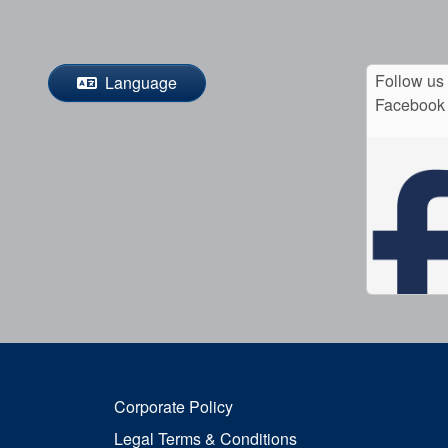
Follow us
Language
Facebook
Corporate Policy
Legal Terms & Conditions