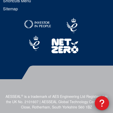
Shortcuts Menu
Sitemap
®
AESSEAL
is a trademark of AES Engineering Ltd Registered in
the UK No. 2101607 | AESSEAL Global Technology Centre, Mill
Close, Rotherham, South Yorkshire S60 1BZ