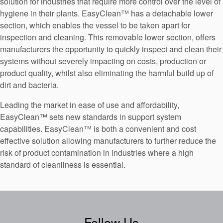
solution for industries that require more control over the level of
hygiene in their plants. EasyClean™ has a detachable lower
section, which enables the vessel to be taken apart for
inspection and cleaning. This removable lower section, offers
manufacturers the opportunity to quickly inspect and clean their
systems without severely impacting on costs, production or
product quality, whilst also eliminating the harmful build up of
dirt and bacteria.
Leading the market in ease of use and affordability,
EasyClean™ sets new standards in support system
capabilities. EasyClean™ is both a convenient and cost
effective solution allowing manufacturers to further reduce the
risk of product contamination in industries where a high
standard of cleanliness is essential.
Follow Us