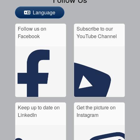
Language
Follow us on
Subscribe to our
Facebook
YouTube Channel
Keep up to date on
Get the picture on
LinkedIn
Instagram