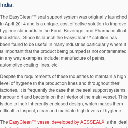
India.
The EasyClean™ seal support system was originally launched
in April 2014 and is a unique, cost effective solution to improve
hygiene standards in the Food, Beverage, and Pharmaceutical
industries. Since its launch the EasyClean™ solution has
been found to be useful in many industries particularly where it
is important that the product being pumped is not contaminated
in any way examples include: manufacture of paints,
automotive coating lines, etc.
Despite the requirements of these industries to maintain a high
level of hygiene in the production lines and throughout their
factories, it is frequently the case that the seal support systems
harbour dirt and bacteria on the interior of the main vessel. This
is due to their inherently enclosed design, which makes them
difficult to inspect, clean and maintain high levels of hygiene.
®
The
EasyClean™ vessel developed by AESSEAL
is the ideal