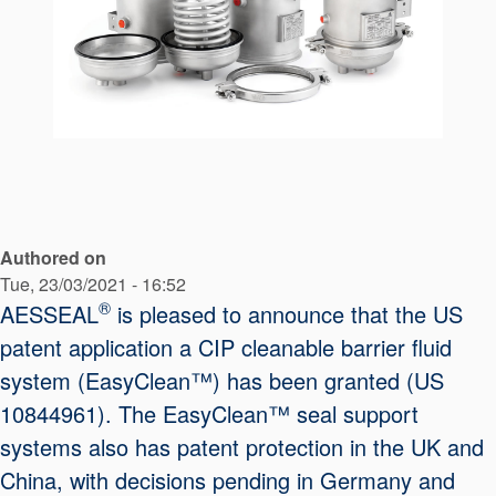
API Plans
Case Studies
Industry Guides
Product Brochures
Video
Whitepapers
Authored on
Tue, 23/03/2021 - 16:52
®
AESSEAL
is pleased to announce that the US
patent application a CIP cleanable barrier fluid
system (EasyClean™) has been granted (US
10844961). The EasyClean™ seal support
systems also has patent protection in the UK and
China, with decisions pending in Germany and