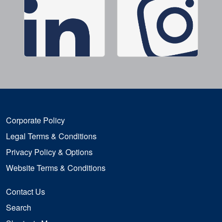
Corporate Policy
Legal Terms & Conditions
Privacy Policy & Options
Website Terms & Conditions
Contact Us
Search