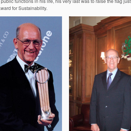
public functions in his life, his very last was to raise the flag
ard for Sustainability.