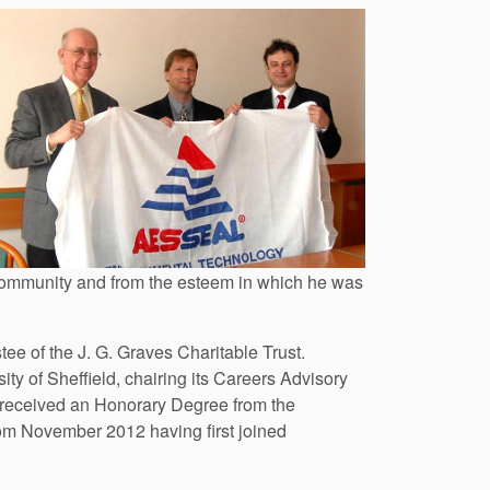
 community and from the esteem in which he was
e of the J. G. Graves Charitable Trust.
y of Sheffield, chairing its Careers Advisory
 received an Honorary Degree from the
from November 2012 having first joined