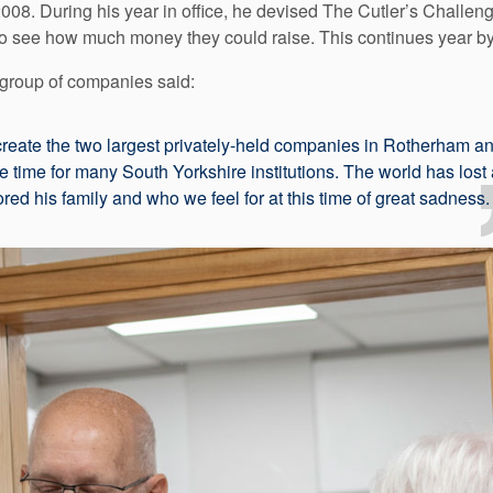
8. During his year in office, he devised The Cutler’s Challenge 
o see how much money they could raise. This continues year by
group of companies said:
eate the two largest privately-held companies in Rotherham an
e time for many South Yorkshire institutions. The world has lost
ed his family and who we feel for at this time of great sadness.