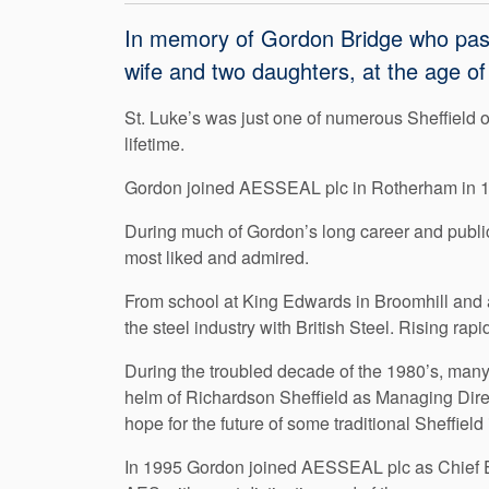
In memory of Gordon Bridge who pass
wife and two daughters, at the age of
St. Luke’s was just one of numerous Sheffield o
lifetime.
Gordon joined AESSEAL plc in Rotherham in 199
During much of Gordon’s long career and public
most liked and admired.
From school at King Edwards in Broomhill and af
the steel industry with British Steel. Rising r
During the troubled decade of the 1980’s, many
helm of Richardson Sheffield as Managing Direc
hope for the future of some traditional Sheffield 
In 1995 Gordon joined AESSEAL plc as Chief E