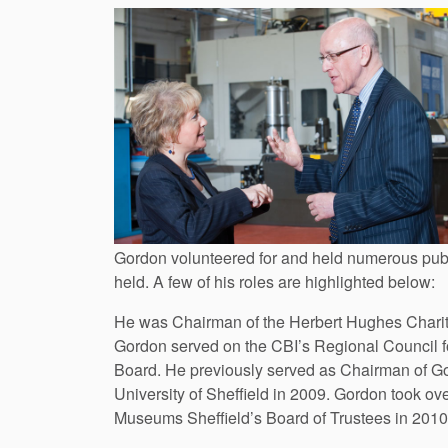
Gordon volunteered for and held numerous publ
held. A few of his roles are highlighted below:
He was Chairman of the Herbert Hughes Charitab
Gordon served on the CBI’s Regional Council for
Board. He previously served as Chairman of Go
University of Sheffield in 2009. Gordon took ov
Museums Sheffield’s Board of Trustees in 2010