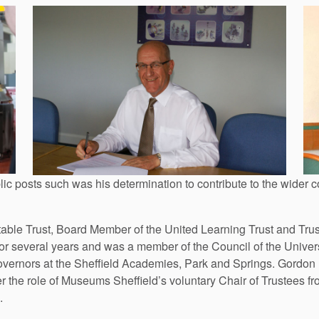
ic posts such was his determination to contribute to the wider
le Trust, Board Member of the United Learning Trust and Truste
 several years and was a member of the Council of the Universit
vernors at the Sheffield Academies, Park and Springs. Gordon
er the role of Museums Sheffield’s voluntary Chair of Trustees 
.