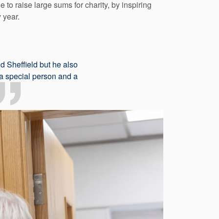
to raise large sums for charity, by inspiring
 year.
d Sheffield but he also
 a special person and a