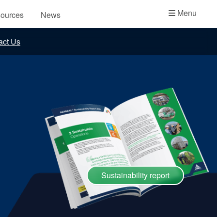
Academy
Menu
ources
News
API Plans
act Us
Case Studies
Industry Guides
Product Brochures
Video
Whitepapers
Sustainability report