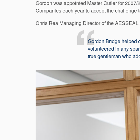
Gordon was appointed Master Cutler for 2007/200
Companies each year to accept the challenge t
Chris Rea Managing Director of the AESSEAL 
Gordon Bridge helped cr
volunteered in any spar
true gentleman who ador