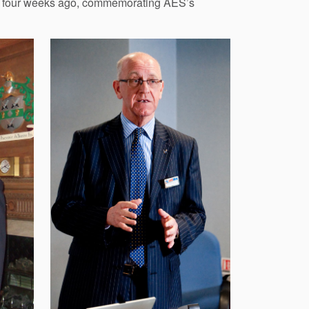
 just four weeks ago, commemorating AES’s