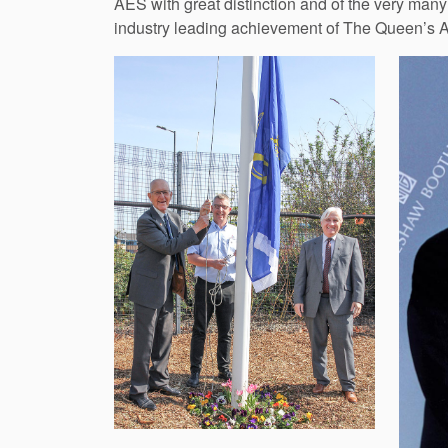
AES with great distinction and of the very many 
industry leading achievement of The Queen’s Aw