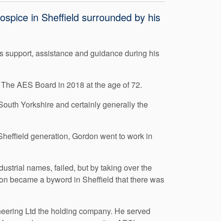
pice in Sheffield surrounded by his
’s support, assistance and guidance during his
 The AES Board in 2018 at the age of 72.
South Yorkshire and certainly generally the
Sheffield generation, Gordon went to work in
strial names, failed, but by taking over the
on became a byword in Sheffield that there was
eering Ltd the holding company. He served