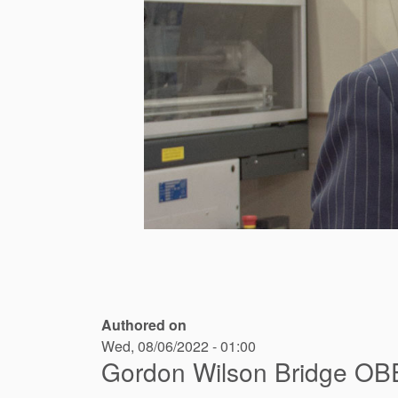
Authored on
Wed, 08/06/2022 - 01:00
Gordon Wilson Bridge OB