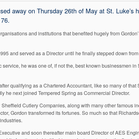
ed away on Thursday 26th of May at St. Luke’s hos
 76.
rganisations and institutions that benefited hugely from Gordon
5 and served as a Director until he finally stepped down from
 service, he was one of, if not the, best known businessmen in 
ter qualifying as a Chartered Accountant, like so many of that 
apidly he next joined Tempered Spring as Commercial Director.
 Sheffield Cutlery Companies, along with many other famous indu
tor, Gordon transformed its fortunes. So much so that Richards
industries.
xecutive and soon thereafter main board Director of AES Engin