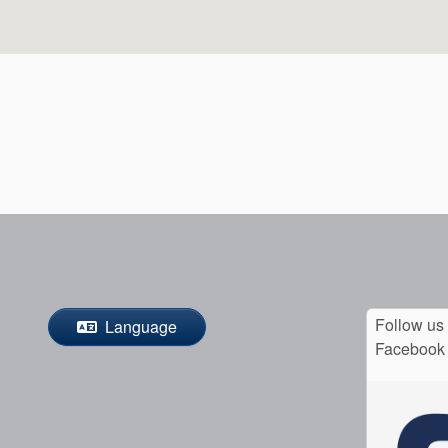
Follow us
Language
Facebook