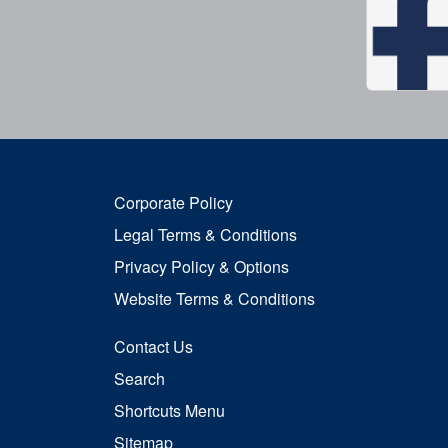
Corporate Policy
Legal Terms & Conditions
Privacy Policy & Options
Website Terms & Conditions
Contact Us
Search
Shortcuts Menu
Sitemap