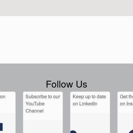
Follow Us
 on
Subscribe to our
Keep up to date
Get th
YouTube
on LinkedIn
on In
Channel