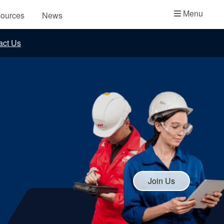
Academy
Menu
ources
News
API Plans
act Us
Case Studies
Industry Guides
Product Brochures
Video
Whitepapers
Join Us