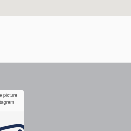
e picture
stagram