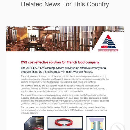
Related News For This Country