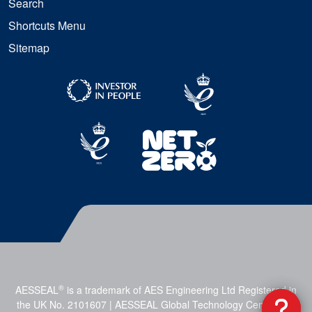
Search
Shortcuts Menu
Sitemap
®
AESSEAL
is a trademark of AES Engineering Ltd Registered in
the UK No. 2101607 | AESSEAL Global Technology Centre, Mill