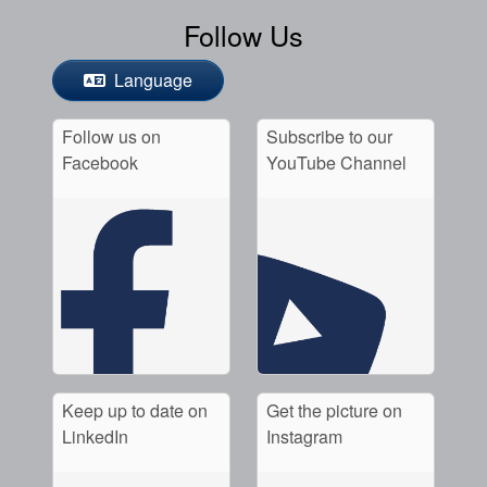
Follow Us
Language
Follow us on
Subscribe to our
Facebook
YouTube Channel
Keep up to date on
Get the picture on
LinkedIn
Instagram