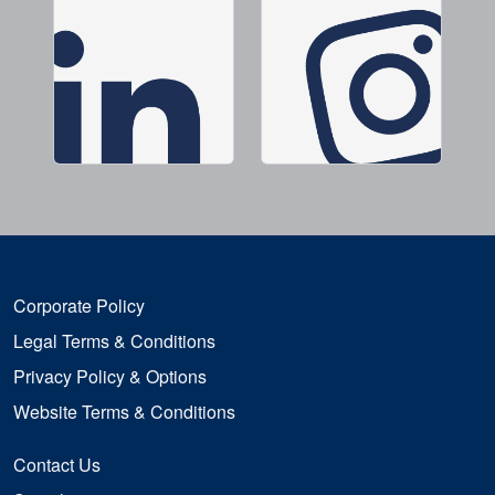
Corporate Policy
Legal Terms & Conditions
Privacy Policy & Options
Website Terms & Conditions
Contact Us