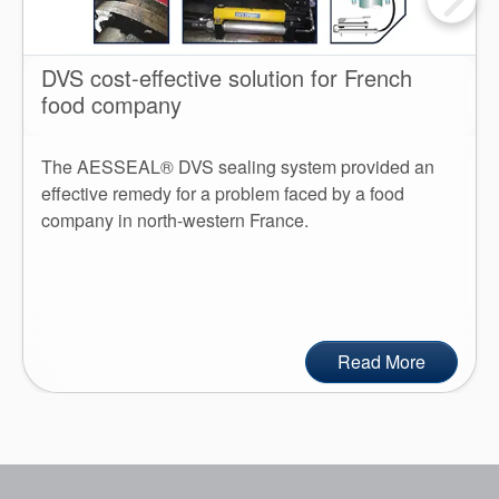
DVS cost-effective solution for French
food company
The AESSEAL® DVS sealing system provided an
effective remedy for a problem faced by a food
company in north-western France.
Read More