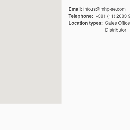
Email:
info.rs@mhp-se.com
Telephone
+381 (11) 2083 
Location types
Sales Office
Distributor