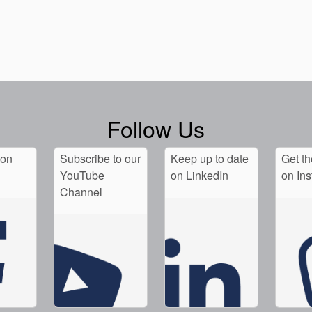
Follow Us
 on
Subscribe to our
Keep up to date
Get th
YouTube
on LinkedIn
on In
Channel