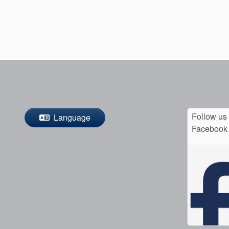
Follow us
Language
Facebook