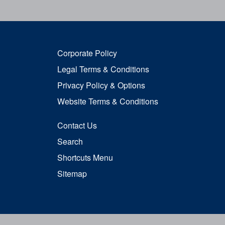
Corporate Policy
Legal Terms & Conditions
Privacy Policy & Options
Website Terms & Conditions
Contact Us
Search
Shortcuts Menu
Sitemap