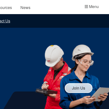
Academy
Menu
ources
News
API Plans
act Us
Case Studies
Industry Guides
Product Brochures
Video
Whitepapers
Join Us