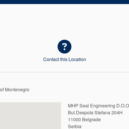
Contact this Location
c of Montenegro
MHP Seal Engineering D.O.O
Bul.Despota Stefana 204H
11000
Belgrade
Serbia