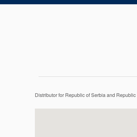
Distributor for Republic of Serbia and Republi