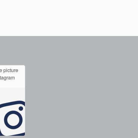
e picture
stagram