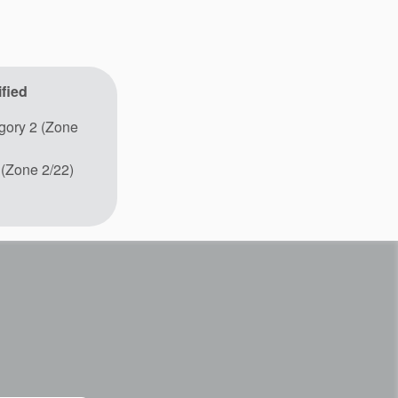
fied
ory 2 (Zone
 (Zone 2/22)