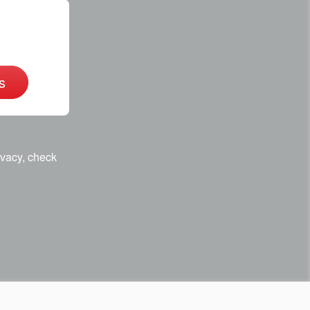
s
ivacy, check