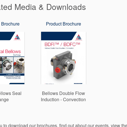
ated Media & Downloads
 Brochure
Product Brochure
llows Seal
Bellows Double Flow
ange
Induction - Convection
ou to download our brochures, find out about our events, view