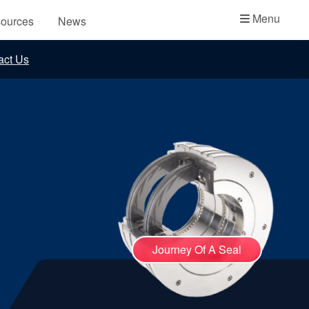
Academy
Menu
ources
News
API Plans
act Us
Case Studies
Industry Guides
Product Brochures
Video
Whitepapers
Journey Of A Seal