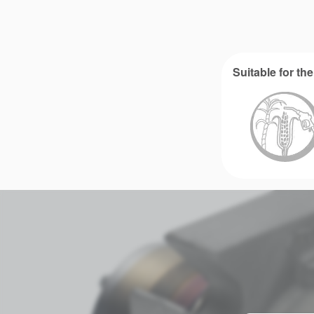
Suitable for the