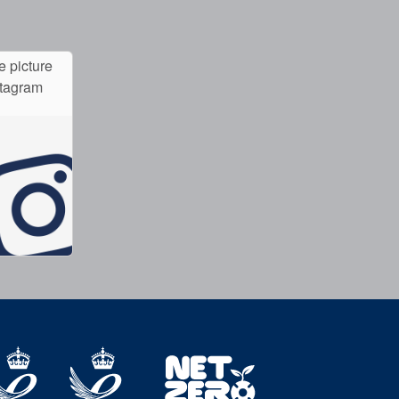
e picture
stagram