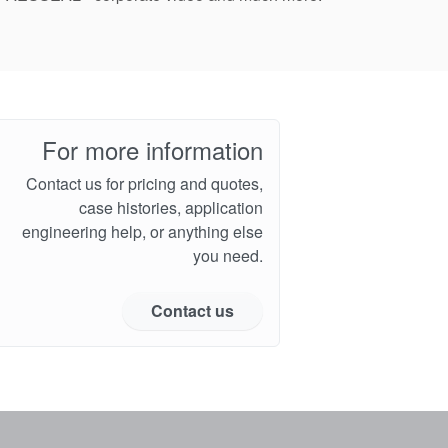
For more information
Contact us for pricing and quotes,
case histories, application
engineering help, or anything else
you need.
Contact us