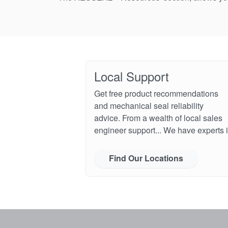
Local Support
Get free product recommendations
and mechanical seal reliability
advice. From a wealth of local sales
engineer support... We have experts i
Find Our Locations