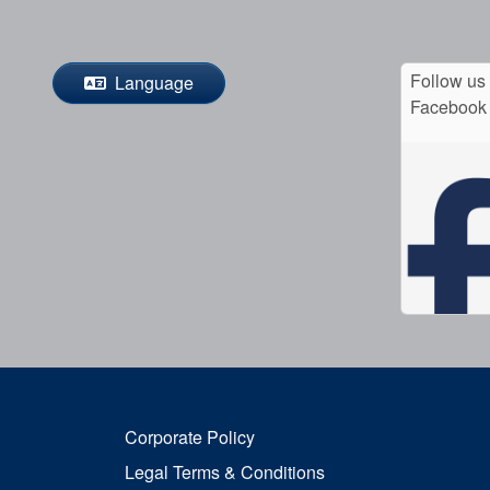
Follow us
Language
Facebook
Corporate Policy
Legal Terms & Conditions