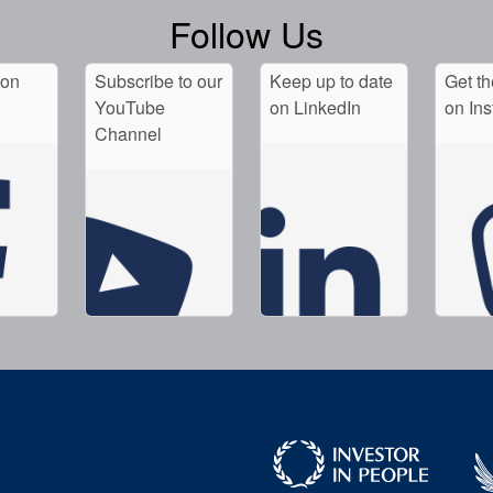
Follow Us
 on
Subscribe to our
Keep up to date
Get th
YouTube
on LinkedIn
on In
Channel