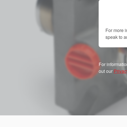
For more i
speak to 
For informatio
out our
Privac