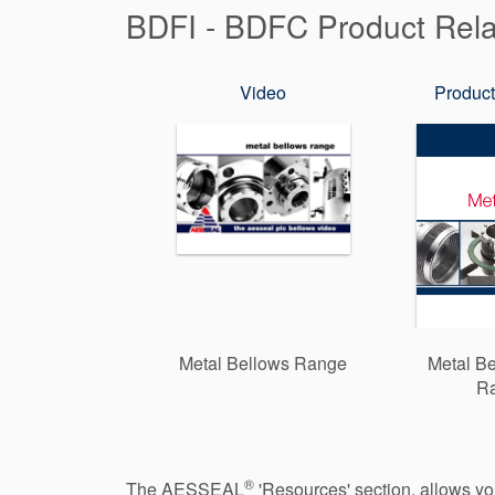
BDFI - BDFC Product Rel
Video
Product
Metal Bellows Range
Metal Be
R
®
The AESSEAL
'Resources' section, allows y