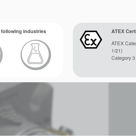
 following industries
ATEX Certi
ATEX Categ
1/21)
Category 3