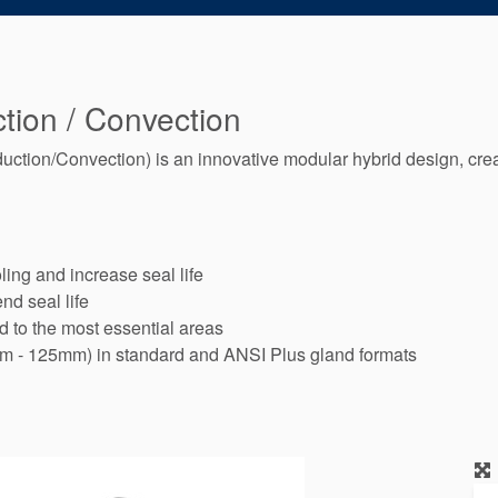
tion / Convection
ion/Convection) is an innovative modular hybrid design, cre
ing and increase seal life
nd seal life
id to the most essential areas
mm - 125mm) in standard and ANSI Plus gland formats