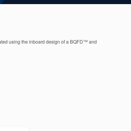
ated using the inboard design of a BQFD™ and