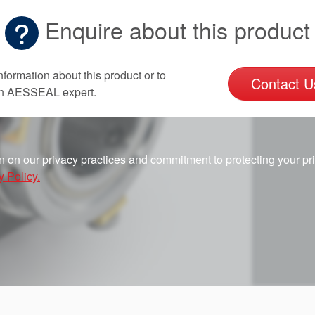
Enquire about this product
nformation about this product or to
Contact U
an AESSEAL expert.
n on our privacy practices and commitment to protecting your pr
y Policy.