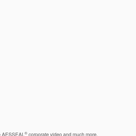
®
 the AESSEAL
corporate video and much more.