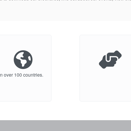
n over 100 countries.