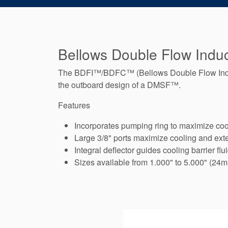
Bellows Double Flow Induc
The BDFI™/BDFC™ (Bellows Double Flow Induct
the outboard design of a DMSF™.
Features
Incorporates pumping ring to maximize cool
Large 3/8" ports maximize cooling and exte
Integral deflector guides cooling barrier flu
Sizes available from 1.000" to 5.000" (24