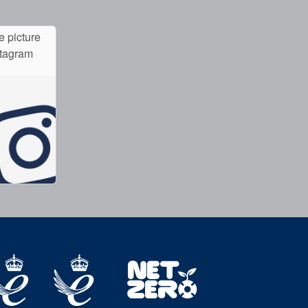
e picture
stagram