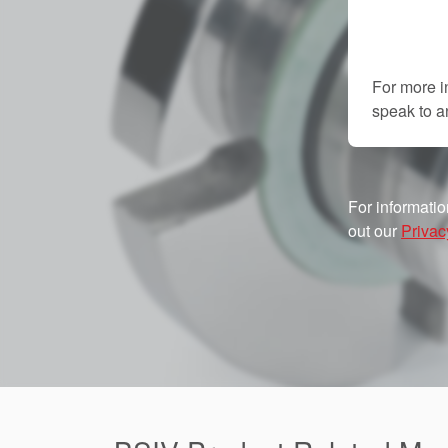
For more i
speak to 
For informatio
out our
Privac