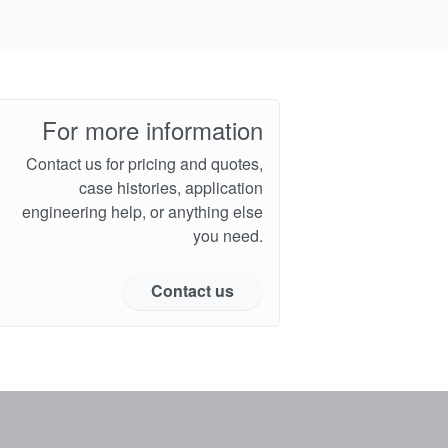
For more information
Contact us for pricing and quotes,
case histories, application
engineering help, or anything else
you need.
Contact us