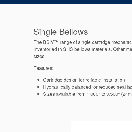
Single Bellows
The BSIV™ range of single cartridge mechanical
Inventoried in SHS bellows materials. Other mat
sizes.
Features:
Cartridge design for reliable installation
Hydraulically balanced for reduced seal fa
Sizes available from 1.000" to 3.500" (24