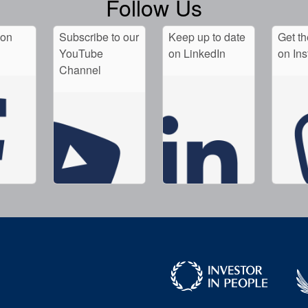
Follow Us
 on
Subscribe to our
Keep up to date
Get th
YouTube
on LinkedIn
on In
Channel