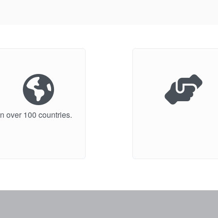
n over 100 countries.