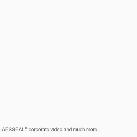
®
 the AESSEAL
corporate video and much more.