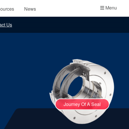
Academy
Menu
ources
News
API Plans
act Us
Case Studies
Industry Guides
Product Brochures
Video
Whitepapers
Journey Of A Seal