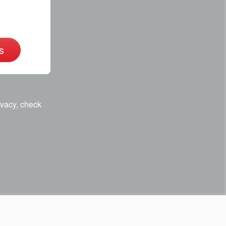
s
ivacy, check