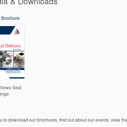
dia & Downloads
 Brochure
llows Seal
ange
ou to download our brochures, find out about our events, view