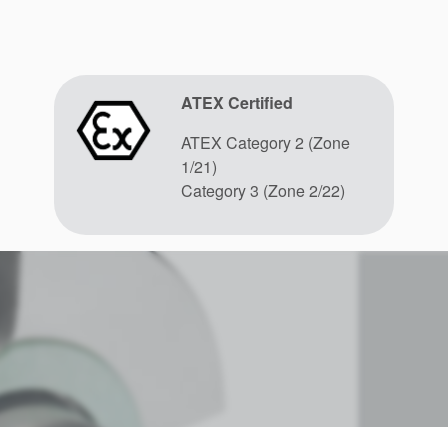
ATEX Certified
ATEX Category 2 (Zone
1/21)
Category 3 (Zone 2/22)