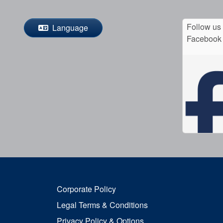
Follow us
Language
Facebook
Corporate Policy
Legal Terms & Conditions
Privacy Policy & Options