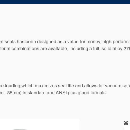
 seals has been designed as a value-for-money, high-performan
erial combinations are available, including a full, solid alloy 
ce loading which maximizes seal life and allows for vacuum serv
mm - 85mm) in standard and ANSI plus gland formats