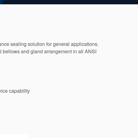
ce sealing solution for general applications.
276 bellows and gland arrangement in all ANSI
ice capability