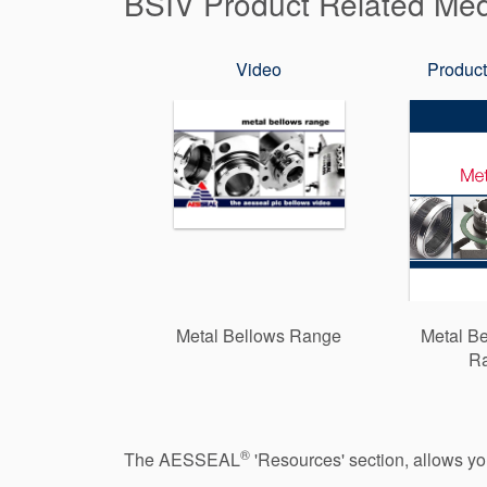
BSIV Product Related Me
Video
Product
Metal Bellows Range
Metal Be
R
®
The AESSEAL
'Resources' section, allows y