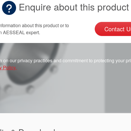
Enquire about this product
nformation about this product or to
Contact U
an AESSEAL expert.
n on our privacy practices and commitment to protecting your pr
y Policy.