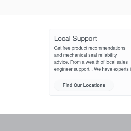
Local Support
Get free product recommendations
and mechanical seal reliability
advice. From a wealth of local sales
engineer support... We have experts i
Find Our Locations