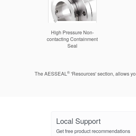
High Pressure Non-
contacting Containment
Seal
®
The AESSEAL
'Resources' section, allows y
Local Support
Get free product recommendations