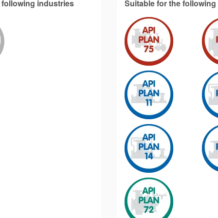
 following industries
Suitable for the followin