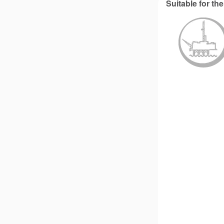
Suitable for the