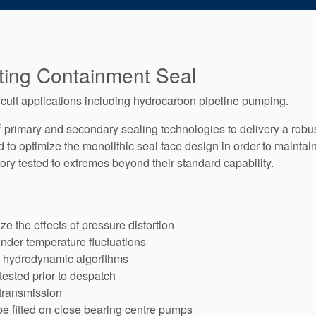
ting Containment Seal
icult applications including hydrocarbon pipeline pumping.
®
primary and secondary sealing technologies to delivery a robus
o optimize the monolithic seal face design in order to maintain 
ry tested to extremes beyond their standard capability.
e the effects of pressure distortion
under temperature fluctuations
d hydrodynamic algorithms
 tested prior to despatch
 transmission
e fitted on close bearing centre pumps