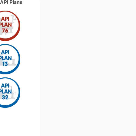
g API Plans