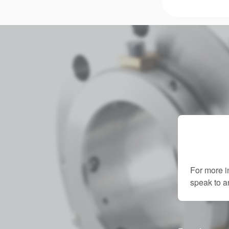
For more i
speak to 