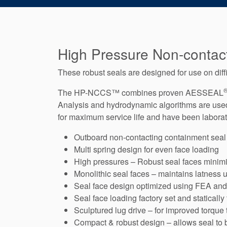
High Pressure Non-contac
These robust seals are designed for use on diff
The HP-NCCS™ combines proven AESSEAL
Analysis and hydrodynamic algorithms are used t
for maximum service life and have been laborato
Outboard non-contacting containment seal
Multi spring design for even face loading
High pressures – Robust seal faces minimiz
Monolithic seal faces – maintains latness 
Seal face design optimized using FEA an
Seal face loading factory set and statically
Sculptured lug drive – for improved torque
Compact & robust design – allows seal to b