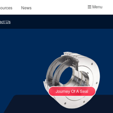
Academy
Menu
ources
News
API Plans
act Us
Case Studies
Industry Guides
Product Brochures
Video
Whitepapers
Journey Of A Seal