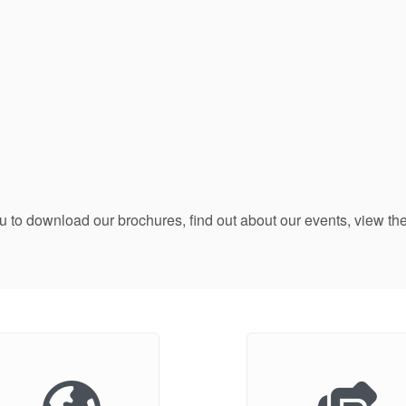
ou to download our brochures, find out about our events, view