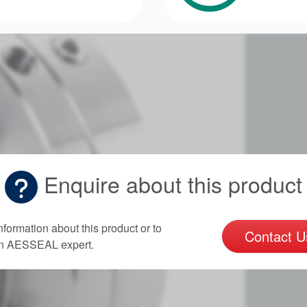
Enquire about this product
nformation about this product or to
Contact U
an AESSEAL expert.