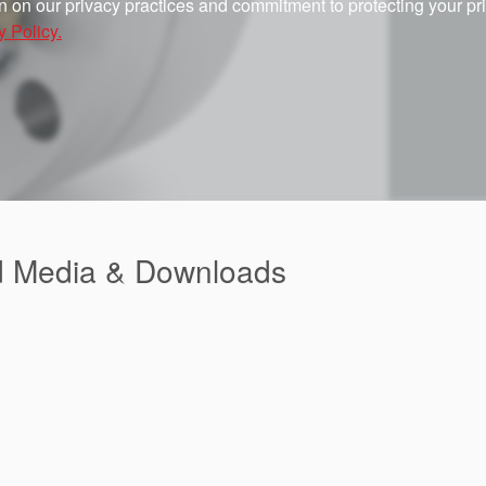
n on our privacy practices and commitment to protecting your pr
y Policy.
d Media & Downloads