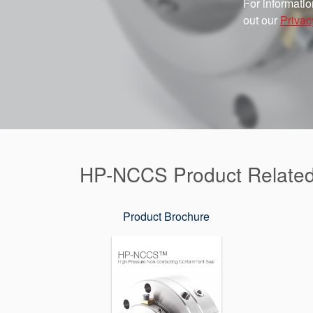
For informatio
out our
Privac
HP-NCCS Product Relate
Product Brochure