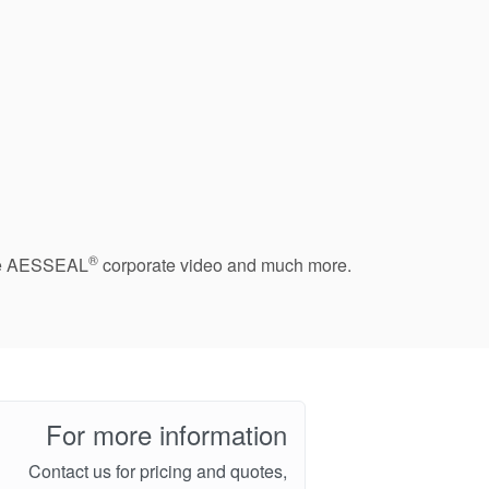
®
 the AESSEAL
corporate video and much more.
For more information
Contact us for pricing and quotes,