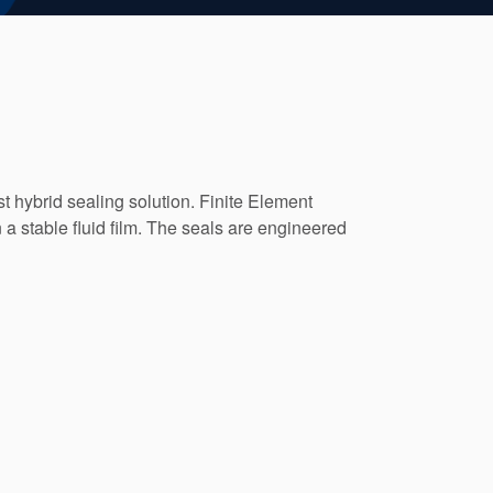
t hybrid sealing solution. Finite Element
a stable fluid film. The seals are engineered