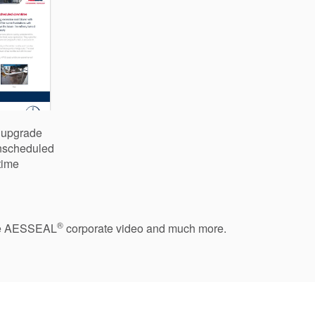
y upgrade
unscheduled
time
®
 the AESSEAL
corporate video and much more.