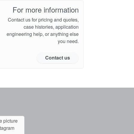
For more information
Contact us for pricing and quotes,
case histories, application
engineering help, or anything else
you need.
Contact us
e picture
stagram