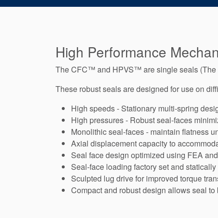
High Performance Mechani
The CFC™ and HPVS™ are single seals (Th
These robust seals are designed for use on diffi
High speeds - Stationary multi-spring desi
High pressures - Robust seal-faces minimize
Monolithic seal-faces - maintain flatness u
Axial displacement capacity to accommodat
Seal face design optimized using FEA an
Seal-face loading factory set and statically
Sculpted lug drive for improved torque tra
Compact and robust design allows seal to 