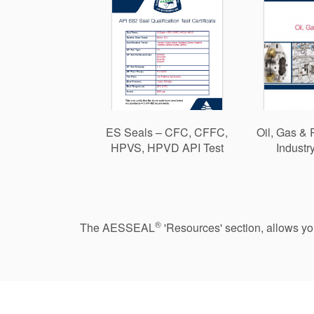
ES Seals – CFC, CFFC,
Oil, Gas & 
HPVS, HPVD API Test
Industr
®
The AESSEAL
'Resources' section, allows y