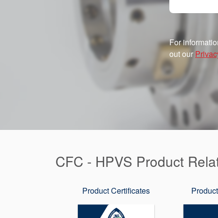
For informatio
out our
Privac
CFC - HPVS Product Rela
Product Certificates
Product