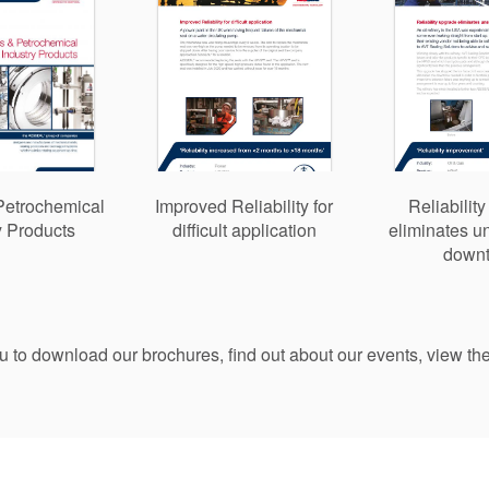
Petrochemical
Improved Reliability for
Reliabilit
y Products
difficult application
eliminates 
down
ou to download our brochures, find out about our events, view