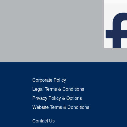
Corporate Policy
Legal Terms & Conditions
Privacy Policy & Options
Website Terms & Conditions
Contact Us