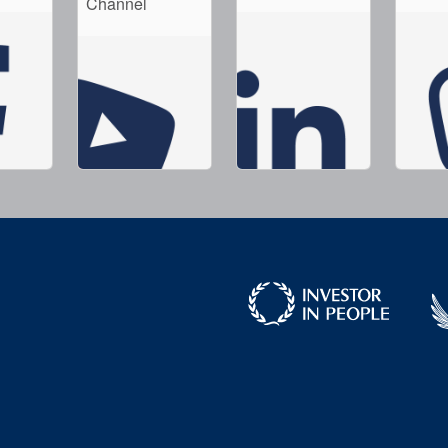
Channel