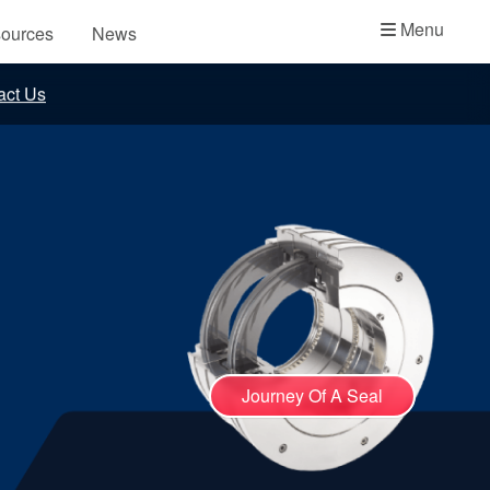
Academy
Menu
ources
News
API Plans
act Us
Case Studies
Industry Guides
Product Brochures
Video
Whitepapers
Journey Of A Seal