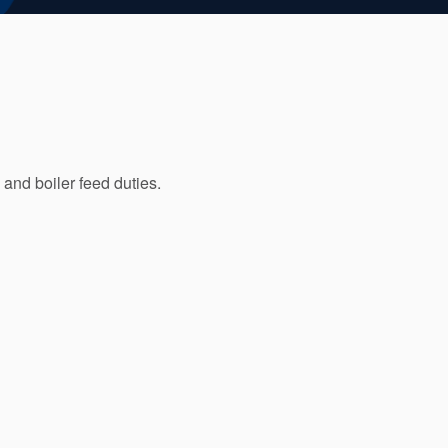
 and boiler feed duties.