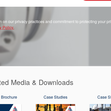
n on our privacy practices and commitment to protecting your pr
y Policy.
ted Media & Downloads
 Brochure
Case Studies
Case S