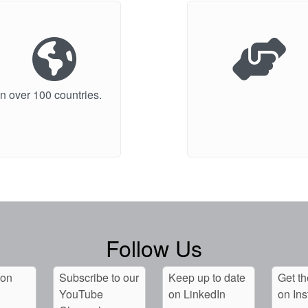
n over 100 countries.
Follow Us
 on
Subscribe to our
Keep up to date
Get th
YouTube
on LinkedIn
on In