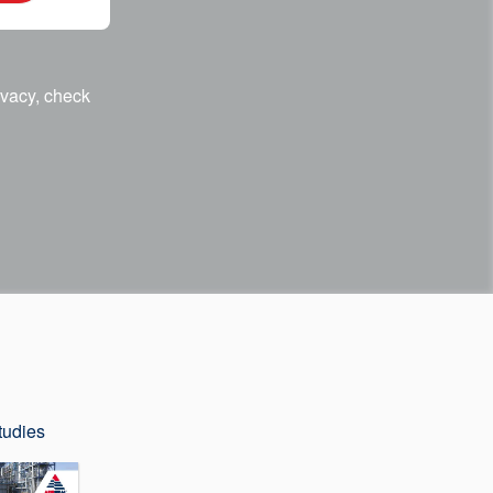
ivacy, check
tudies