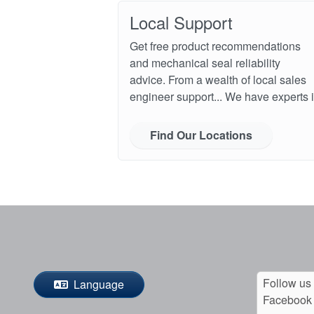
Local Support
Get free product recommendations
and mechanical seal reliability
advice. From a wealth of local sales
engineer support... We have experts i
Find Our Locations
Follow us
Language
Facebook