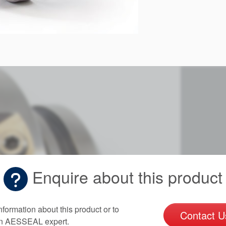
Enquire about this product
nformation about this product or to
Contact U
an AESSEAL expert.