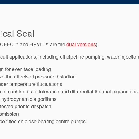
cal Seal
e CFFC™ and HPVD™ are the
dual versions
).
cult applications, including oil pipeline pumping, water injection
gn for even face loading
 the effects of pressure distortion
nder temperature fluctuations
e machine build tolerance and differential thermal expansions
d hydrodynamic algorithms
 tested prior to despatch
nsmission
be fitted on close bearing centre pumps