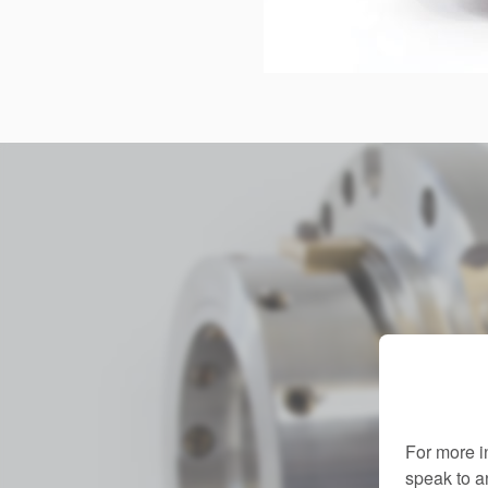
For more i
speak to 