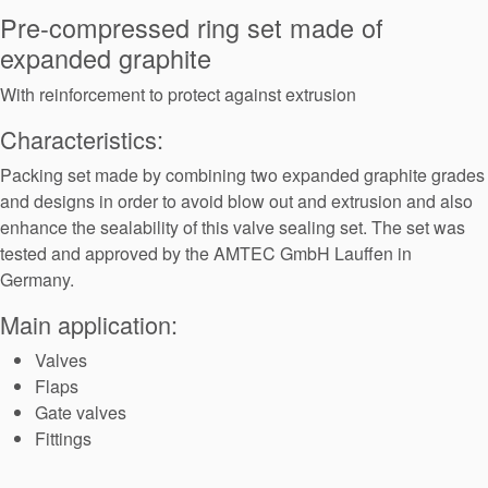
Seal Support
Pre-compressed ring set made of
expanded graphite
Systems
With reinforcement to protect against extrusion
Characteristics:
About Us
Packing set made by combining two expanded graphite grades
Certifications And Standards
and designs in order to avoid blow out and extrusion and also
Contact Us
enhance the sealability of this valve sealing set. The set was
tested and approved by the AMTEC GmbH Lauffen in
Locations
Germany.
News
Main application:
Sustainability
Valves
Flaps
Customer Portal
Gate valves
Fittings
Academy