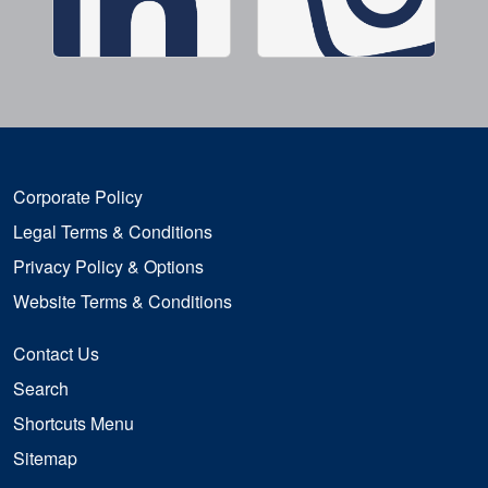
Corporate Policy
Legal Terms & Conditions
Privacy Policy & Options
Website Terms & Conditions
Contact Us
Search
Shortcuts Menu
Sitemap