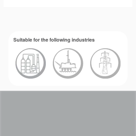
Suitable for the following industries