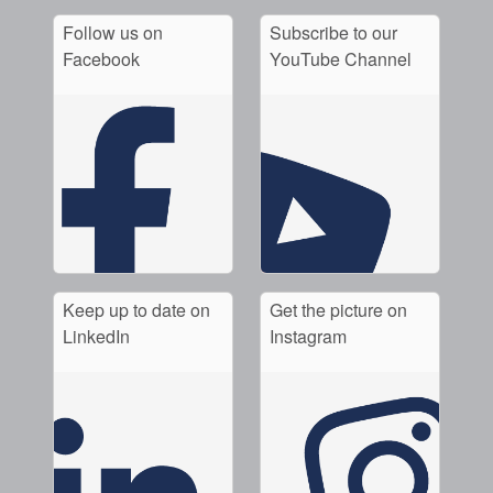
Follow us on
Subscribe to our
Facebook
YouTube Channel
Keep up to date on
Get the picture on
LinkedIn
Instagram