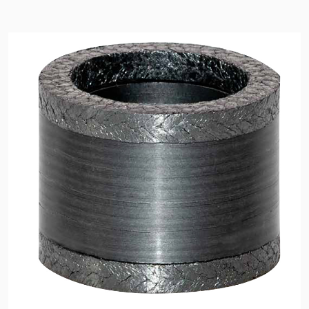
API Plans
Case Studies
Industry Guides
Product Brochures
Video
Whitepapers