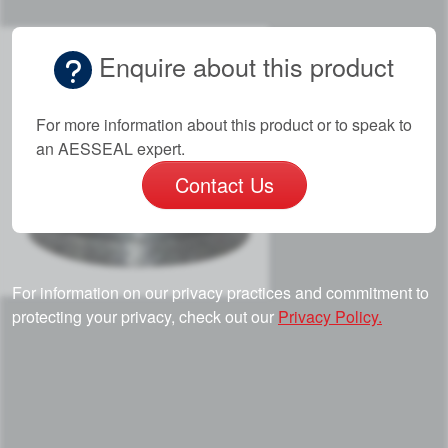
Enquire about this product
For more information about this product or to speak to
an AESSEAL expert.
Contact Us
For information on our privacy practices and commitment to
protecting your privacy, check out our
Privacy Policy.