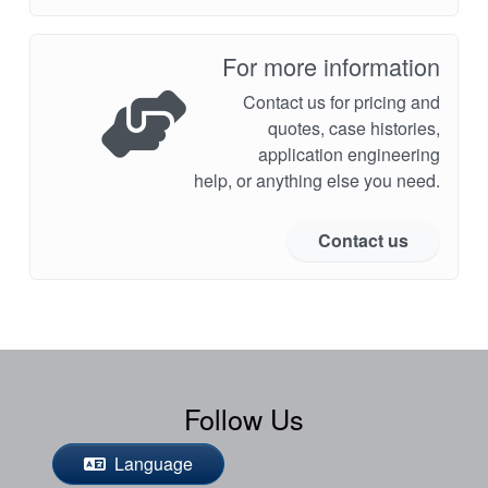
For more information
Contact us for pricing and
quotes, case histories,
application engineering
help, or anything else you need.
Contact us
Follow Us
Language