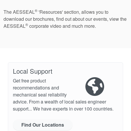
®
The AESSEAL
'Resources' section, allows you to
download our brochures, find out about our events, view the
®
AESSEAL
corporate video and much more.
Local Support
Get free product
recommendations and
mechanical seal reliability
advice. From a wealth of local sales engineer
support... We have experts in over 100 countries.
Find Our Locations