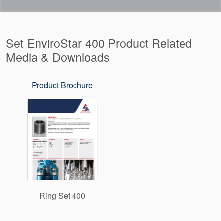
Set EnviroStar 400 Product Related
Media & Downloads
Product Brochure
Ring Set 400