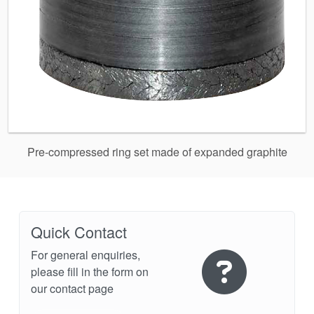
Pre-compressed ring set made of expanded graphite
Quick Contact
For general enquiries,
please fill in the form on
our contact page