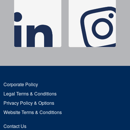
Corporate Policy
Legal Terms & Conditions
Privacy Policy & Options
Website Terms & Conditions
Contact Us