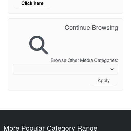
Click here
Continue Browsing
Browse Other Media Categories:
Apply
More Popular Category Range