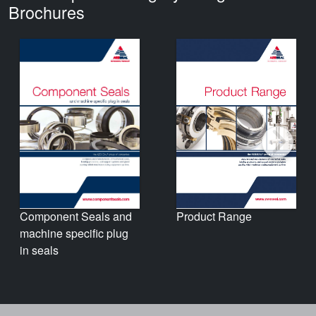
Brochures
Product Range
Component Seals and
machine specific plug
in seals