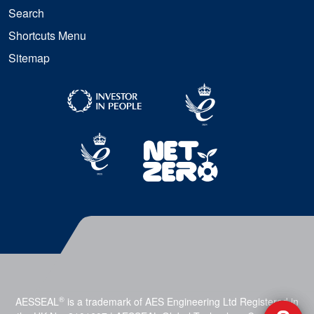
Search
Shortcuts Menu
Sitemap
®
AESSEAL
is a trademark of AES Engineering Ltd Registered in