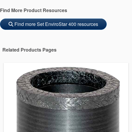
Find More Product Resources
Find more Set EnviroStar 400 resources
Related Products Pages