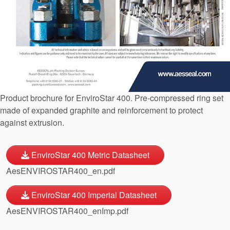
API Plans
Case Studies
Industry Guides
Product Brochures
Video
Product brochure for EnviroStar 400. Pre-compressed ring set
Whitepapers
made of expanded graphite and reinforcement to protect
against extrusion.
EnviroStar 400 Metric Datasheet
AesENVIROSTAR400_en.pdf
EnviroStar 400 Imperial Datasheet
AesENVIROSTAR400_enImp.pdf