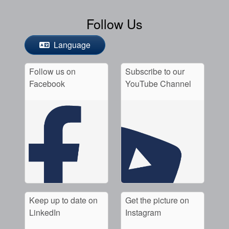
Follow Us
Language
Follow us on
Subscribe to our
Facebook
YouTube Channel
Keep up to date on
Get the picture on
LinkedIn
Instagram