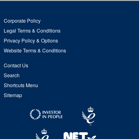
Corporate Policy
Legal Terms & Conditions
Privacy Policy & Options
Website Terms & Conditions
Contact Us
Search
Shortcuts Menu
Sitemap