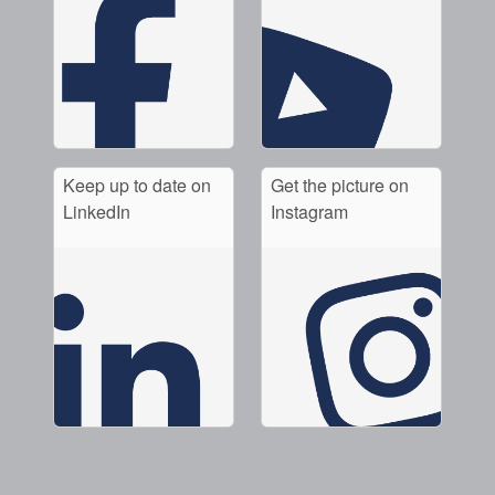
Keep up to date on
Get the picture on
LinkedIn
Instagram