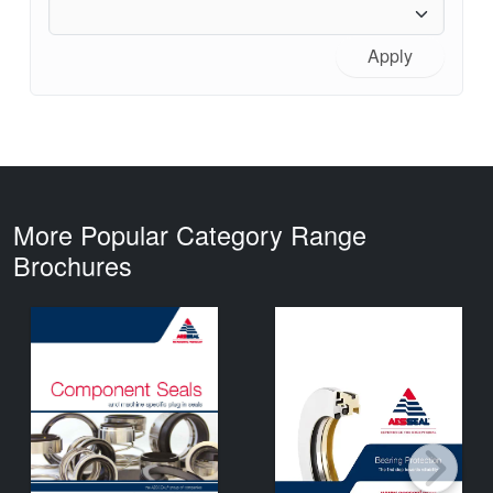
Apply
More Popular Category Range
Brochures