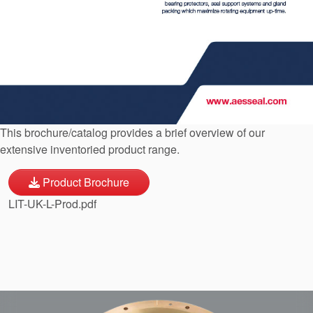
API Plans
Case Studies
Industry Guides
Product Brochures
Video
This brochure/catalog provides a brief overview of our
extensive inventoried product range.
Whitepapers
Product Brochure
LIT-UK-L-Prod.pdf