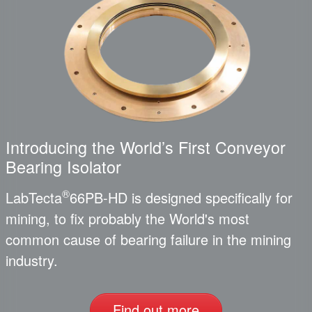
Introducing the World’s First Conveyor
Bearing Isolator
®
LabTecta
66PB-HD is designed specifically for
mining, to fix probably the World's most
common cause of bearing failure in the mining
industry.
Find out more