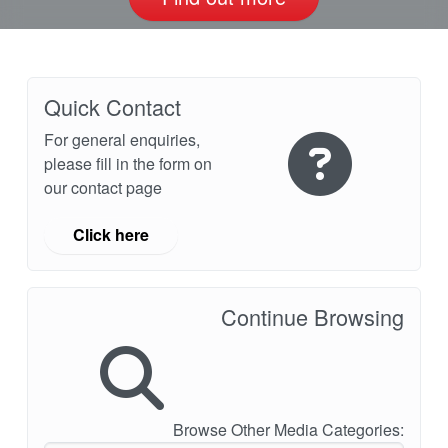
Quick Contact
For general enquiries,
please fill in the form on
our contact page
Click here
Continue Browsing
Browse Other Media Categories: