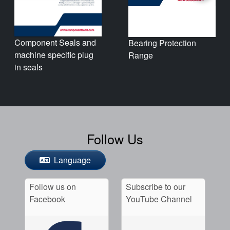
Component Seals and
Bearing Protection
machine specific plug
Range
in seals
Follow Us
Language
Follow us on
Subscribe to our
Facebook
YouTube Channel