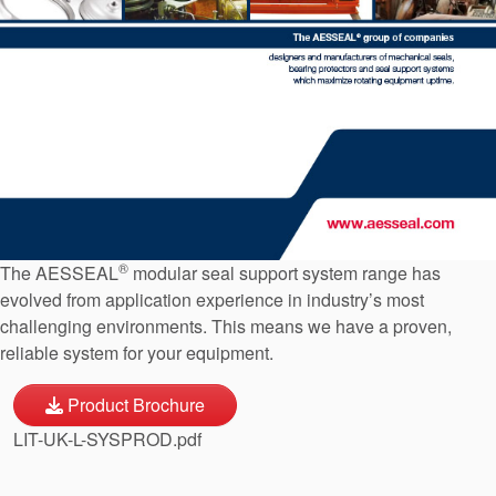
API Plans
Case Studies
Industry Guides
Product Brochures
Video
Whitepapers
®
The AESSEAL
modular seal support system range has
evolved from application experience in industry’s most
challenging environments. This means we have a proven,
reliable system for your equipment.
Product Brochure
LIT-UK-L-SYSPROD.pdf