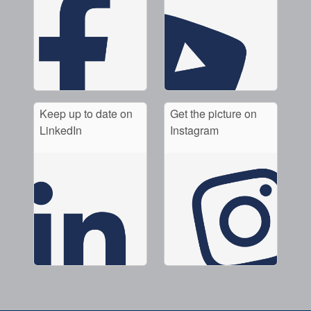
Keep up to date on
Get the picture on
LinkedIn
Instagram