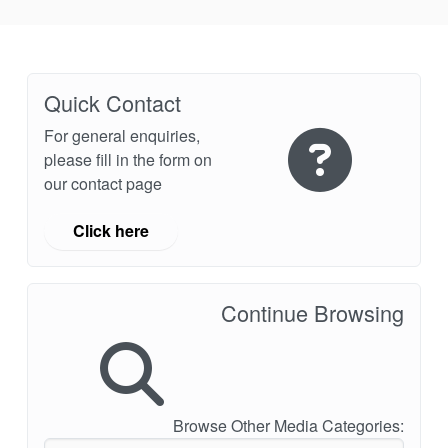
Quick Contact
For general enquiries,
please fill in the form on
our contact page
Click here
Continue Browsing
Browse Other Media Categories: