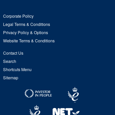
Corporate Policy
Legal Terms & Conditions
Privacy Policy & Options
Website Terms & Conditions
Contact Us
Search
Shortcuts Menu
Sitemap