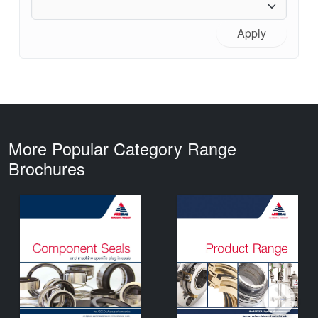
Apply
More Popular Category Range
Brochures