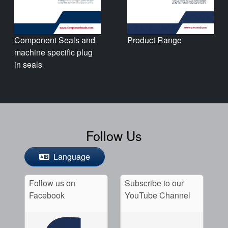
Product Range
Component Seals and
machine specific plug
in seals
Follow Us
Language
Follow us on
Subscribe to our
Facebook
YouTube Channel