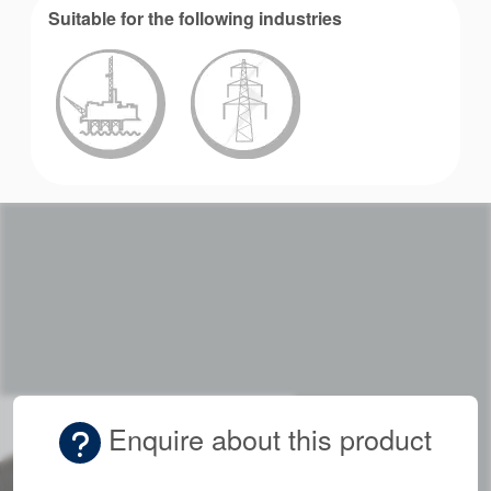
Suitable for the following industries
Enquire about this product