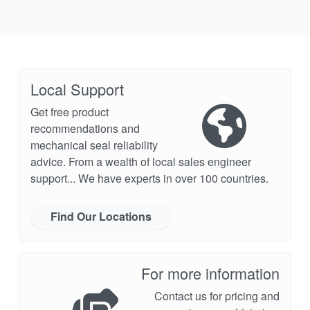
Local Support
Get free product
recommendations and
mechanical seal reliability
advice. From a wealth of local sales engineer
support... We have experts in over 100 countries.
Find Our Locations
For more information
Contact us for pricing and