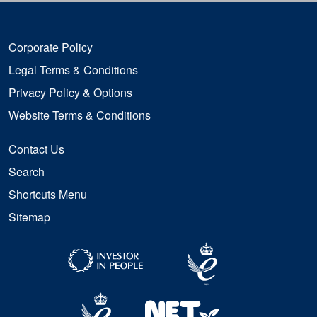
Corporate Policy
Legal Terms & Conditions
Privacy Policy & Options
Website Terms & Conditions
Contact Us
Search
Shortcuts Menu
Sitemap