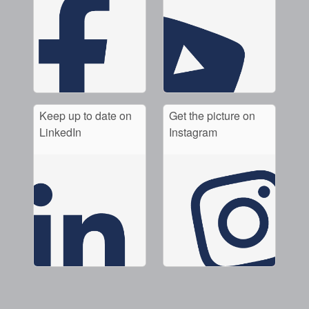
Keep up to date on
Get the picture on
LinkedIn
Instagram