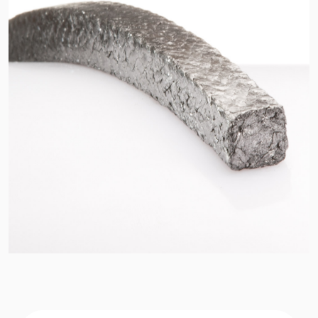
API Plans
Case Studies
Industry Guides
Product Brochures
Video
Whitepapers