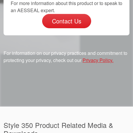
For more information about this product or to speak to
an AESSEAL expert.
Contact Us
For information on our privacy practices and commitment to
protecting your privacy, check out our
Privacy Policy.
Style 350 Product Related Media &