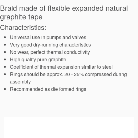
Seal Support
Braid made of flexible expanded natural
graphite tape
Systems
Characteristics:
Universal use in pumps and valves
About Us
Very good dry-running characteristics
Certifications And Standards
No wear, perfect thermal conductivity
High quality pure graphite
Contact Us
Coefficient of thermal expansion similar to steel
Rings should be approx. 20 - 25% compressed during
Locations
assembly
News
Recommended as die formed rings
Sustainability
Customer Portal
Academy