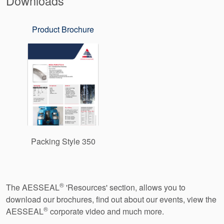
Downloads
Product Brochure
Packing Style 350
®
The AESSEAL
'Resources' section, allows you to
download our brochures, find out about our events, view the
®
AESSEAL
corporate video and much more.