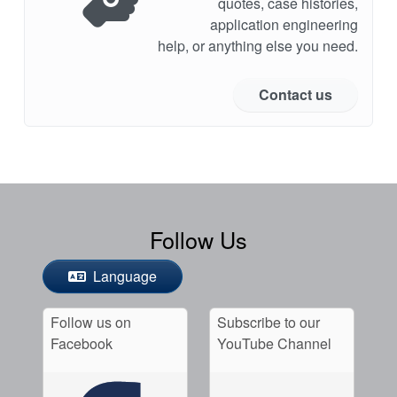
quotes, case histories,
application engineering
help, or anything else you need.
Contact us
Follow Us
Language
Follow us on
Subscribe to our
Facebook
YouTube Channel