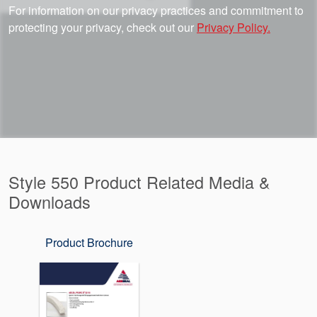
For information on our privacy practices and commitment to
protecting your privacy, check out our
Privacy Policy.
Style 550 Product Related Media &
Downloads
Product Brochure