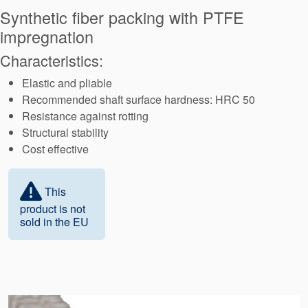
Seal Support
Synthetic fiber packing with PTFE
impregnation
Systems
Characteristics:
Elastic and pliable
About Us
Recommended shaft surface hardness: HRC 50
Certifications And Standards
Resistance against rotting
Structural stability
Contact Us
Cost effective
Locations
This
News
product is not
sold in the EU
Sustainability
Customer Portal
Academy