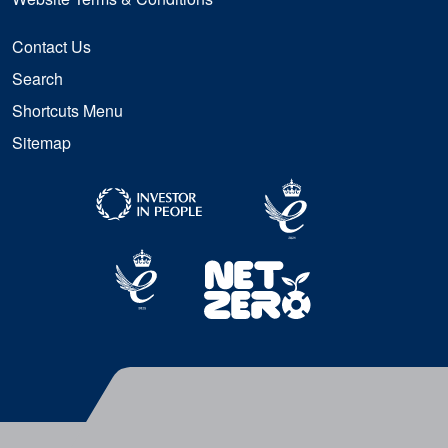
Contact Us
Search
Shortcuts Menu
Sitemap