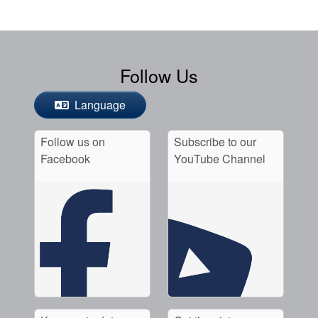
Follow Us
Language
Follow us on
Subscribe to our
Facebook
YouTube Channel