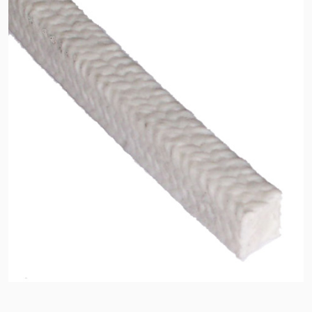
API Plans
Case Studies
Industry Guides
Product Brochures
Video
Whitepapers