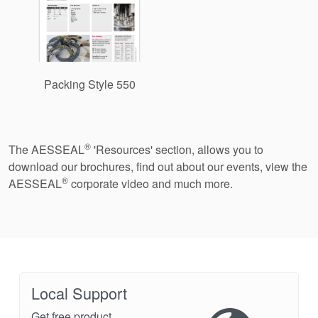
Packing Style 550
®
The AESSEAL
'Resources' section, allows you to
download our brochures, find out about our events, view the
®
AESSEAL
corporate video and much more.
Local Support
Get free product