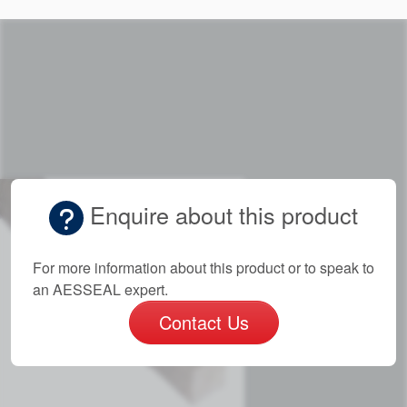
Enquire about this product
For more information about this product or to speak to
an AESSEAL expert.
Contact Us