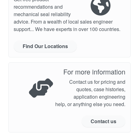
recommendations and
mechanical seal reliability
advice. From a wealth of local sales engineer
support... We have experts in over 100 countries.
Find Our Locations
For more information
Contact us for pricing and
quotes, case histories,
application engineering
help, or anything else you need.
Contact us