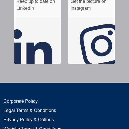
Keep up to date on
Get the picture on
LinkedIn
Instagram
Corporate Policy
Legal Terms & Conditions
Privacy Policy & Options
Website Terms & Conditions