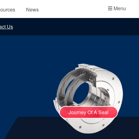
Academy
Menu
ources
News
API Plans
act Us
Case Studies
Industry Guides
Product Brochures
Video
Whitepapers
Journey Of A Seal