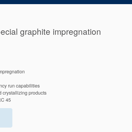
pecial graphite impregnation
impregnation
cy run capabilities
crystallizing products
RC 45