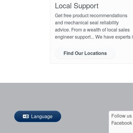
Local Support
Get free product recommendations
and mechanical seal reliability
advice. From a wealth of local sales
engineer support... We have experts i
Find Our Locations
Follow us
Language
Facebook