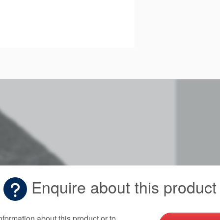
Enquire about this product
nformation about this product or to