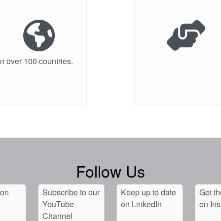
n over 100 countries.
Follow Us
 on
Subscribe to our
Keep up to date
Get th
YouTube
on LinkedIn
on In
Channel