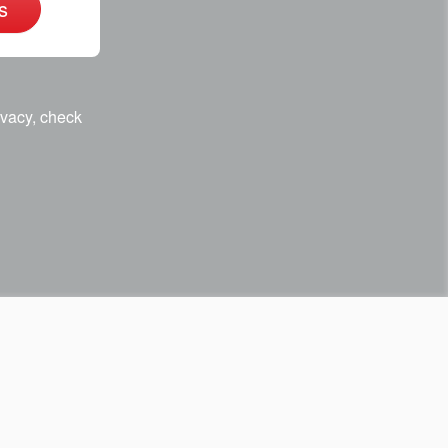
s
ivacy, check