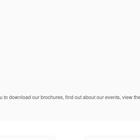
ou to download our brochures, find out about our events, view