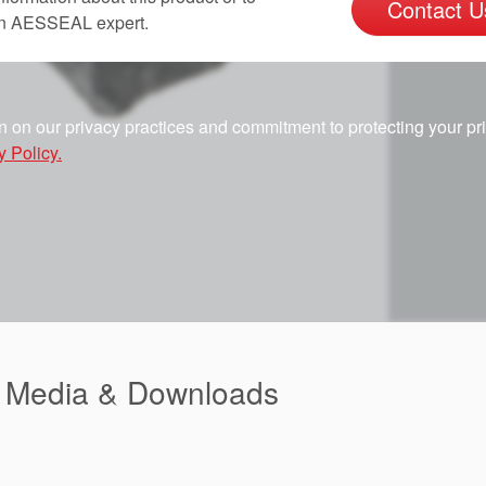
Contact U
an AESSEAL expert.
n on our privacy practices and commitment to protecting your pr
y Policy.
d Media & Downloads