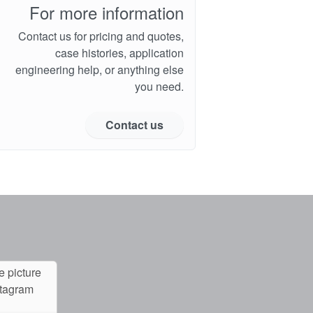
For more information
Contact us for pricing and quotes,
case histories, application
engineering help, or anything else
you need.
Contact us
e picture
stagram