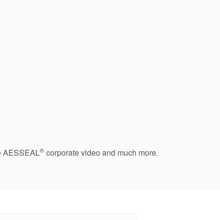
®
 the AESSEAL
corporate video and much more.