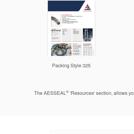
Packing Style 325
®
The AESSEAL
'Resources' section, allows y