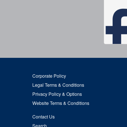
Corporate Policy
Legal Terms & Conditions
Privacy Policy & Options
Website Terms & Conditions
Contact Us
Search