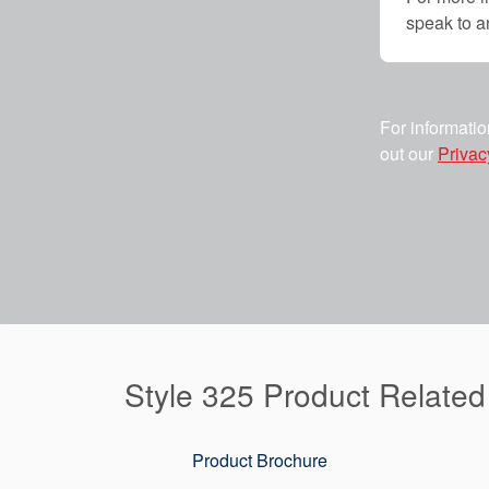
speak to 
For informatio
out our
Privac
Style 325 Product Relate
Product Brochure