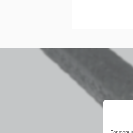
For more i