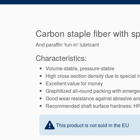
Carbon staple fiber with s
And paraffin 'run-in' lubricant
Characteristics:
Volume-stable, pressure-stable
High cross section density due to special 
Excellent value for money
Graphitized all-round packing with emergen
Good wear resistance against abrasive and 
Recommended shaft surface hardness: H
This product is not sold in the EU