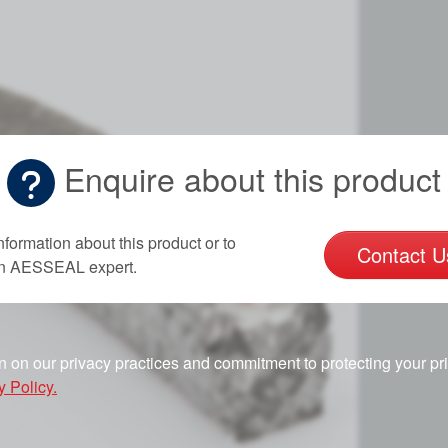
Enquire about this product
nformation about this product or to
Contact U
an AESSEAL expert.
n on our privacy practices and commitment to protecting your pr
y Policy.