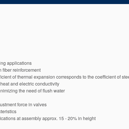
ting applications
n fiber reinforcement
icient of thermal expansion corresponds to the coefficient of ste
heat and electric conductivity
inimizing the need of flush water
justment force in valves
teristics
cations at assembly approx. 15 - 20% in height