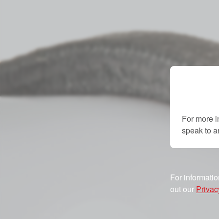
For more i
speak to 
For informatio
out our
Privac