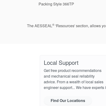
Packing Style 366TP
®
The AESSEAL
'Resources' section, allows y
Local Support
Get free product recommendations
and mechanical seal reliability
advice. From a wealth of local sales
engineer support... We have experts i
Find Our Locations