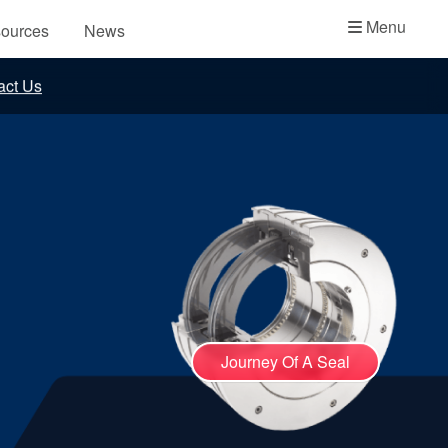
Academy
Menu
ources
News
API Plans
act Us
Case Studies
Industry Guides
Product Brochures
Video
Whitepapers
Journey Of A Seal