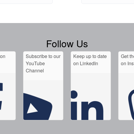
Follow Us
 on
Subscribe to our
Keep up to date
Get th
YouTube
on LinkedIn
on In
Channel