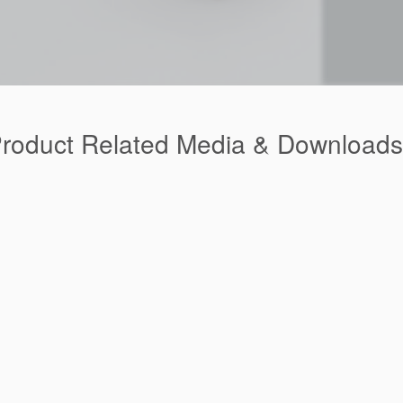
Product Related Media & Downloads