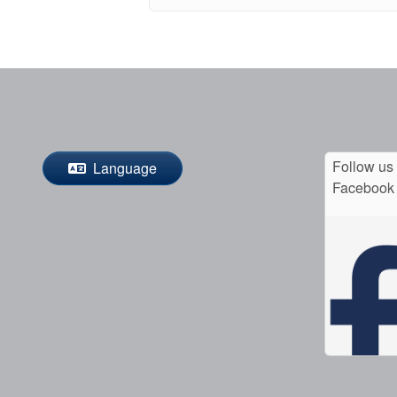
Follow us
Language
Facebook