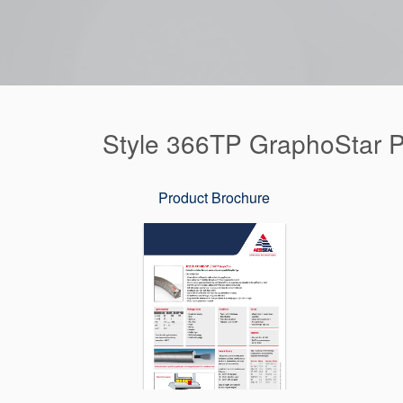
Style 366TP GraphoStar 
Product Brochure