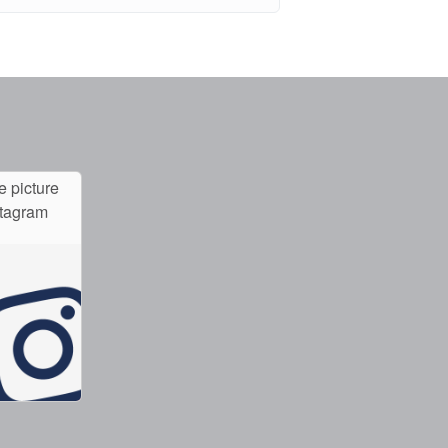
e picture
stagram