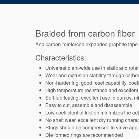
Braided from carbon fiber
And carbon-reinforced expanded graphite tape
Characteristics:
Universal plant-wide use in static and rota
Wear and extrusion stability through carbo
Non-hardening, good reset capability, coeff
High temperature resistance and excellent 
Self-lubricating, excellent use in pumps, m
Easy to cut, assemble and disassemble
Low coefficient of friction minimizes the ad
No shaft wear, excellent dry running charac
Rings should be compressed in valve appli
Die formed rings are recommended