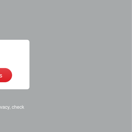
s
ivacy, check