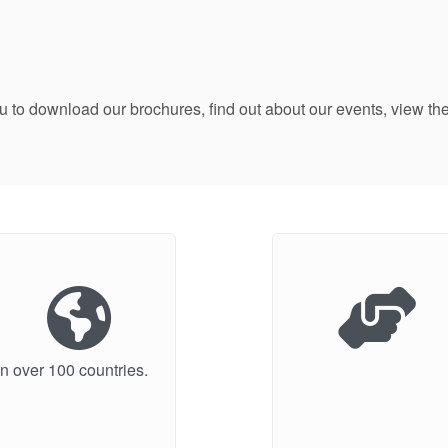
ou to download our brochures, find out about our events, view
n over 100 countries.