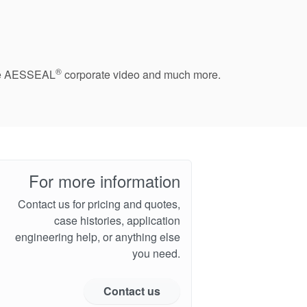
®
 the AESSEAL
corporate video and much more.
For more information
Contact us for pricing and quotes,
case histories, application
engineering help, or anything else
you need.
Contact us