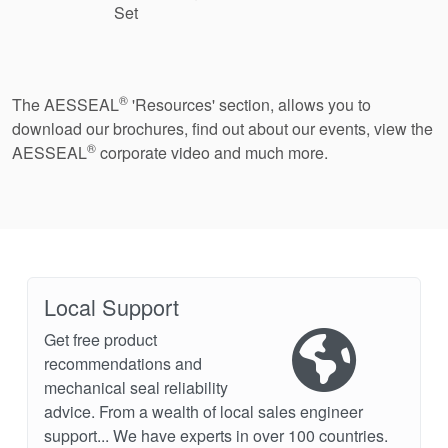
Set
®
The AESSEAL
'Resources' section, allows you to
download our brochures, find out about our events, view the
®
AESSEAL
corporate video and much more.
Local Support
Get free product
recommendations and
mechanical seal reliability
advice. From a wealth of local sales engineer
support... We have experts in over 100 countries.