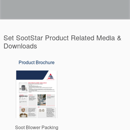
Set SootStar Product Related Media &
Downloads
Product Brochure
Soot Blower Packing