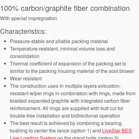
Seal Support
100% carbon/graphite fiber combination
Systems
With special impregnation
Characteristics:
About Us
Pressure-stable and pliable packing material
Temperature-resistant, minimal volume loss and
Certifications And Standards
consolidation
Thermal coefficient of expansion of the packing set is
Contact Us
similar to the packing housing material of the soot blower
Locations
Wear resistant
The construction uses in multiple layers extrustion-
News
resistant wiper rings in combination with rings, made from
braided expanded graphite with integrated carbon fiber
Sustainability
reinforcement. All rings are supplied with butt cut for
Customer Portal
trouble-free installation and bidirectional operation
The best result is achieved by combining a bearing
bushing to center the lance (option 1) and
LiveStar BES
Academy
Live Loading System
on the gland bolts (option 2)