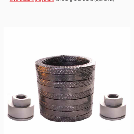
API Plans
Case Studies
Industry Guides
Product Brochures
Video
Whitepapers