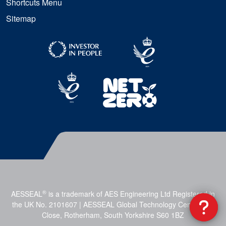
Shortcuts Menu
Sitemap
®
AESSEAL
is a trademark of AES Engineering Ltd Registered in
the UK No. 2101607 | AESSEAL Global Technology Centre, Mill
Close, Rotherham, South Yorkshire S60 1BZ