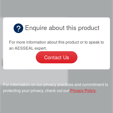
Enquire about this product
For more information about this product or to speak to
an AESSEAL expert.
Contact Us
For information on our privacy practices and commitment to
protecting your privacy, check out our
Privacy Policy.