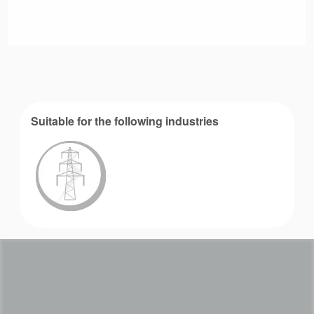
Suitable for the following industries