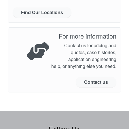
Find Our Locations
For more information
Contact us for pricing and
quotes, case histories,
application engineering
help, or anything else you need.
Contact us
Follow Us