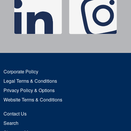
Corporate Policy
Legal Terms & Conditions
Privacy Policy & Options
Website Terms & Conditions
Contact Us
Search