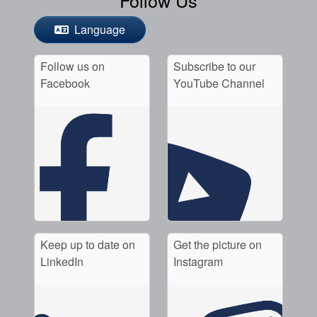
Language
Follow us on
Subscribe to our
Facebook
YouTube Channel
Keep up to date on
Get the picture on
LinkedIn
Instagram