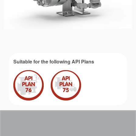
Suitable for the following API Plans