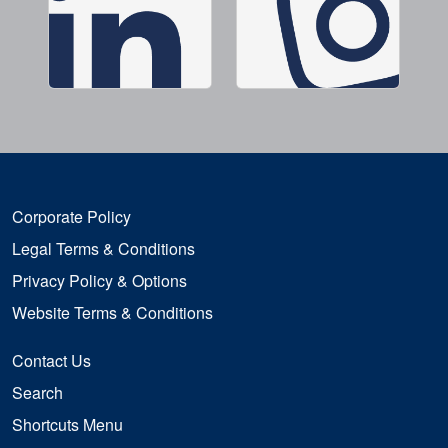
Corporate Policy
Legal Terms & Conditions
Privacy Policy & Options
Website Terms & Conditions
Contact Us
Search
Shortcuts Menu