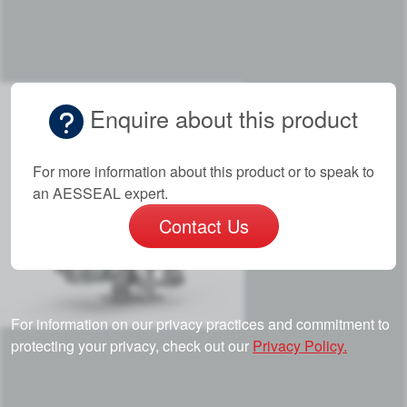
Enquire about this product
For more information about this product or to speak to
an AESSEAL expert.
Contact Us
For information on our privacy practices and commitment to
protecting your privacy, check out our
Privacy Policy.