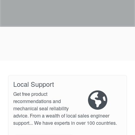
Local Support
Get free product
recommendations and
mechanical seal reliability
advice. From a wealth of local sales engineer
support... We have experts in over 100 countries.