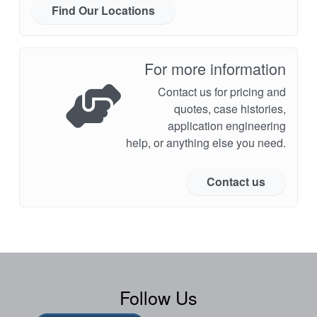
Find Our Locations
For more information
Contact us for pricing and
quotes, case histories,
application engineering
help, or anything else you need.
Contact us
Follow Us