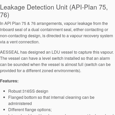
Seal Support
Leakage Detection Unit (API-Plan 75,
76)
Systems
In API Plan 75 & 76 arrangements, vapour leakage from the
inboard seal of a dual containment seal, either contacting or
About Us
non-contacting design, is directed to a vapour recovery system
via a vent connection.
Certifications And Standards
AESSEAL has designed an LDU vessel to capture this vapour.
Contact Us
The vessel can have a level switch installed so that an alarm
Locations
can be sounded when the vessel is almost full (switch can be
provided for a different zoned environments).
News
Features:
Sustainability
Robust 316SS design
Customer Portal
Flanged bottom so that internal cleaning can be
administered
Academy
Different flange options;