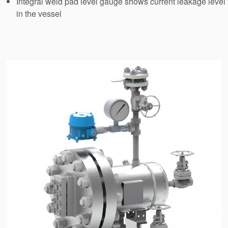
Integral weld pad level gauge shows current leakage level
API Plans
in the vessel
Case Studies
Industry Guides
Product Brochures
Video
Whitepapers