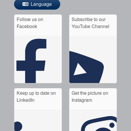
Language
Follow us on
Subscribe to our
Facebook
YouTube Channel
Keep up to date on
Get the picture on
LinkedIn
Instagram