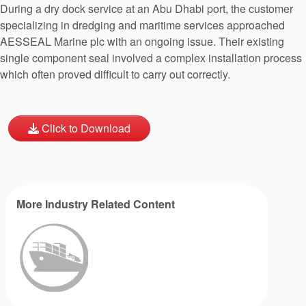
During a dry dock service at an Abu Dhabi port, the customer
specializing in dredging and maritime services approached
AESSEAL Marine plc with an ongoing issue. Their existing
single component seal involved a complex installation process
which often proved difficult to carry out correctly.
Click to Download
More Industry Related Content