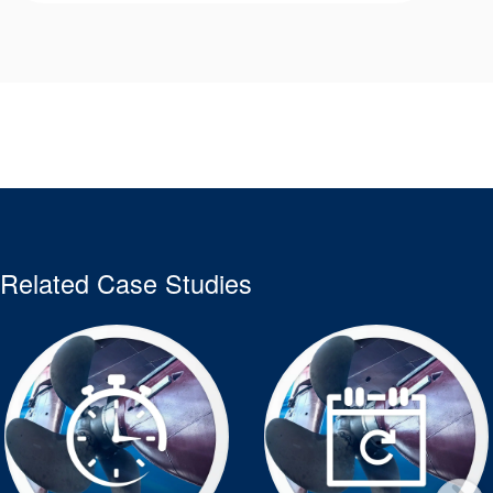
Related Case Studies