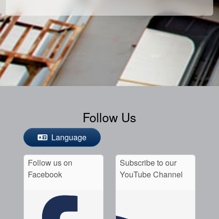
Follow Us
Language
Follow us on
Subscribe to our
Facebook
YouTube Channel