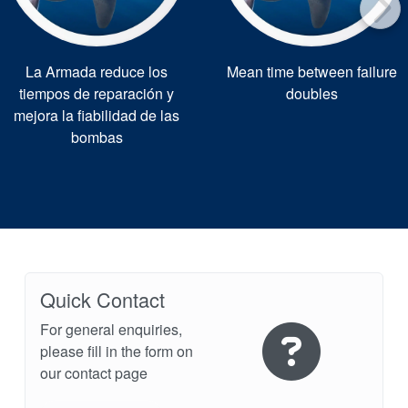
La Armada reduce los
Mean time between failure
tiempos de reparación y
doubles
mejora la fiabilidad de las
bombas
Quick Contact
For general enquiries,
please fill in the form on
our contact page