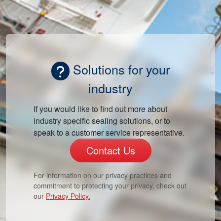
Solutions for your
industry
If you would like to find out more about
industry specific sealing solutions, or to
speak to a customer service representative.
Contact Us
For information on our privacy practices and
commitment to protecting your privacy, check out
our
Privacy Policy.