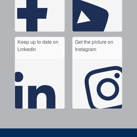
Keep up to date on
Get the picture on
LinkedIn
Instagram