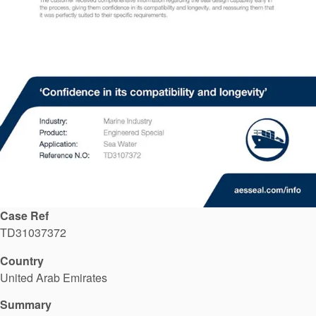
API Plans
Case Studies
Industry Guides
Product Brochures
Video
Whitepapers
Case Ref
TD31037372
Country
United Arab Emirates
Summary