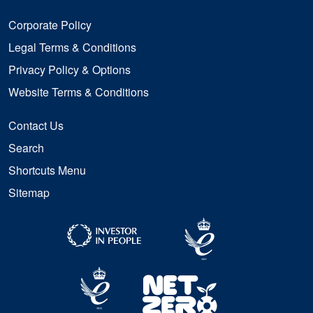
Corporate Policy
Legal Terms & Conditions
Privacy Policy & Options
Website Terms & Conditions
Contact Us
Search
Shortcuts Menu
Sitemap