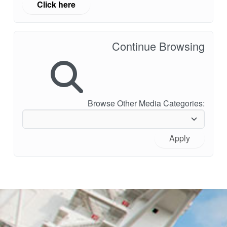
Click here
Continue Browsing
Browse Other Media Categories:
Apply