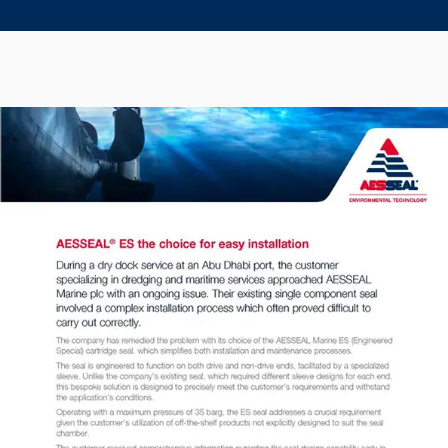
Seal Support
Systems
About Us
Certifications And Standards
Contact Us
Locations
News
Sustainability
Customer Portal
Academy