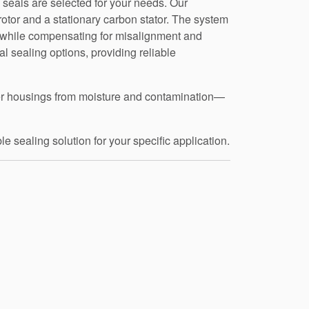
 seals are selected for your needs. Our
rotor and a stationary carbon stator. The system
t, while compensating for misalignment and
al sealing options, providing reliable
mmer housings from moisture and contamination—
e sealing solution for your specific application.