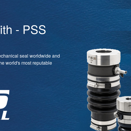
ith - PSS
echanical seal worldwide and
the world's most reputable