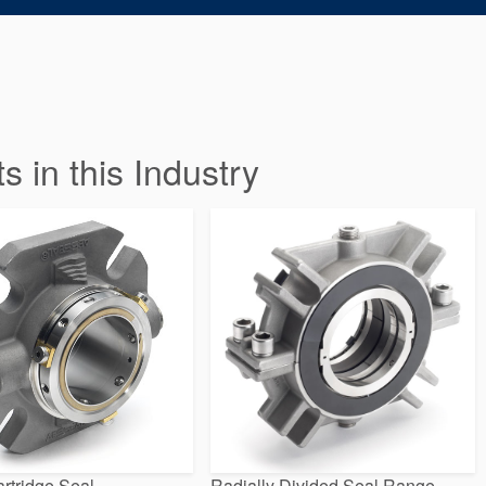
in this Industry
rtridge Seal
Radially Divided Seal Range