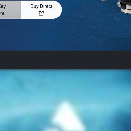
Key
Buy Direct
nt