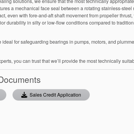
aling solutions, we ensure that the most technically appropriate
tures a mechanical face seal between a rotating stainless-steel 
act, even with fore-and-aft shaft movement from propeller thrus
r durability in silty or low-flow conditions compared to tradition
are ideal for safeguarding bearings in pumps, motors, and plu
rts, you can trust that we’ll provide the most technically suitabl
 Documents
Sales Credit Application