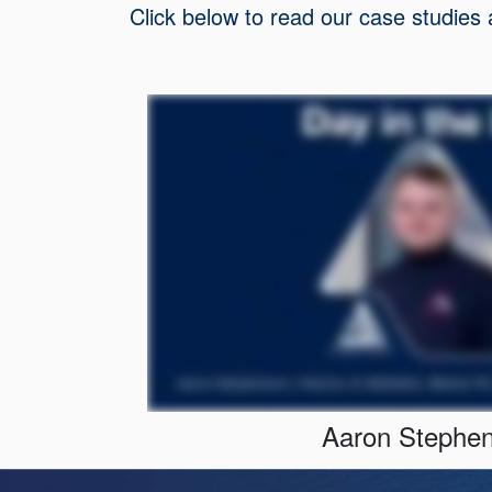
Click below to read our case studies
Aaron Stephe