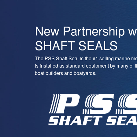
New Partnership w
SHAFT SEALS
The PSS Shaft Seal is the #1 selling marine m
is installed as standard equipment by many of 
boat builders and boatyards.