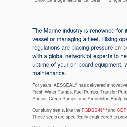
The Marine industry is renowned for i
vessel or managing a fleet. Rising op
regulations are placing pressure on pr
with a global network of experts to he
uptime of your on-board equipment, w
maintenance.
®
For years, AESSEAL
has delivered innovative
Fresh Water Pumps, Fuel Pumps, Transfer Pum
Pumps, Cargo Pumps, and Propulsion Equipme
Our slurry seals, like the
FGDSS-N™
and
CD
These seals are specifically engineered to pro