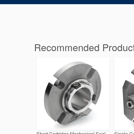
Recommended Products 
Short Cartridge Mechanical Seal
Single Ca