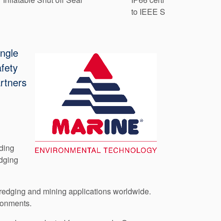
to IEEE Std. 841-2021
ingle
afety
rtners
uding
dging
 dredging and mining applications worldwide.
ironments.