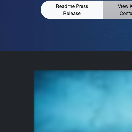
Read the Press
View 
Release
Conte