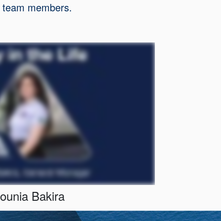
our team members.
ounia Bakira