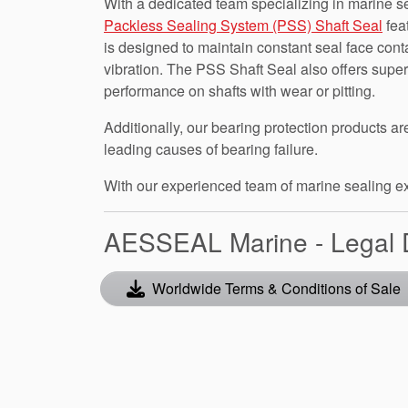
With a dedicated team specializing in marine se
Packless Sealing System (PSS) Shaft Seal
fea
is designed to maintain constant seal face cont
vibration. The PSS Shaft Seal also offers superio
performance on shafts with wear or pitting.
Additionally, our bearing protection products 
leading causes of bearing failure.
With our experienced team of marine sealing expe
AESSEAL Marine - Legal
Worldwide Terms & Conditions of Sale