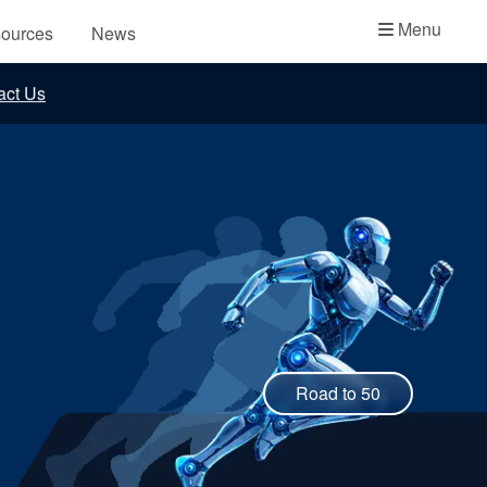
Academy
Menu
ources
News
API Plans
act Us
Case Studies
Industry Guides
Product Brochures
Video
Whitepapers
Road to 50