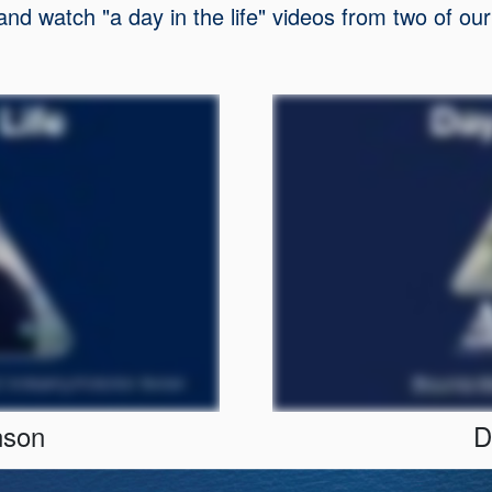
 and watch "a day in the life" videos from two of 
nson
D