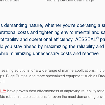
ts demanding nature, whether you're operating a s
erational costs and tightening environmental and s
®
ofitability and operational efficiency. AESSEAL
pa
lp you stay ahead by maximizing the reliability and
hile minimizing unnecessary costs and reactive
 sealing solutions for a wide range of marine applications, incl
ps, Bilge Pumps, and more specialized equipment such as Dre
nt.
PH™
have proven their effectiveness in improving reliability for
vide robust, reliable solutions for even the most demanding env