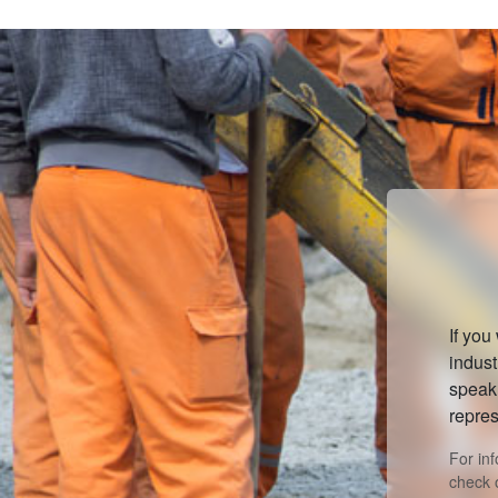
If you
indust
speak 
repres
For in
check 