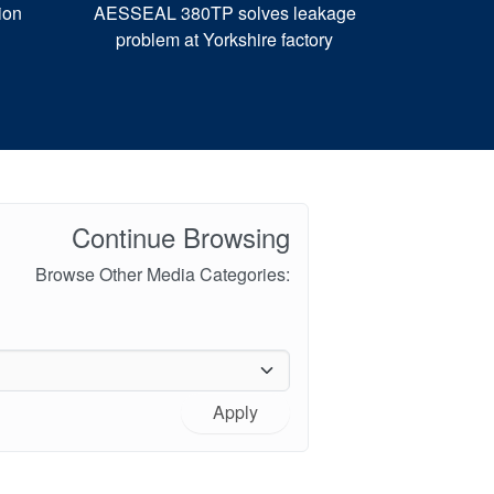
ion
AESSEAL 380TP solves leakage
problem at Yorkshire factory
Continue Browsing
Browse Other Media Categories:
Apply