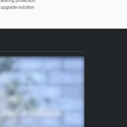
bearing protection
upgrade solution