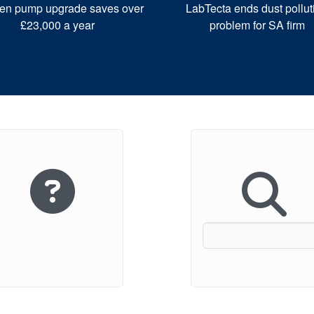
en pump upgrade saves over
LabTecta ends dust pollut
£23,000 a year
problem for SA firm