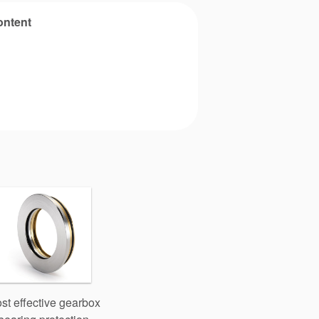
ontent
st effective gearbox