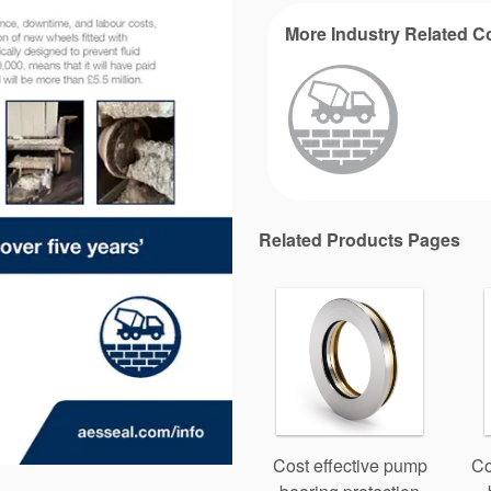
More Industry Related C
Related Products Pages
Cost effective pump
Co