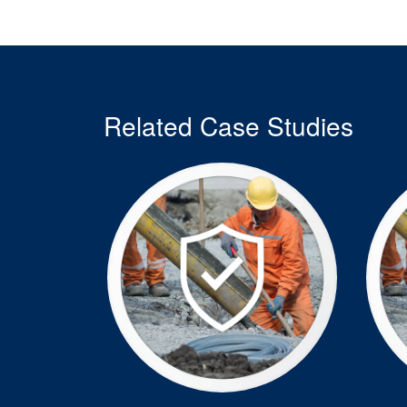
Related Case Studies