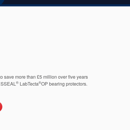
o save more than £5 million over five years
®
®
 AESSEAL
LabTecta
OP bearing protectors.