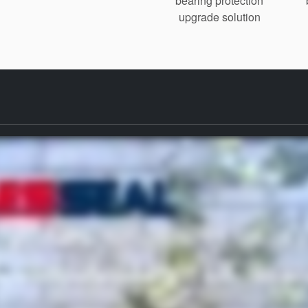
bearing protection
upgrade solution