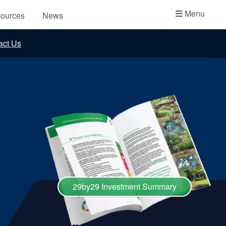
Academy
Menu
ources
News
API Plans
act Us
Case Studies
Industry Guides
Product Brochures
Video
Whitepapers
29by29 Investment Summary