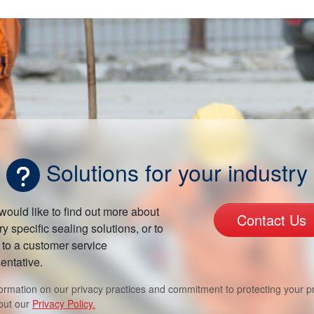
Solutions for your industry
 would like to find out more about
Contact Us
ry specific sealing solutions, or to
to a customer service
entative.
formation on our privacy practices and commitment to protecting your pr
out our
Privacy Policy.