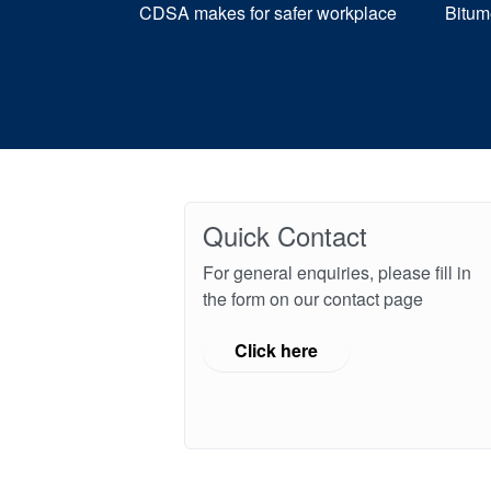
CDSA makes for safer workplace
Bitum
Quick Contact
For general enquiries, please fill in
the form on our contact page
Click here