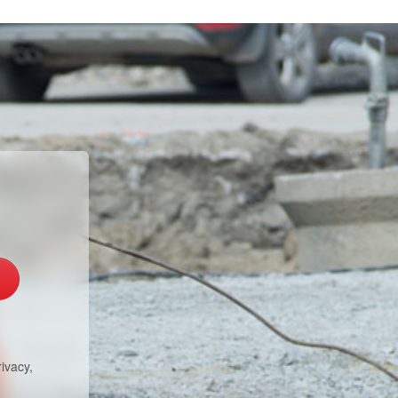
ivacy,