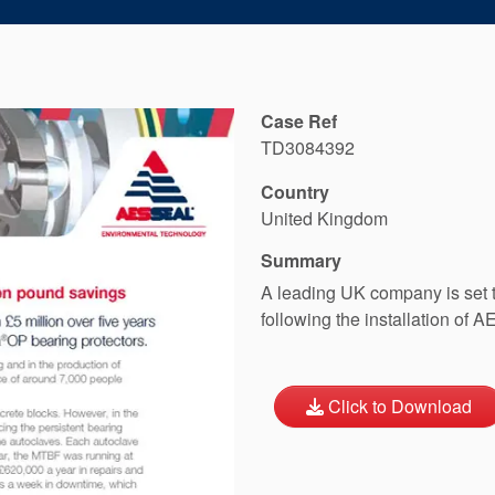
Case Ref
TD3084392
Country
United Kingdom
Summary
A leading UK company is set t
following the installation of
Click to Download