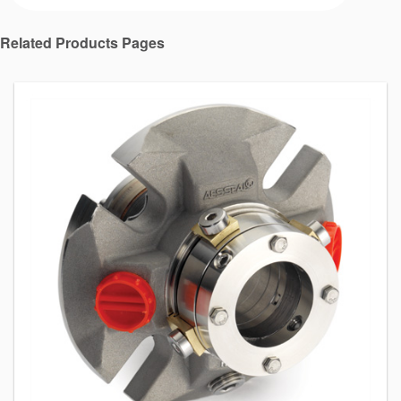
Related Products Pages