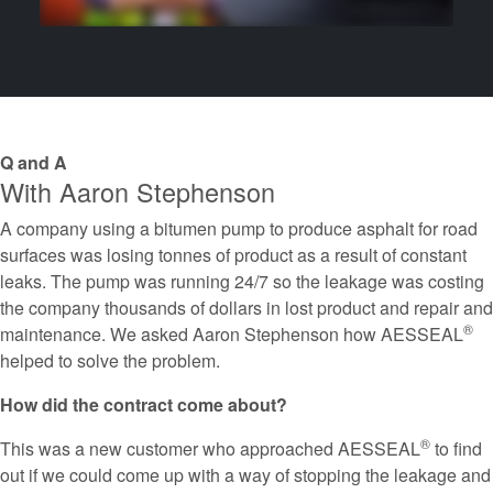
Q and A
With Aaron Stephenson
A company using a bitumen pump to produce asphalt for road
surfaces was losing tonnes of product as a result of constant
leaks. The pump was running 24/7 so the leakage was costing
the company thousands of dollars in lost product and repair and
®
maintenance. We asked Aaron Stephenson how AESSEAL
helped to solve the problem.
How did the contract come about?
®
This was a new customer who approached AESSEAL
to find
out if we could come up with a way of stopping the leakage and