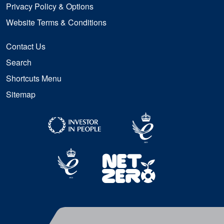
Privacy Policy & Options
Website Terms & Conditions
Contact Us
Search
Shortcuts Menu
Sitemap