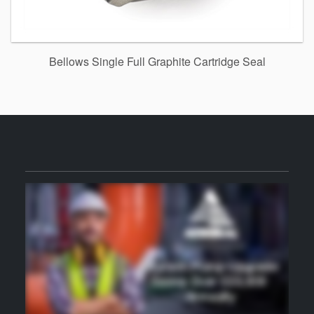
Bellows Single Full Graphite Cartridge Seal