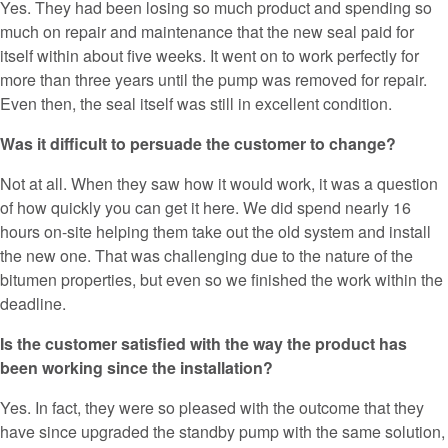
Yes. They had been losing so much product and spending so
much on repair and maintenance that the new seal paid for
itself within about five weeks. It went on to work perfectly for
more than three years until the pump was removed for repair.
Even then, the seal itself was still in excellent condition.
Was it difficult to persuade the customer to change?
Not at all. When they saw how it would work, it was a question
of how quickly you can get it here. We did spend nearly 16
hours on-site helping them take out the old system and install
the new one. That was challenging due to the nature of the
bitumen properties, but even so we finished the work within the
deadline.
Is the customer satisfied with the way the product has
been working since the installation?
Yes. In fact, they were so pleased with the outcome that they
have since upgraded the standby pump with the same solution,