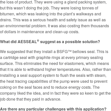
the loss of product. They were using a gland packing system,
but this wasn’t doing the job. They were losing tonnes of
bitumen, which was leaking into the plant’s walkways and
drains. This was a serious health and safety issue as well as
an environmental problem. It was also costing them thousands
of dollars in maintenance and clean-up costs.
®
What did AESSEAL
suggest as a possible solution?
We suggested that they install a BSFG™ bellows seal. This is
a cartridge seal with graphite rings at every primary sealing
surface. This eliminates the need for elastomers, which means
that it is able to withstand higher temperatures. Also, rather than
installing a seal support system to flush the seals with steam,
the heat tracing capabilities of the pump were used to prevent
coking on the seal faces and to reduce energy costs. The
company liked the idea, and in fact they were so keen to get the
job done that they paid in advance.
Are there any particular challenges with this application?