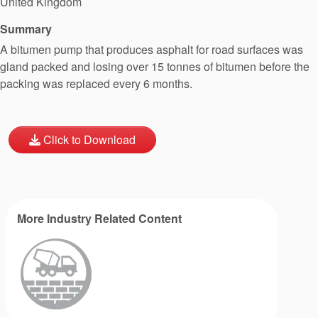
United Kingdom
Summary
A bitumen pump that produces asphalt for road surfaces was
gland packed and losing over 15 tonnes of bitumen before the
packing was replaced every 6 months.
Click to Download
More Industry Related Content