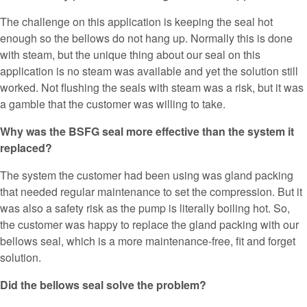
The challenge on this application is keeping the seal hot
enough so the bellows do not hang up. Normally this is done
with steam, but the unique thing about our seal on this
application is no steam was available and yet the solution still
worked. Not flushing the seals with steam was a risk, but it was
a gamble that the customer was willing to take.
Why was the BSFG seal more effective than the system it
replaced?
The system the customer had been using was gland packing
that needed regular maintenance to set the compression. But it
was also a safety risk as the pump is literally boiling hot. So,
the customer was happy to replace the gland packing with our
bellows seal, which is a more maintenance-free, fit and forget
solution.
Did the bellows seal solve the problem?