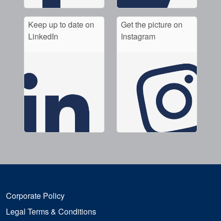
Keep up to date on
Get the picture on
LinkedIn
Instagram
Corporate Policy
Legal Terms & Conditions