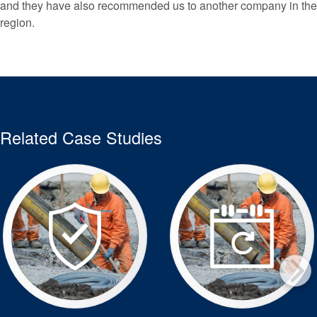
and they have also recommended us to another company in the
region.
Related Case Studies