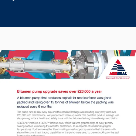
Seal Support
Systems
About Us
Certifications And Standards
Contact Us
Locations
News
Sustainability
Customer Portal
Academy