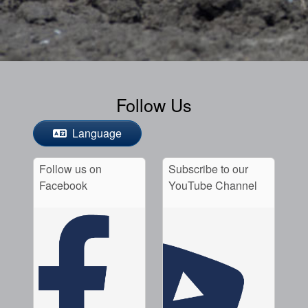
Follow Us
Language
Follow us on
Subscribe to our
Facebook
YouTube Channel