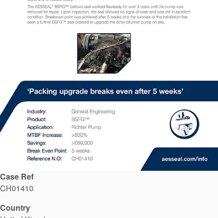
API Plans
Case Studies
Industry Guides
Product Brochures
Video
Whitepapers
Case Ref
CH01410
Country