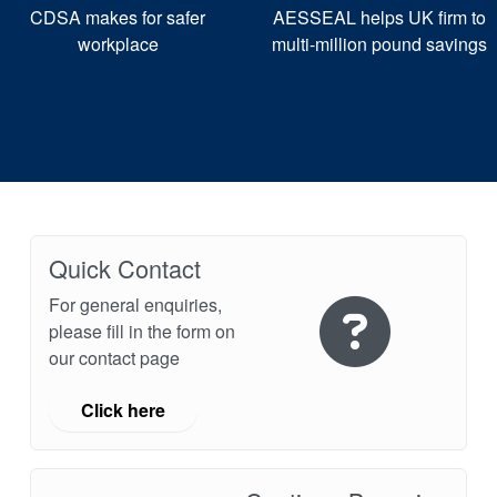
CDSA makes for safer
AESSEAL helps UK firm to
workplace
multi-million pound savings
Quick Contact
For general enquiries,
please fill in the form on
our contact page
Click here