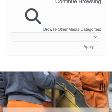
Continue Browsing
Browse Other Media Categories:
Apply