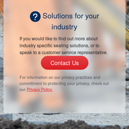
Solutions for your
industry
If you would like to find out more about
industry specific sealing solutions, or to
speak to a customer service representative.
Contact Us
For information on our privacy practices and
commitment to protecting your privacy, check out
our
Privacy Policy.