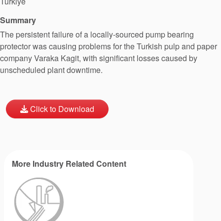
Türkiye
Summary
The persistent failure of a locally-sourced pump bearing
protector was causing problems for the Turkish pulp and paper
company Varaka Kagit, with significant losses caused by
unscheduled plant downtime.
Click to Download
More Industry Related Content