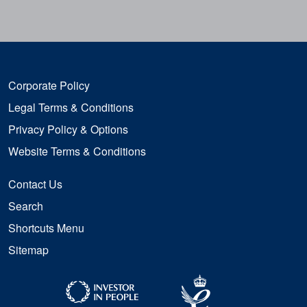
Corporate Policy
Legal Terms & Conditions
Privacy Policy & Options
Website Terms & Conditions
Contact Us
Search
Shortcuts Menu
Sitemap