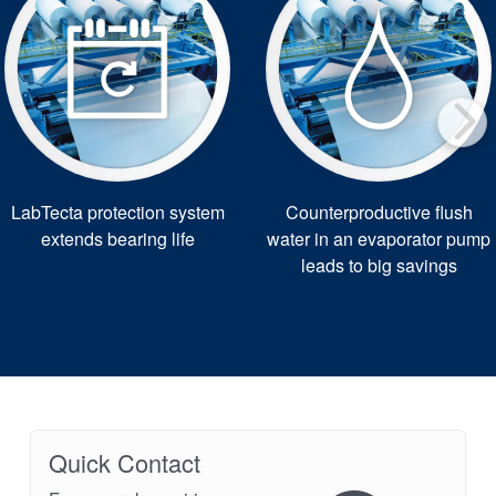
LabTecta protection system
Counterproductive flush
extends bearing life
water in an evaporator pump
leads to big savings
Quick Contact