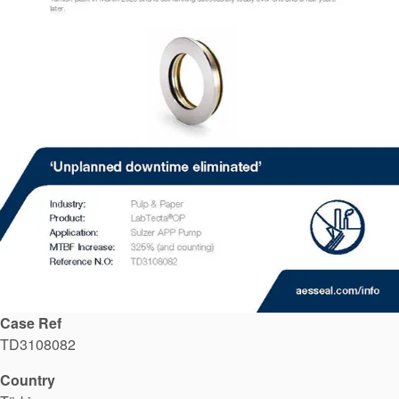
API Plans
Case Studies
Industry Guides
Product Brochures
Video
Whitepapers
Case Ref
TD3108082
Country