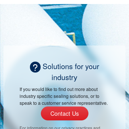
Solutions for your
industry
If you would like to find out more about
industry specific sealing solutions, or to
speak to a customer service representative.
Contact Us
For information on our privacy practices and