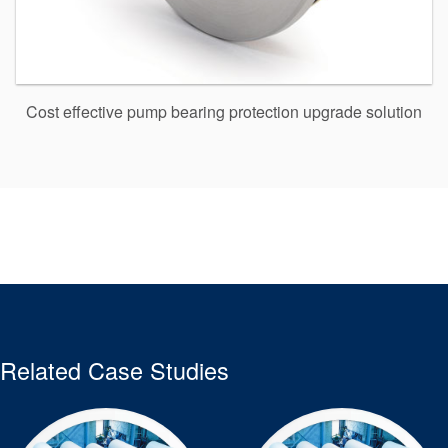
Cost effective pump bearing protection upgrade solution
Related Case Studies