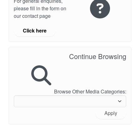
For general enquiries,
please fill in the form on
our contact page
Click here
Continue Browsing
Browse Other Media Categories:
Apply