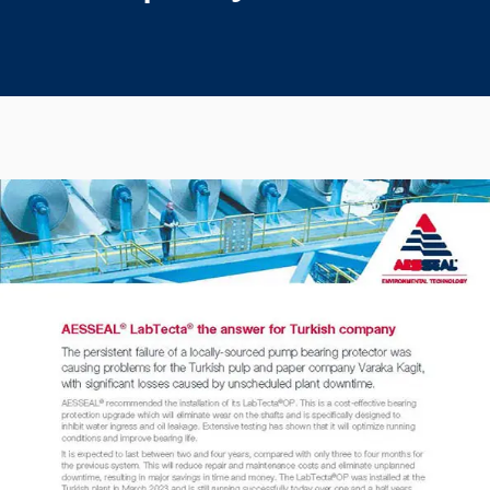
Seal Support
Systems
About Us
Certifications And Standards
Contact Us
Locations
News
Sustainability
Customer Portal
Academy