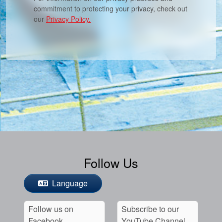
commitment to protecting your privacy, check out
our
Privacy Policy.
Follow Us
Language
Follow us on
Subscribe to our
Facebook
YouTube Channel