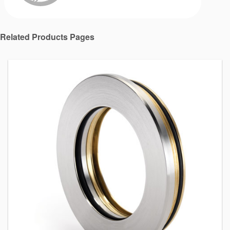
Related Products Pages