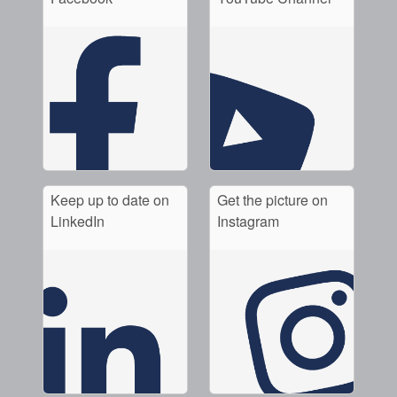
Keep up to date on
Get the picture on
LinkedIn
Instagram