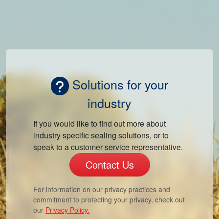
Solutions for your
industry
If you would like to find out more about
industry specific sealing solutions, or to
speak to a customer service representative.
Contact Us
For information on our privacy practices and
commitment to protecting your privacy, check out
our
Privacy Policy.