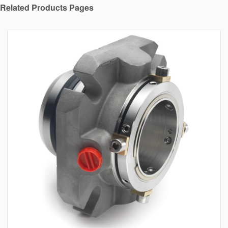
Related Products Pages