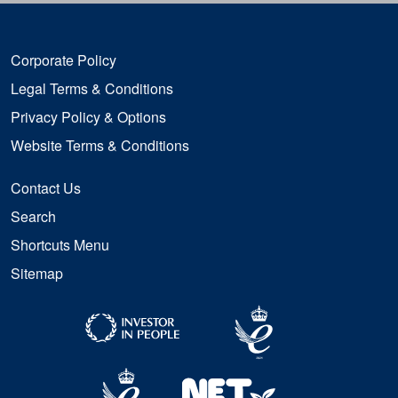
Corporate Policy
Legal Terms & Conditions
Privacy Policy & Options
Website Terms & Conditions
Contact Us
Search
Shortcuts Menu
Sitemap