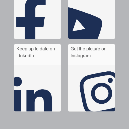
Keep up to date on
Get the picture on
LinkedIn
Instagram