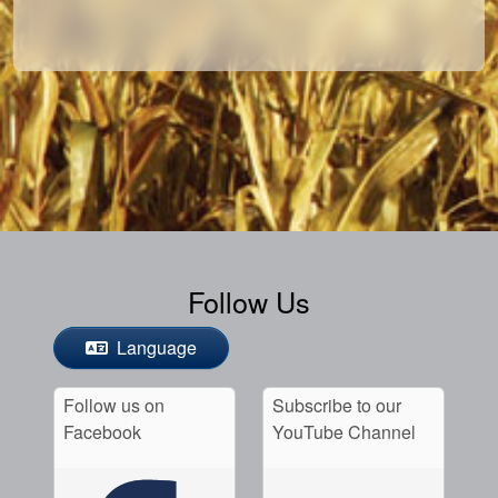
Follow Us
Language
Follow us on
Subscribe to our
Facebook
YouTube Channel