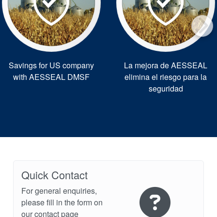
Savings for US company
La mejora de AESSEAL
with AESSEAL DMSF
elimina el riesgo para la
seguridad
Quick Contact
For general enquiries,
please fill in the form on
our contact page