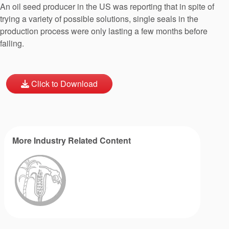
An oil seed producer in the US was reporting that in spite of
trying a variety of possible solutions, single seals in the
production process were only lasting a few months before
failing.
Click to Download
More Industry Related Content