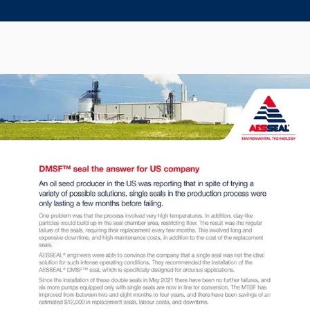
Seal Support
Systems
About Us
Certifications And Standards
Contact Us
Locations
News
Sustainability
Customer Portal
Academy