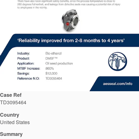
API Plans
Case Studies
Industry Guides
Product Brochures
Video
Whitepapers
Case Ref
TD3095464
Country
United States
Summary