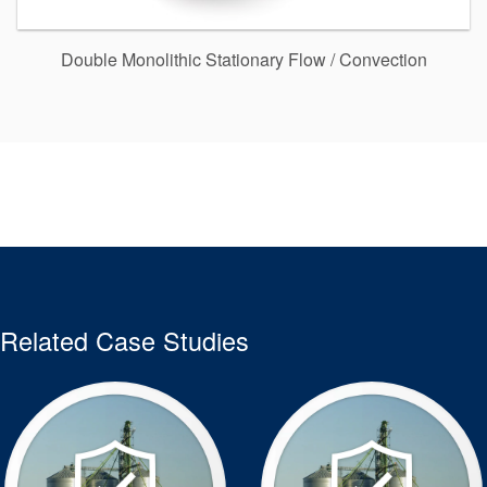
Double Monolithic Stationary Flow / Convection
Related Case Studies