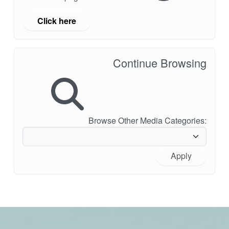
Click here
Continue Browsing
Browse Other Media Categories:
Apply