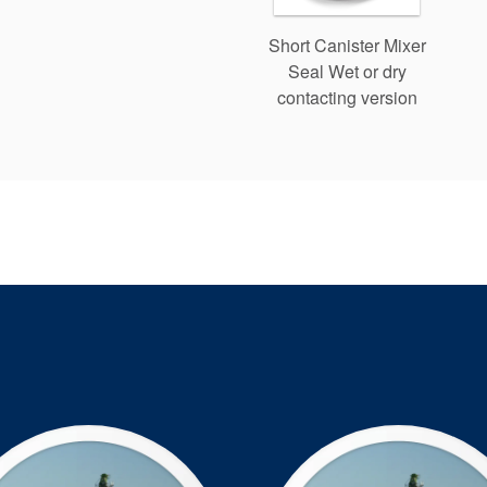
Short Canister Mixer
Seal Wet or dry
contacting version