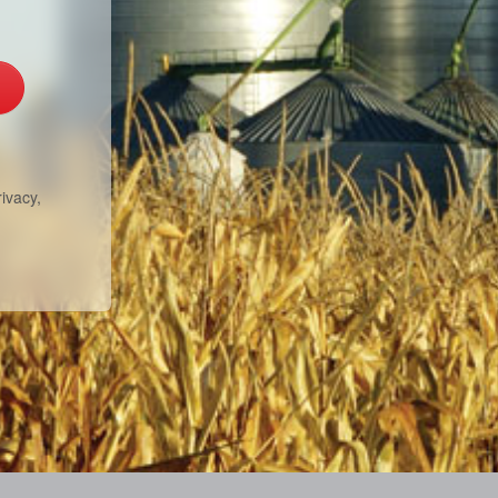
ivacy,