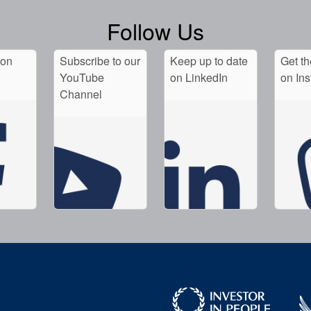
Follow Us
 on
Subscribe to our
Keep up to date
Get th
YouTube
on LinkedIn
on In
Channel