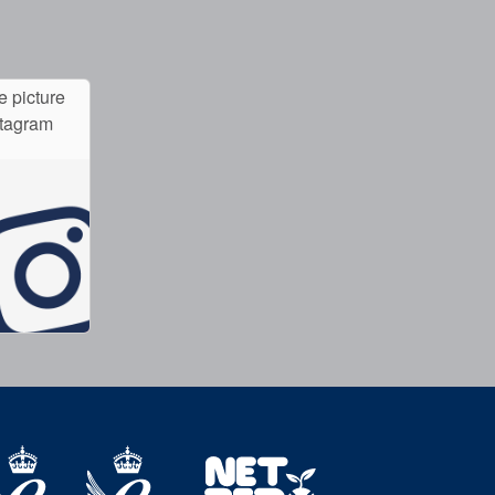
e picture
stagram