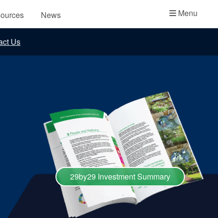
Academy
Menu
ources
News
API Plans
act Us
Case Studies
Industry Guides
Product Brochures
Video
Whitepapers
29by29 Investment Summary