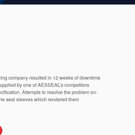
illing company resulted in 12 weeks of downtime
supplied by one of AESSEAL’s competitors
cification. Attempts to resolve the problem on-
in the seal sleeves which rendered them