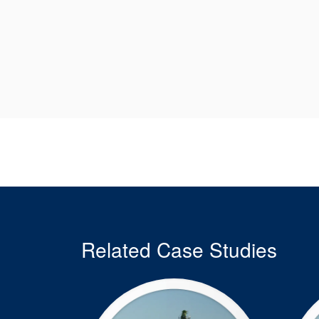
Related Case Studies