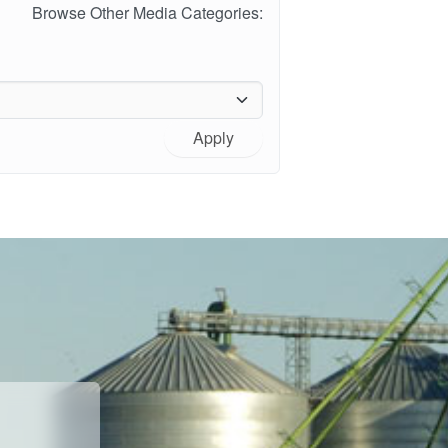
Browse Other Media Categories:
Apply