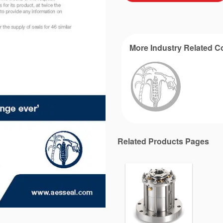
More Industry Related C
Related Products Pages