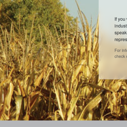
If you
indust
speak 
repres
For in
check 