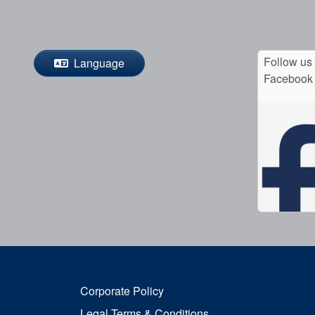
Follow us
Language
Facebook
Corporate Policy
Legal Terms & Conditions