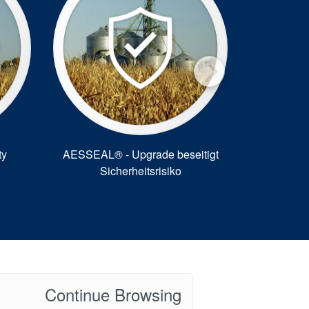
ty
AESSEAL® - Upgrade beseitigt
Savings 
Sicherheitsrisiko
AE
Continue Browsing