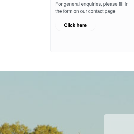
For general enquiries, please fill in
the form on our contact page
Click here