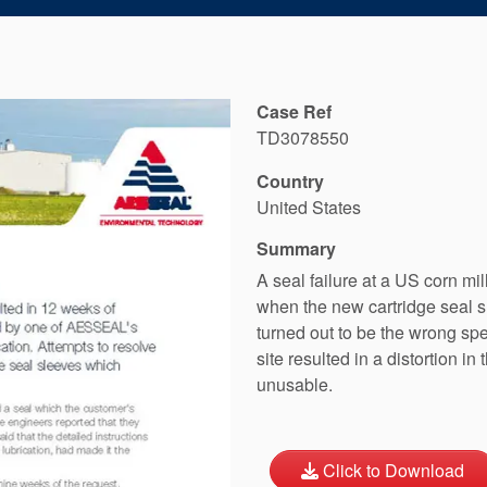
Case Ref
TD3078550
Country
United States
Summary
A seal failure at a US corn m
when the new cartridge seal 
turned out to be the wrong spe
site resulted in a distortion 
unusable.
Click to Download