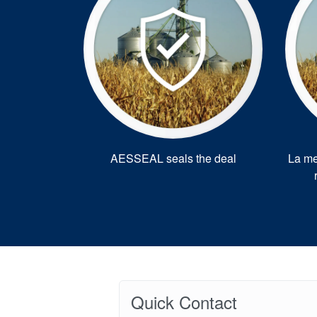
AESSEAL seals the deal
La me
Quick Contact