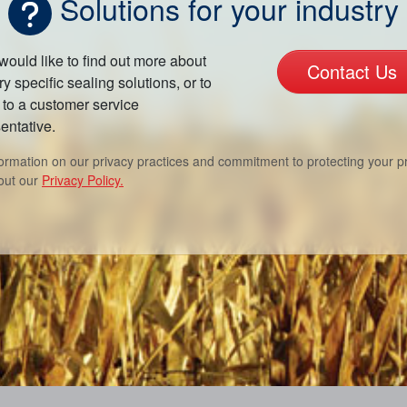
Solutions for your industry
 would like to find out more about
Contact Us
ry specific sealing solutions, or to
to a customer service
entative.
formation on our privacy practices and commitment to protecting your pr
out our
Privacy Policy.