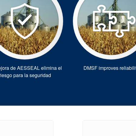
jora de AESSEAL elimina el
DMSF improves reliabili
riesgo para la seguridad