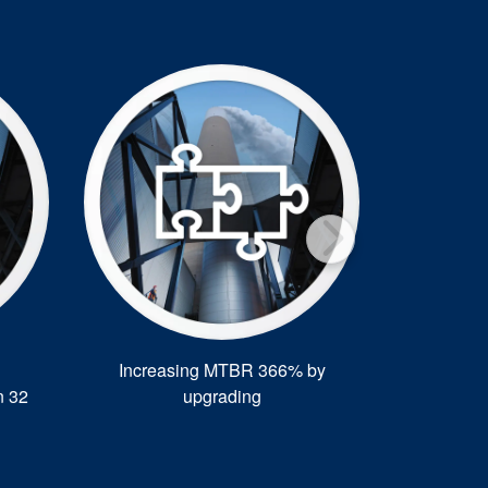
Increasing MTBR 366% by
CFFC dual 
n 32
upgrading