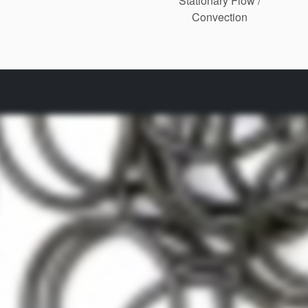
Stationary Flow /
Convection