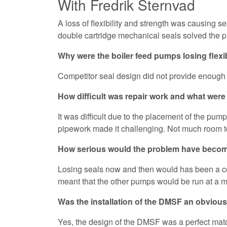
With Fredrik Sternvad
A loss of flexibility and strength was causing
double cartridge mechanical seals solved the 
Why were the boiler feed pumps losing flexib
Competitor seal design did not provide enough c
How difficult was repair work and what wer
It was difficult due to the placement of the pump
pipework made it challenging. Not much room t
How serious would the problem have become
Losing seals now and then would has been a cos
meant that the other pumps would be run at a m
Was the installation of the DMSF an obvious
Yes, the design of the DMSF was a perfect match 