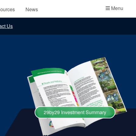
Academy
Menu
ources
News
API Plans
act Us
Case Studies
Industry Guides
Product Brochures
Video
Whitepapers
29by29 Investment Summary