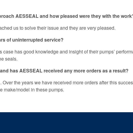
pproach AESSEAL and how pleased were they with the work
ched us to solve their issue and they are very pleased.
ars of uninterrupted service?
this case has good knowledge and insight of their pumps’ perfo
the seals.
 and has AESSEAL received any more orders as a result?
. Over the years we have received more orders after this succe
 the make/model in these pumps.