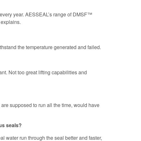
fail every year. AESSEAL’s range of DMSF™
 explains.
ithstand the temperature generated and failed.
t. Not too great lifting capabilities and
are supposed to run all the time, would have
us seals?
l water run through the seal better and faster,