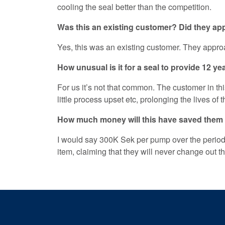
cooling the seal better than the competition.
Was this an existing customer? Did they a
Yes, this was an existing customer. They approa
How unusual is it for a seal to provide 12 ye
For us it’s not that common. The customer in 
little process upset etc, prolonging the lives of 
How much money will this have saved them
I would say 300K Sek per pump over the period
item, claiming that they will never change out