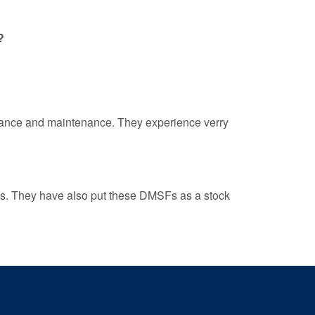
?
rmance and maintenance. They experience verry
ss. They have also put these DMSFs as a stock