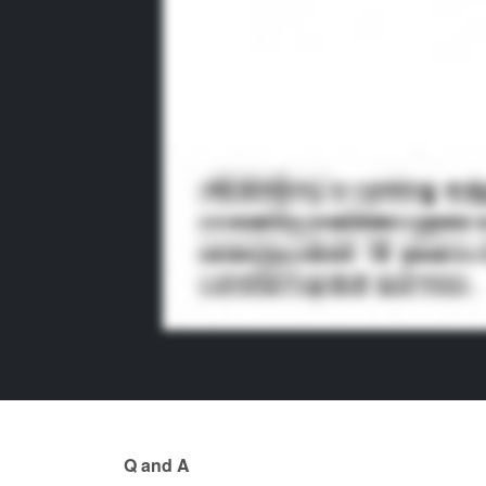
Q and A