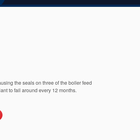
sing the seals on three of the boiler feed
nt to fail around every 12 months.