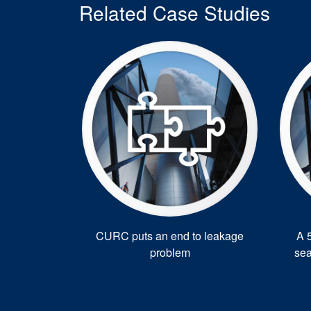
Related Case Studies
CURC puts an end to leakage
A 
problem
sea