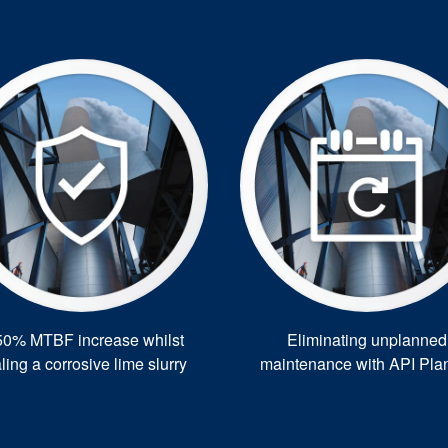
50% MTBF increase whilst
Eliminating unplanned
ling a corrosive lime slurry
maintenance with API Pla