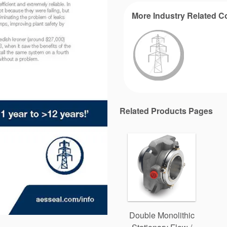
More Industry Related C
Related Products Pages
Double Monolithic