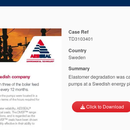
Case Ref
TD3103401
Country
Sweden
Summary
Elastomer degradation was cau
pumps at a Swedish energy pla
Click to Download