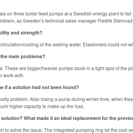
 seals on three boiler feed pumps at a Swedish energy plant to 
problem, as Sweden’s technical sales manager Fredrik Sternvad
ility and strength?
irculation/cooling of the sealing water. Elastomers could not w
e the main problems?
s. These are bigger/heavier pumps stuck in a tight spot of the plan
o work with.
 if a solution had not been found?
tly problem. Also losing a pump during winter time, when they 
uch higher capacity to make up the loss.
 solution? What made it an ideal replacement for the previo
to solve the issue. The integrated pumping ring let the cool sea