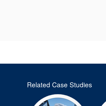
Related Case Studies