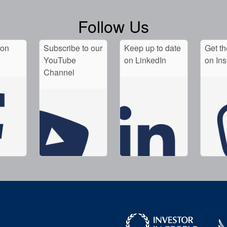
Follow Us
 on
Subscribe to our
Keep up to date
Get th
YouTube
on LinkedIn
on In
Channel