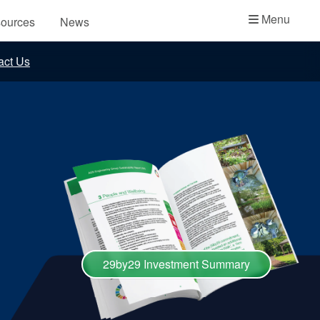
Academy
Menu
ources
News
API Plans
act Us
Case Studies
Industry Guides
Product Brochures
Video
Whitepapers
29by29 Investment Summary