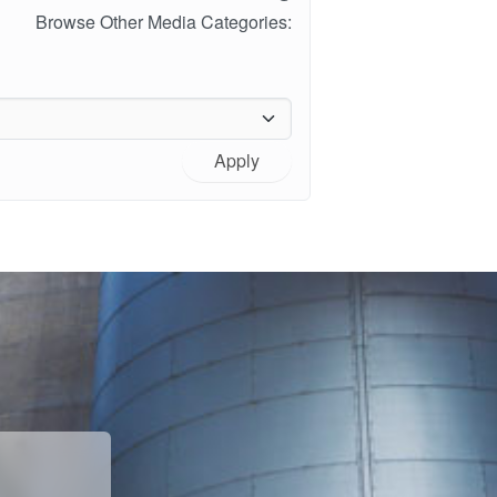
Browse Other Media Categories:
Apply