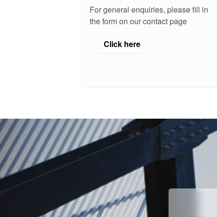
For general enquiries, please fill in
the form on our contact page
Click here