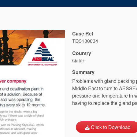
Case Ref
TD3100034
Country
Qatar
Summary
Problems with gland packing 
Middle East to turn to AESS
pressure and temperature in 
having to replace the gland p
Click to Download