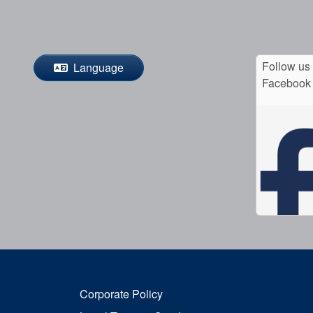
Follow us
Language
Facebook
Corporate Policy