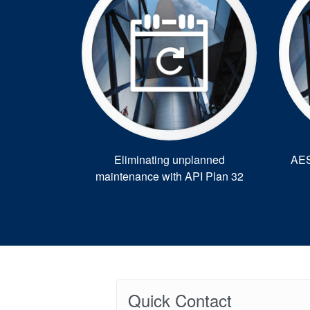
Eliminating unplanned
AES
maintenance with API Plan 32
Quick Contact