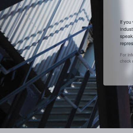
If you
indust
speak 
repres
For in
check 