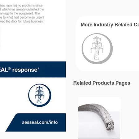
More Industry Related C
Related Products Pages