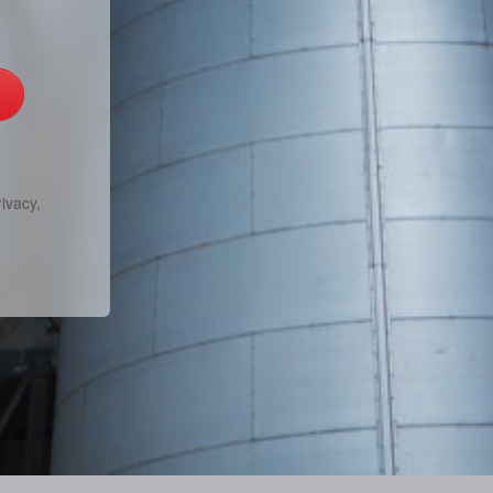
ivacy,