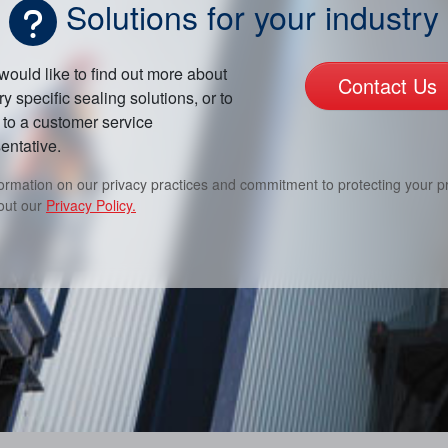
Solutions for your industry
 would like to find out more about
Contact Us
ry specific sealing solutions, or to
to a customer service
entative.
formation on our privacy practices and commitment to protecting your pr
out our
Privacy Policy.