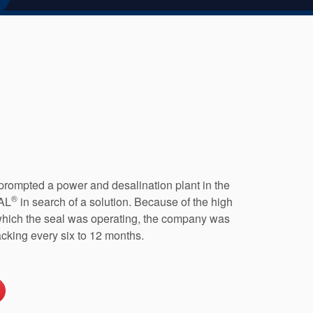
prompted a power and desalination plant in the
®
EAL
in search of a solution. Because of the high
which the seal was operating, the company was
acking every six to 12 months.