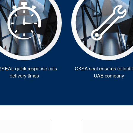
SEAL quick response cuts
CKSA seal ensures reliabilit
delivery times
UAE company