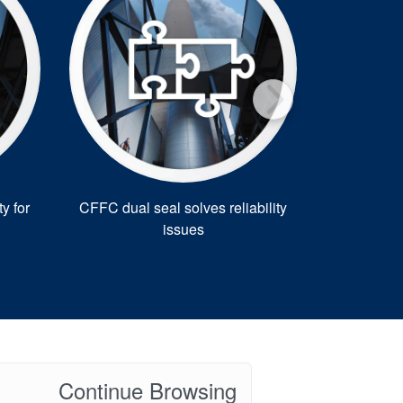
y for
CFFC dual seal solves reliability
Solar
issues
manufact
Continue Browsing