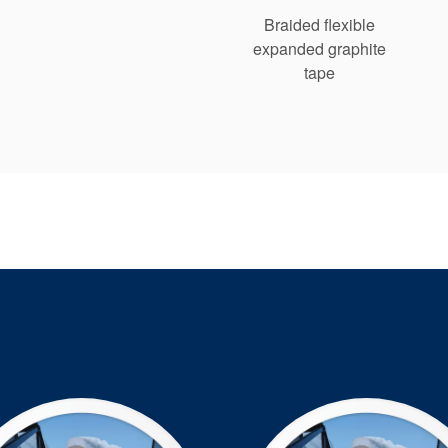
Braided flexible
expanded graphite
tape