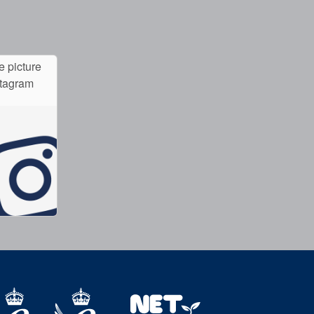
e picture
stagram