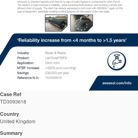
API Plans
Case Studies
Industry Guides
Product Brochures
Video
Whitepapers
Case Ref
TD3093618
Country
United Kingdom
Summary