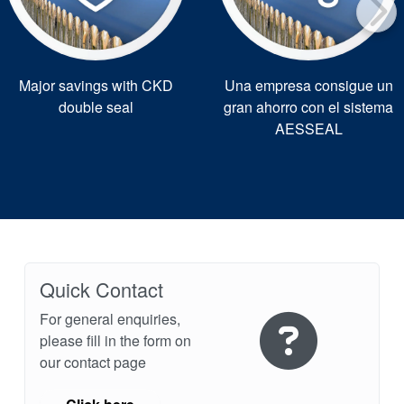
Major savings with CKD
Una empresa consigue un
double seal
gran ahorro con el sistema
AESSEAL
Quick Contact
For general enquiries,
please fill in the form on
our contact page