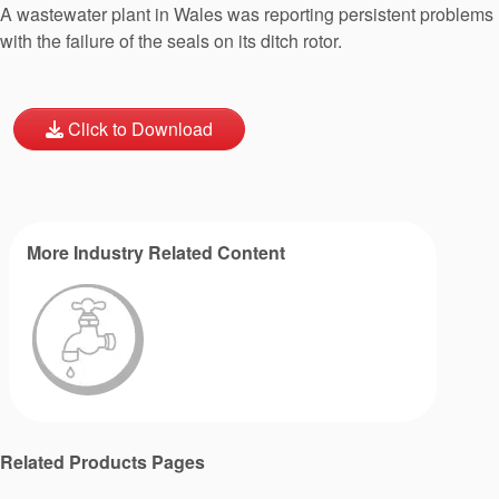
A wastewater plant in Wales was reporting persistent problems
with the failure of the seals on its ditch rotor.
Click to Download
More Industry Related Content
Related Products Pages