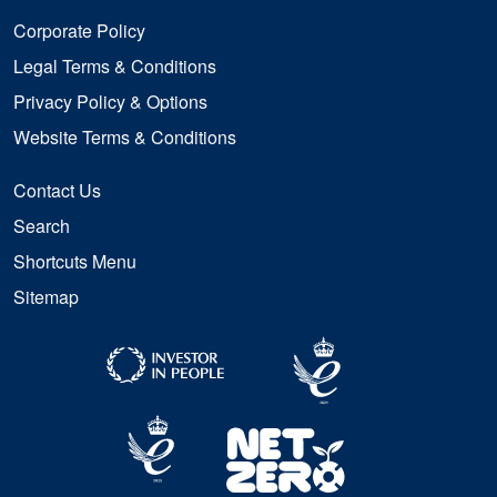
Corporate Policy
Legal Terms & Conditions
Privacy Policy & Options
Website Terms & Conditions
Contact Us
Search
Shortcuts Menu
Sitemap