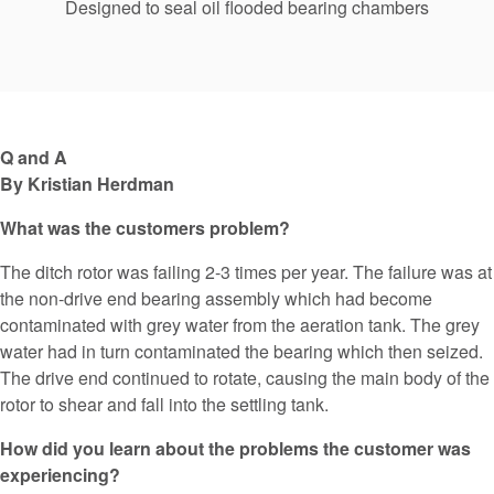
Designed to seal oil flooded bearing chambers
Q and A
By Kristian Herdman
What was the customers problem?
The ditch rotor was failing 2-3 times per year. The failure was at
the non-drive end bearing assembly which had become
contaminated with grey water from the aeration tank. The grey
water had in turn contaminated the bearing which then seized.
The drive end continued to rotate, causing the main body of the
rotor to shear and fall into the settling tank.
How did you learn about the problems the customer was
experiencing?