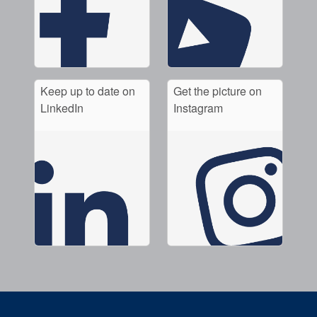
Keep up to date on
Get the picture on
LinkedIn
Instagram