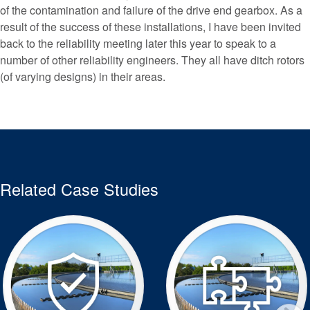
of the contamination and failure of the drive end gearbox. As a
result of the success of these installations, I have been invited
back to the reliability meeting later this year to speak to a
number of other reliability engineers. They all have ditch rotors
(of varying designs) in their areas.
Related Case Studies