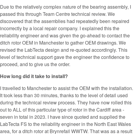
Due to the relatively complex nature of the bearing assembly, I
passed this through Team Centre technical review. We
discovered that the assemblies had repeatedly been repaired
incorrectly by a local repair company. I explained this the
reliability engineer and was given the go-ahead to contact the
ditch rotor OEM in Manchester to gather OEM drawings. We
revised the LabTecta design and re-quoted accordingly. This
level of technical support gave the engineer the confidence to
proceed, and to give us the order.
How long did it take to install?
I travelled to Manchester to assist the OEM with the installation.
It took less than 30 minutes, thanks to the level of detail used
during the technical review process. They have now rolled this
out to ALL of this particular type of rotor in the Cardiff area -
seven in total in 2023. I have since quoted and supplied the
LabTecta FS to the reliability engineer in the North East Wales
area, for a ditch rotor at Brynrefail WWTW. That was as a result