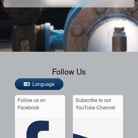
Follow Us
Language
Follow us on
Subscribe to our
Facebook
YouTube Channel