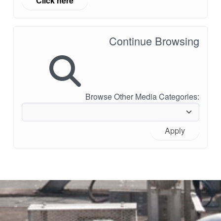
Click here
Continue Browsing
Browse Other Media Categories:
Apply