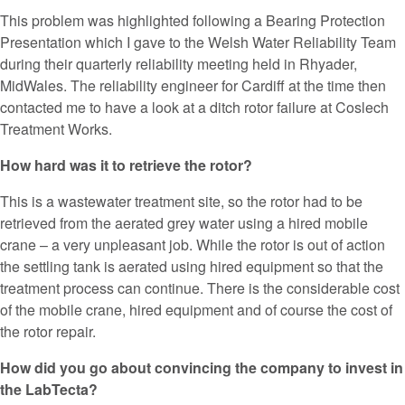
This problem was highlighted following a Bearing Protection
Presentation which I gave to the Welsh Water Reliability Team
during their quarterly reliability meeting held in Rhyader,
MidWales. The reliability engineer for Cardiff at the time then
contacted me to have a look at a ditch rotor failure at Coslech
Treatment Works.
How hard was it to retrieve the rotor?
This is a wastewater treatment site, so the rotor had to be
retrieved from the aerated grey water using a hired mobile
crane – a very unpleasant job. While the rotor is out of action
the settling tank is aerated using hired equipment so that the
treatment process can continue. There is the considerable cost
of the mobile crane, hired equipment and of course the cost of
the rotor repair.
How did you go about convincing the company to invest in
the LabTecta?