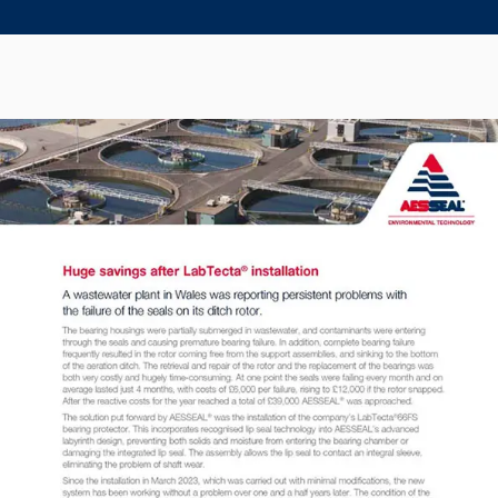
Seal Support
Systems
About Us
Certifications And Standards
Contact Us
Locations
News
Sustainability
Customer Portal
Academy