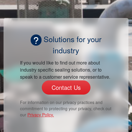
Solutions for your
industry
If you would like to find out more about
industry specific sealing solutions, or to
speak to a customer service representative.
Contact Us
For information on our privacy practices and
commitment to protecting your privacy, check out
our
Privacy Policy.