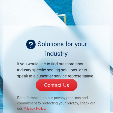
Solutions for your
industry
If you would like to find out more about
industry specific sealing solutions, or to
speak to a customer service representative.
Contact Us
For information on our privacy practices and
commitment to protecting your privacy, check out
our
Privacy Policy.