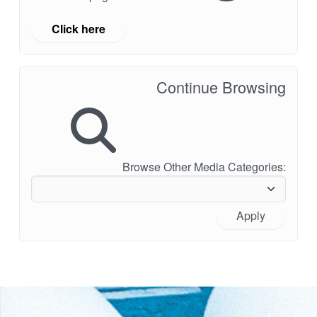
Click here
Continue Browsing
Browse Other Media Categories:
Apply