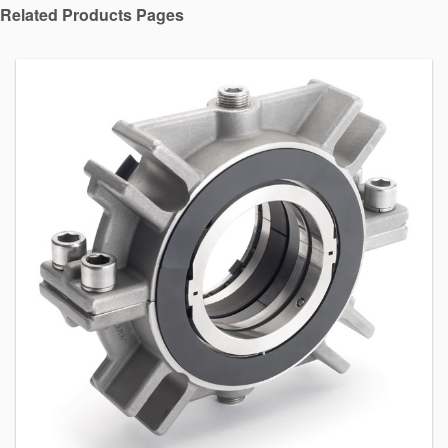
Related Products Pages