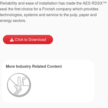
Reliability and ease of installation has made the AES RDSX™
seal the first choice for a Finnish company which provides
technologies, systems and service to the pulp, paper and
energy sectors.
Click to Download
More Industry Related Content