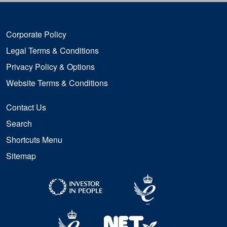
Corporate Policy
Legal Terms & Conditions
Privacy Policy & Options
Website Terms & Conditions
Contact Us
Search
Shortcuts Menu
Sitemap