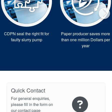
CDPN seal the right fit for
Paper producer saves more
faulty slurry pump
than one million Dollars per
year
Quick Contact
For general enquiries,
please fill in the form on
our contact page