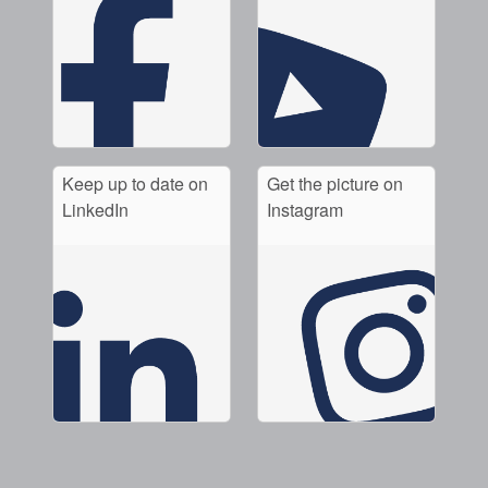
Keep up to date on
Get the picture on
LinkedIn
Instagram