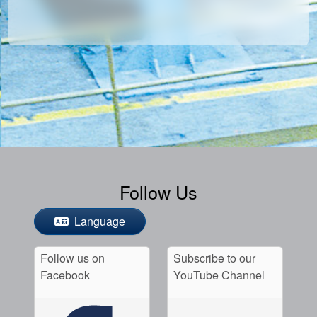
Follow Us
Language
Follow us on
Subscribe to our
Facebook
YouTube Channel