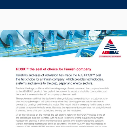
Seal Support
Systems
About Us
Certifications And Standards
Contact Us
Locations
News
Sustainability
Customer Portal
Academy