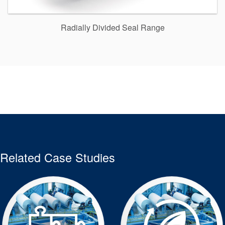
Radially Divided Seal Range
Related Case Studies