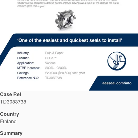
API Plans
Case Studies
Industry Guides
Product Brochures
Video
Whitepapers
Case Ref
TD3083738
Country
Finland
Summary