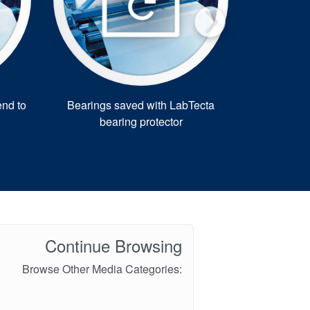
nd to
Bearings saved with LabTecta
AESSEAL up
bearing protector
f
Continue Browsing
Browse Other Media Categories: