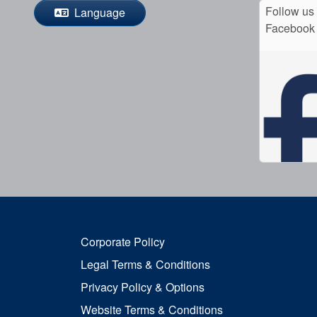
Follow us
Language
Facebook
Corporate Policy
Legal Terms & Conditions
Privacy Policy & Options
Website Terms & Conditions