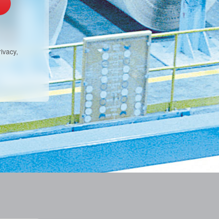
ivacy,