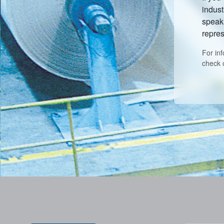
indust
speak 
repres
For in
check 