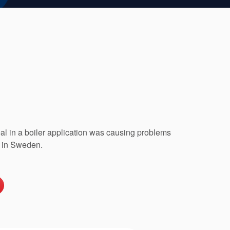
seal in a boiler application was causing problems
 in Sweden.