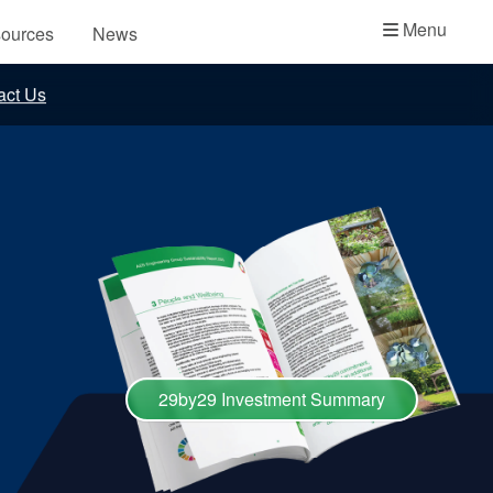
Academy
Menu
ources
News
API Plans
act Us
Case Studies
Industry Guides
Product Brochures
Video
Whitepapers
29by29 Investment Summary