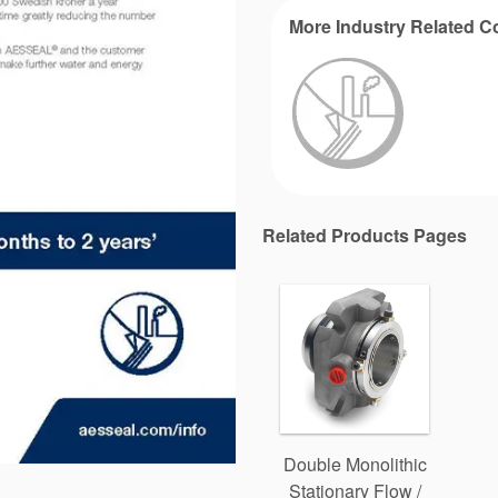
More Industry Related C
Related Products Pages
Double Monolithic
Stationary Flow /