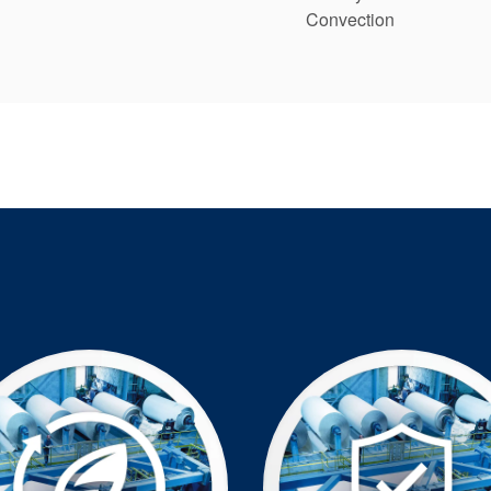
Convection