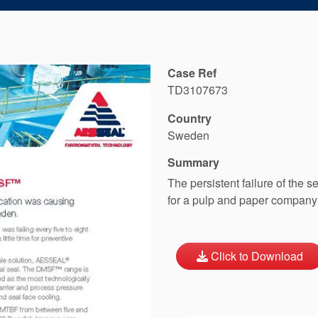
Case Ref
TD3107673
Country
Sweden
Summary
The persistent failure of the 
for a pulp and paper company
Click to Download