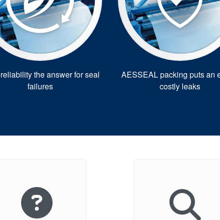
eliability the answer for seal
AESSEAL packing puts an e
failures
costly leaks