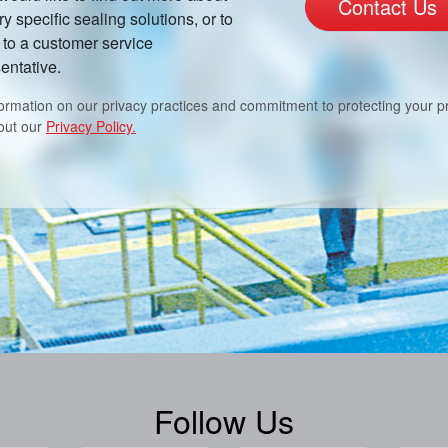
Contact Us
ry specific sealing solutions, or to
to a customer service
entative.
formation on our privacy practices and commitment to protecting your pr
out our
Privacy Policy.
Follow Us