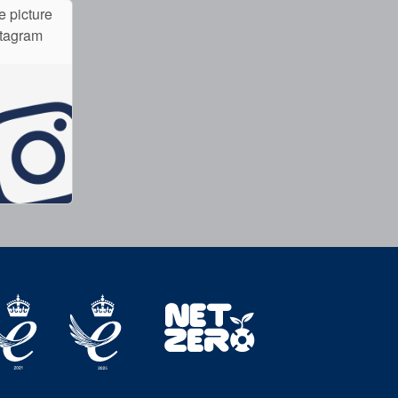
e picture
stagram