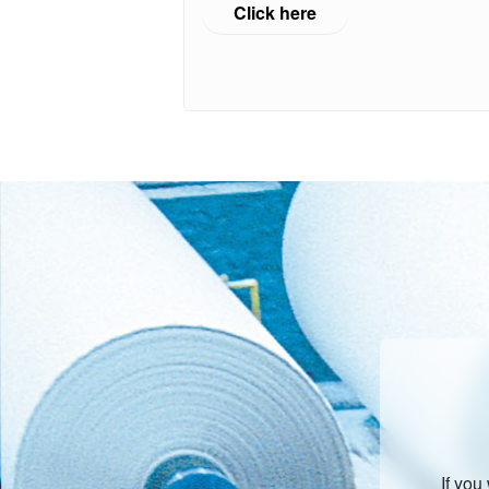
Click here
If you