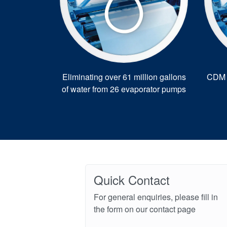
Eliminating over 61 million gallons
CDM r
of water from 26 evaporator pumps
Quick Contact
For general enquiries, please fill in
the form on our contact page