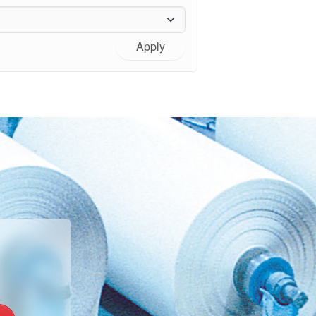
Apply