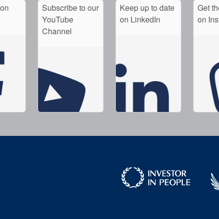
 on
Subscribe to our
Keep up to date
Get th
YouTube
on LinkedIn
on In
Channel