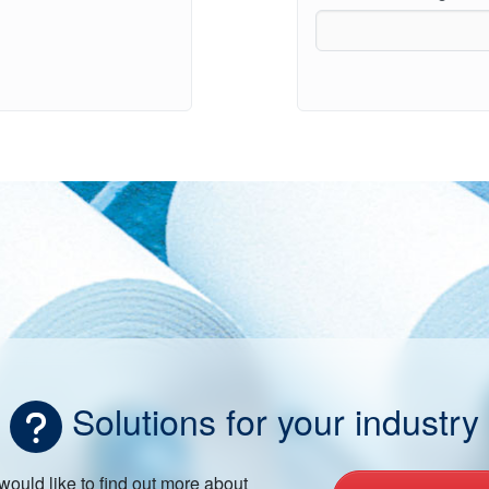
Solutions for your industry
 would like to find out more about