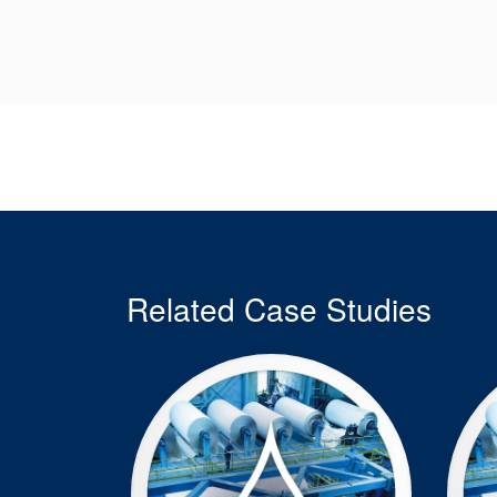
Related Case Studies