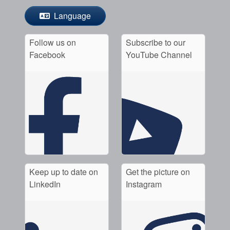
Language
Follow us on
Subscribe to our
Facebook
YouTube Channel
Keep up to date on
Get the picture on
LinkedIn
Instagram