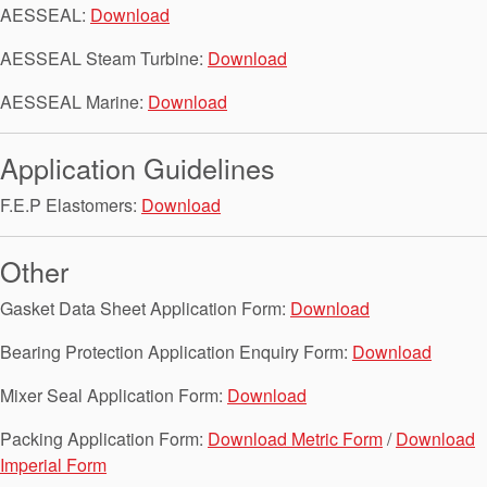
Seal Support
AESSEAL:
Download
Systems
AESSEAL Steam Turbine:
Download
AESSEAL Marine:
Download
About Us
Application Guidelines
Certifications And Standards
F.E.P Elastomers:
Download
Contact Us
Other
Locations
Gasket Data Sheet Application Form:
Download
News
Bearing Protection Application Enquiry Form:
Download
Sustainability
Mixer Seal Application Form:
Download
Customer Portal
Packing Application Form:
Download Metric Form
/
Download
Academy
Imperial Form