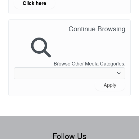
Click here
Continue Browsing
Browse Other Media Categories:
Apply
Follow Us