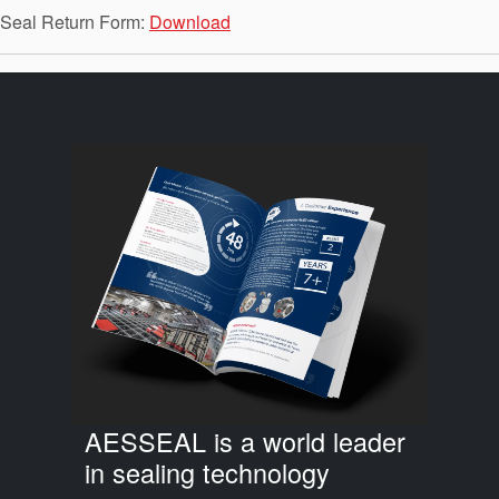
API Plans
Seal Return Form:
Download
Case Studies
Industry Guides
Product Brochures
Video
Whitepapers
AESSEAL is a world leader
in sealing technology