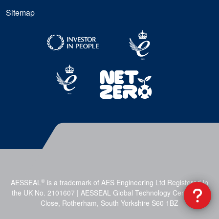
Sitemap
®
AESSEAL
is a trademark of AES Engineering Ltd Registered in
the UK No. 2101607 | AESSEAL Global Technology Centre, Mill
Close, Rotherham, South Yorkshire S60 1BZ