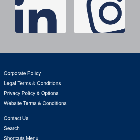
Corporate Policy
Legal Terms & Conditions
Privacy Policy & Options
Website Terms & Conditions
Contact Us
Search
Shortcuts Menu