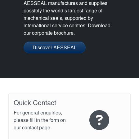
AESSEAL manufactures and supplies
possibly the world’s largest range of
mechanical seals, supported by
international service centres. Download
our corporate brochure.
Discover AESSEAL
Quick Contact
For general enquiries,
please fill in the form on
our contact page